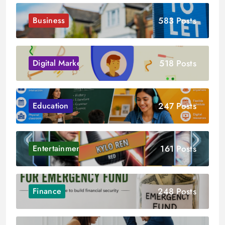
583 Posts
Business
518 Posts
Digital Marketing
247 Posts
Education
161 Posts
Entertainment
248 Posts
Finance