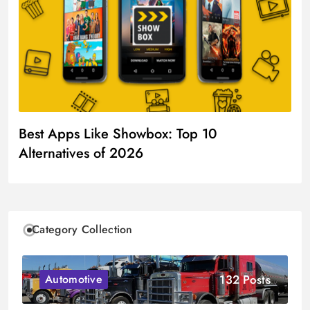
Best Apps Like Showbox: Top 10
Alternatives of 2026
Category Collection
132 Posts
Automotive