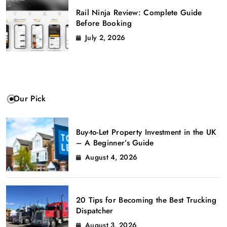
Rail Ninja Review: Complete Guide
Before Booking
July 2, 2026
Our Pick
Buy-to-Let Property Investment in the UK
– A Beginner’s Guide
August 4, 2026
20 Tips for Becoming the Best Trucking
Dispatcher
August 3, 2026