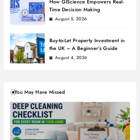
How GIScience Empowers Real-
Time Decision Making
August 5, 2026
Buy-to-Let Property Investment in
the UK – A Beginner’s Guide
August 4, 2026
You May Have Missed