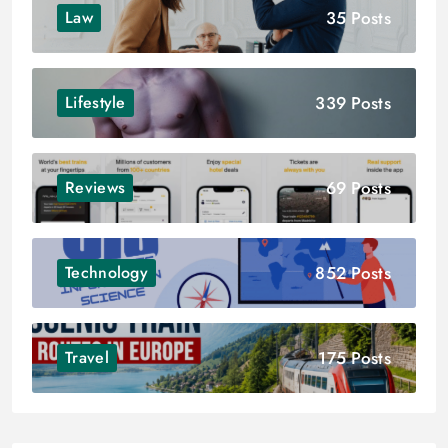
35 Posts
Law
339 Posts
Lifestyle
69 Posts
Reviews
852 Posts
Technology
175 Posts
Travel