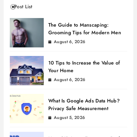
Post List
The Guide to Manscaping:
Grooming Tips for Modern Men
August 6, 2026
10 Tips to Increase the Value of
Your Home
August 6, 2026
What Is Google Ads Data Hub?
Privacy Safe Measurement
August 5, 2026