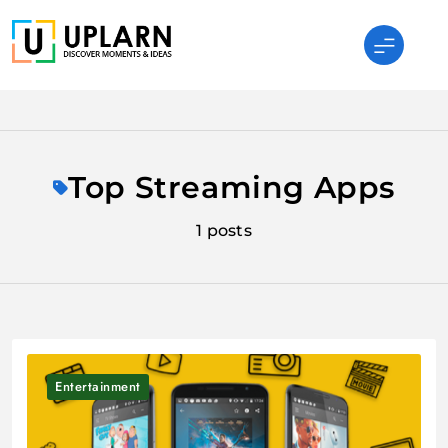
Skip
to
content
UPLARN
Top Streaming Apps
1 posts
Entertainment