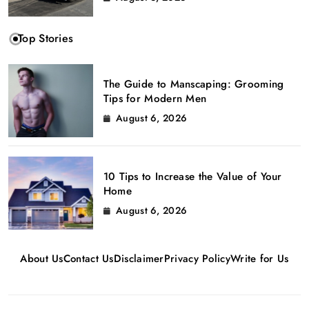
Top Stories
The Guide to Manscaping: Grooming
Tips for Modern Men
August 6, 2026
10 Tips to Increase the Value of Your
Home
August 6, 2026
About Us
Contact Us
Disclaimer
Privacy Policy
Write for Us