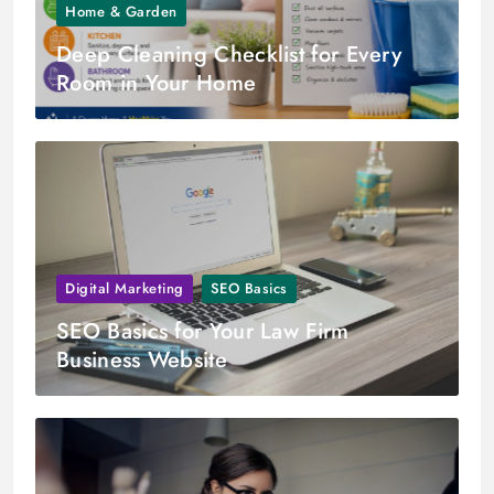
Home & Garden
Deep Cleaning Checklist for Every
Room in Your Home
Digital Marketing
SEO Basics
SEO Basics for Your Law Firm
Business Website