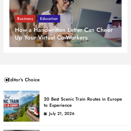
Business
Education
How a Handwritten Letter Can Cheer
Up Your Virtual Co-Workers
Editor's Choice
20 Best Scenic Train Routes in Europe
to Experience
July 21, 2026