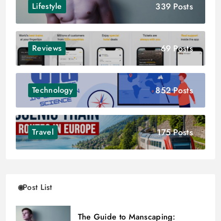
339 Posts
Lifestyle
69 Posts
Reviews
852 Posts
Technology
175 Posts
Travel
Post List
The Guide to Manscaping: