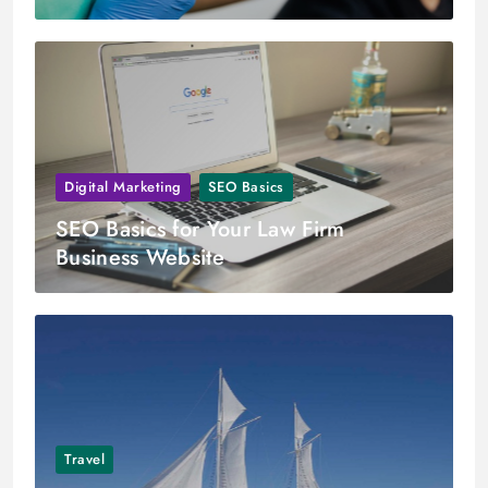
Digital Marketing
SEO Basics
SEO Basics for Your Law Firm
Business Website
Travel