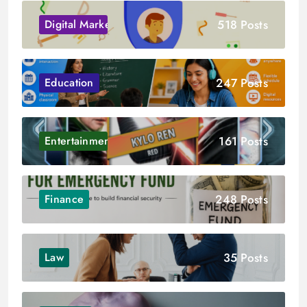
518 Posts
Digital Marketing
247 Posts
Education
161 Posts
Entertainment
248 Posts
Finance
35 Posts
Law