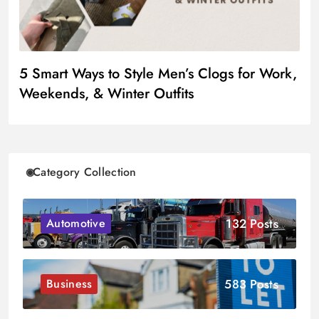
5 Smart Ways to Style Men’s Clogs for Work,
Weekends, & Winter Outfits
Category Collection
132 Posts
Automotive
583 Posts
Business