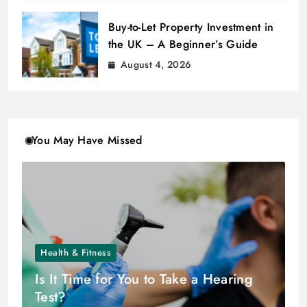
Buy-to-Let Property Investment in
the UK – A Beginner’s Guide
August 4, 2026
You May Have Missed
Health & Fitness
Is It Time for You to Take a Hearing
Test?