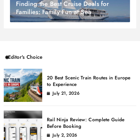
Finding the Best Cruise Deals for
Families: Family Fun at Sea
Editor's Choice
20 Best Scenic Train Routes in Europe
to Experience
July 21, 2026
Rail Ninja Review: Complete Guide
Before Booking
July 2, 2026