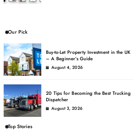
Our Pick
Buy-to-Let Property Investment in the UK
– A Beginner’s Guide
August 4, 2026
20 Tips for Becoming the Best Trucking
Dispatcher
August 3, 2026
Top Stories