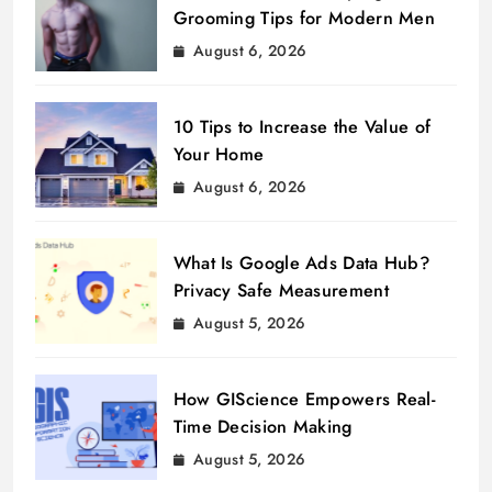
Grooming Tips for Modern Men
August 6, 2026
10 Tips to Increase the Value of
Your Home
August 6, 2026
What Is Google Ads Data Hub?
Privacy Safe Measurement
August 5, 2026
How GIScience Empowers Real-
Time Decision Making
August 5, 2026