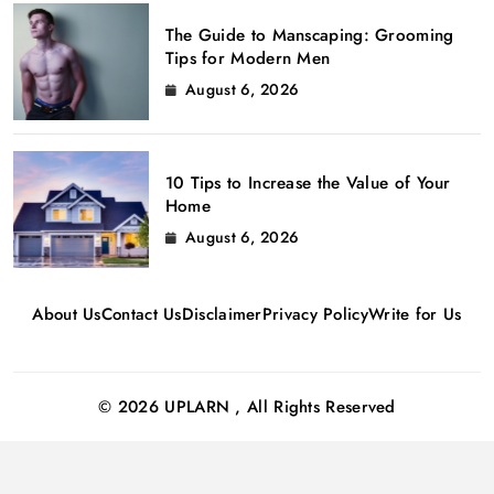
The Guide to Manscaping: Grooming
Tips for Modern Men
August 6, 2026
10 Tips to Increase the Value of Your
Home
August 6, 2026
About Us
Contact Us
Disclaimer
Privacy Policy
Write for Us
© 2026 UPLARN , All Rights Reserved