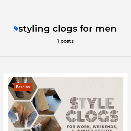
Skip
to
styling clogs for men
content
1 posts
Fashion