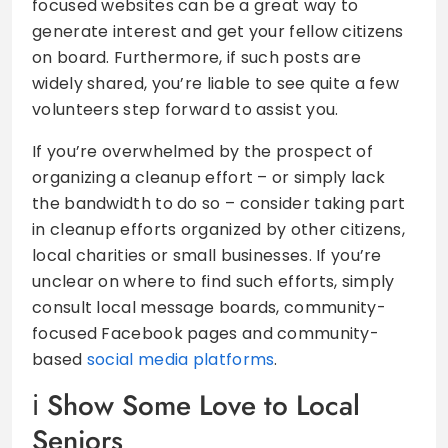
focused websites can be a great way to
generate interest and get your fellow citizens
on board. Furthermore, if such posts are
widely shared, you’re liable to see quite a few
volunteers step forward to assist you.
If you’re overwhelmed by the prospect of
organizing a cleanup effort – or simply lack
the bandwidth to do so – consider taking part
in cleanup efforts organized by other citizens,
local charities or small businesses. If you’re
unclear on where to find such efforts, simply
consult local message boards, community-
focused Facebook pages and community-
based
social media platforms
.
Show Some Love to Local
Seniors