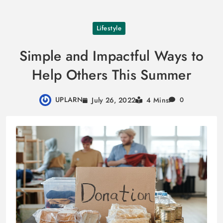
Skip
Lifestyle
to
content
Simple and Impactful Ways to
Help Others This Summer
UPLARN
July 26, 2022
4 Mins
0