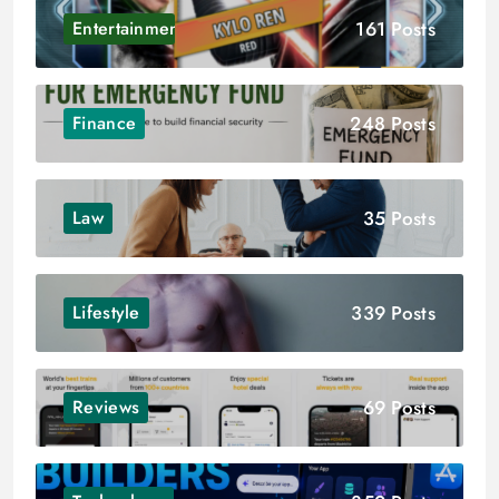
161 Posts
Entertainment
248 Posts
Finance
35 Posts
Law
339 Posts
Lifestyle
69 Posts
Reviews