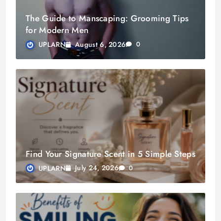
The Guide to Manscaping: Grooming Tips
for Modern Men
August 6, 2026
UPLARN
0
Find Your Signature Scent in 5 Simple Steps
July 24, 2026
UPLARN
0