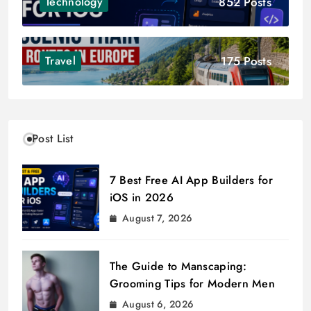
852 Posts
Technology
175 Posts
Travel
Post List
7 Best Free AI App Builders for
iOS in 2026
August 7, 2026
The Guide to Manscaping:
Grooming Tips for Modern Men
August 6, 2026