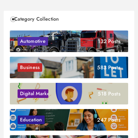
Category Collection
132 Posts
Automotive
583 Posts
Business
518 Posts
Digital Marketing
247 Posts
Education