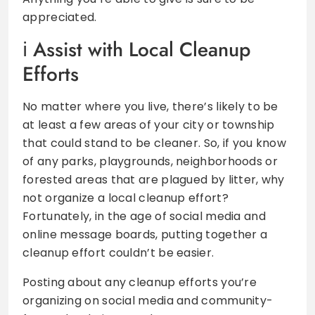
appreciated.
Assist with Local Cleanup
Efforts
No matter where you live, there’s likely to be
at least a few areas of your city or township
that could stand to be cleaner. So, if you know
of any parks, playgrounds, neighborhoods or
forested areas that are plagued by litter, why
not organize a local cleanup effort?
Fortunately, in the age of social media and
online message boards, putting together a
cleanup effort couldn’t be easier.
Posting about any cleanup efforts you’re
organizing on social media and community-