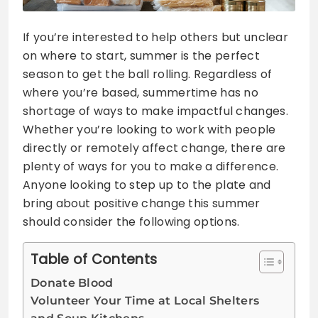
If you’re interested to help others but unclear
on where to start, summer is the perfect
season to get the ball rolling. Regardless of
where you’re based, summertime has no
shortage of ways to make impactful changes.
Whether you’re looking to work with people
directly or remotely affect change, there are
plenty of ways for you to make a difference.
Anyone looking to step up to the plate and
bring about positive change this summer
should consider the following options.
Table of Contents
Donate Blood
Volunteer Your Time at Local Shelters