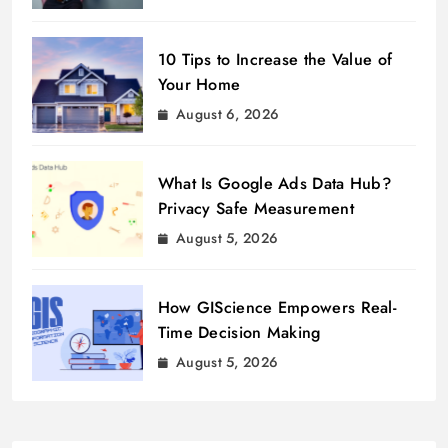
10 Tips to Increase the Value of
Your Home
August 6, 2026
What Is Google Ads Data Hub?
Privacy Safe Measurement
August 5, 2026
How GIScience Empowers Real-
Time Decision Making
August 5, 2026