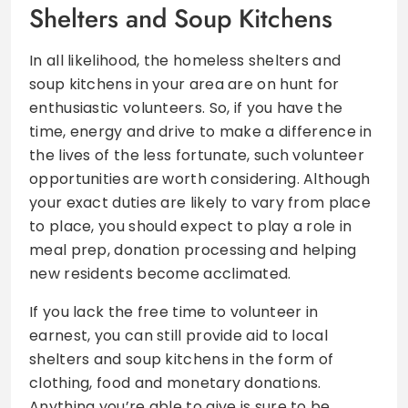
Shelters and Soup Kitchens
In all likelihood, the homeless shelters and
soup kitchens in your area are on hunt for
enthusiastic volunteers. So, if you have the
time, energy and drive to make a difference in
the lives of the less fortunate, such volunteer
opportunities are worth considering. Although
your exact duties are likely to vary from place
to place, you should expect to play a role in
meal prep, donation processing and helping
new residents become acclimated.
If you lack the free time to volunteer in
earnest, you can still provide aid to local
shelters and soup kitchens in the form of
clothing, food and monetary donations.
Anything you’re able to give is sure to be