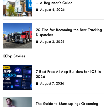
– A Beginner’s Guide
August 4, 2026
20 Tips for Becoming the Best Trucking
Dispatcher
August 3, 2026
Top Stories
7 Best Free AI App Builders for iOS in
2026
August 7, 2026
The Guide to Manscaping: Grooming