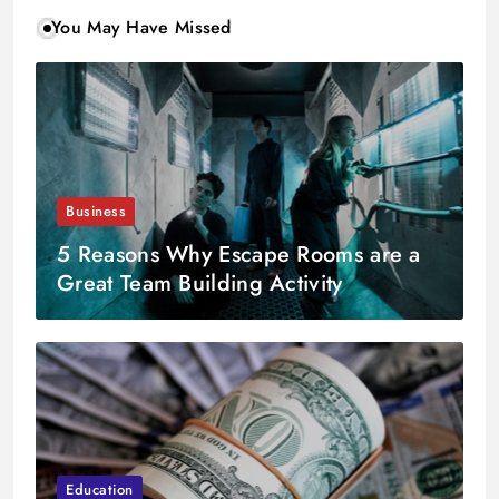
You May Have Missed
Business
5 Reasons Why Escape Rooms are a
Great Team Building Activity
Education