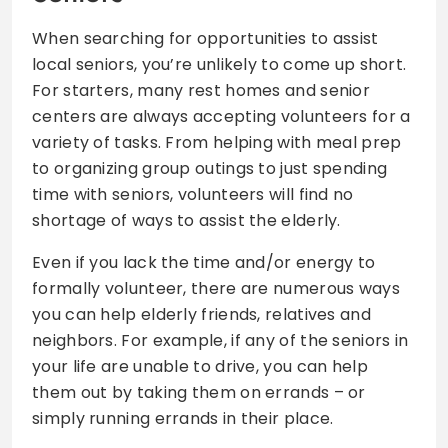
When searching for opportunities to assist
local seniors, you’re unlikely to come up short.
For starters, many rest homes and senior
centers are always accepting volunteers for a
variety of tasks. From helping with meal prep
to organizing group outings to just spending
time with seniors, volunteers will find no
shortage of ways to assist the elderly.
Even if you lack the time and/or energy to
formally volunteer, there are numerous ways
you can help elderly friends, relatives and
neighbors. For example, if any of the seniors in
your life are unable to drive, you can help
them out by taking them on errands – or
simply running errands in their place.