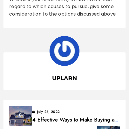
regard to which causes to pursue, give some
consideration to the options discussed above.
UPLARN
July 26, 2022
4 Effective Ways to Make Buying a
Home More Feasible