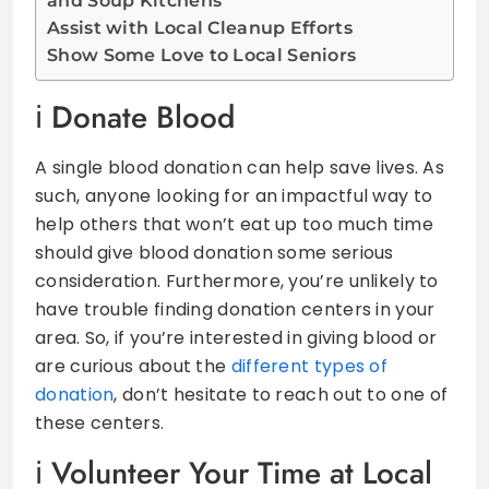
and Soup Kitchens
Assist with Local Cleanup Efforts
Show Some Love to Local Seniors
Donate Blood
A single blood donation can help save lives. As
such, anyone looking for an impactful way to
help others that won’t eat up too much time
should give blood donation some serious
consideration. Furthermore, you’re unlikely to
have trouble finding donation centers in your
area. So, if you’re interested in giving blood or
are curious about the
different types of
donation
, don’t hesitate to reach out to one of
these centers.
Volunteer Your Time at Local