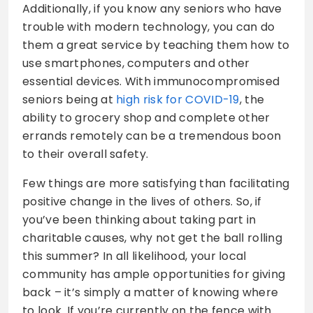
Additionally, if you know any seniors who have
trouble with modern technology, you can do
them a great service by teaching them how to
use smartphones, computers and other
essential devices. With immunocompromised
seniors being at
high risk for COVID-19
, the
ability to grocery shop and complete other
errands remotely can be a tremendous boon
to their overall safety.
Few things are more satisfying than facilitating
positive change in the lives of others. So, if
you’ve been thinking about taking part in
charitable causes, why not get the ball rolling
this summer? In all likelihood, your local
community has ample opportunities for giving
back – it’s simply a matter of knowing where
to look. If you’re currently on the fence with