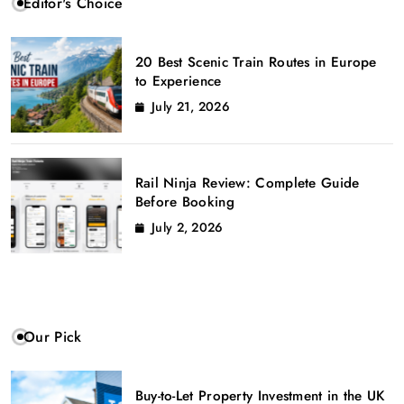
Editor's Choice
20 Best Scenic Train Routes in Europe
to Experience
July 21, 2026
Rail Ninja Review: Complete Guide
Before Booking
July 2, 2026
Our Pick
Buy-to-Let Property Investment in the UK