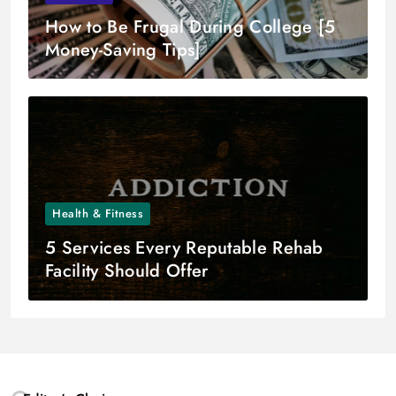
How to Be Frugal During College [5
Money-Saving Tips]
Health & Fitness
5 Services Every Reputable Rehab
Facility Should Offer