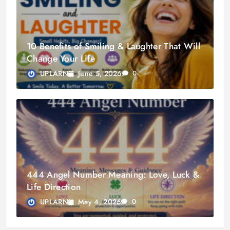
10 Benefits of Smiling & Laughter That Will
Change Your Life
June 5, 2026
UPLARN
0
444 Angel Number Meaning: Love, Luck &
Life Direction
May 4, 2026
UPLARN
0