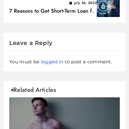
July 26, 2022
7 Reasons to Get Short-Term Loan for
Personal and Business Gains
Leave a Reply
You must be
logged in
to post a comment.
Related Articles