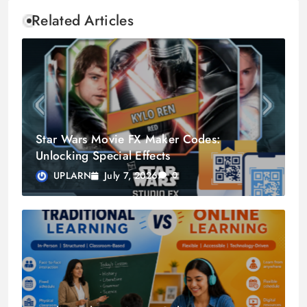
Related Articles
Star Wars Movie FX Maker Codes:
Unlocking Special Effects
July 7, 2026
UPLARN
0