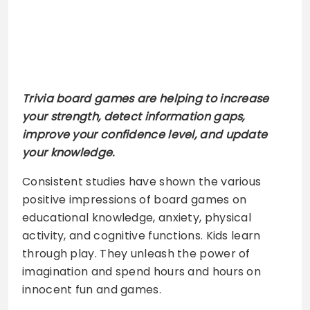
Trivia board games are helping to increase
your strength, detect information gaps,
improve your confidence level, and update
your knowledge.
Consistent studies have shown the various
positive impressions of board games on
educational knowledge, anxiety, physical
activity, and cognitive functions. Kids learn
through play. They unleash the power of
imagination and spend hours and hours on
innocent fun and games.