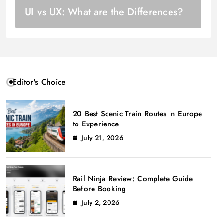
UI vs UX: What are the Differences?
Editor's Choice
20 Best Scenic Train Routes in Europe
to Experience
July 21, 2026
Rail Ninja Review: Complete Guide
Before Booking
July 2, 2026