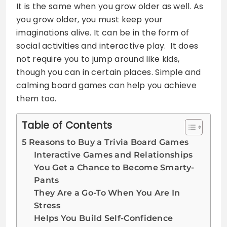
It is the same when you grow older as well. As
you grow older, you must keep your
imaginations alive. It can be in the form of
social activities and interactive play. It does
not require you to jump around like kids,
though you can in certain places. Simple and
calming board games can help you achieve
them too.
Table of Contents
5 Reasons to Buy a Trivia Board Games
Interactive Games and Relationships
You Get a Chance to Become Smarty-
Pants
They Are a Go-To When You Are In
Stress
Helps You Build Self-Confidence