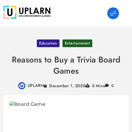
Skip
to
content
UPLARN
Education
Entertainment
Reasons to Buy a Trivia Board
Games
UPLARN
December 1, 2020
5 Mins
0