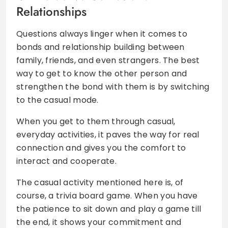
Relationships
Questions always linger when it comes to
bonds and relationship building between
family, friends, and even strangers. The best
way to get to know the other person and
strengthen the bond with them is by switching
to the casual mode.
When you get to them through casual,
everyday activities, it paves the way for real
connection and gives you the comfort to
interact and cooperate.
The casual activity mentioned here is, of
course, a trivia board game. When you have
the patience to sit down and play a game till
the end, it shows your commitment and