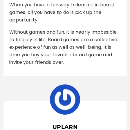
When you have a fun way to learn it in board
games, all you have to do is pick up the
opportunity.
Without games and fun, it is nearly impossible
to find joy in life. Board games are a collective
experience of fun as well as well-being. It is
time you buy your favorite board game and
invite your friends over.
UPLARN