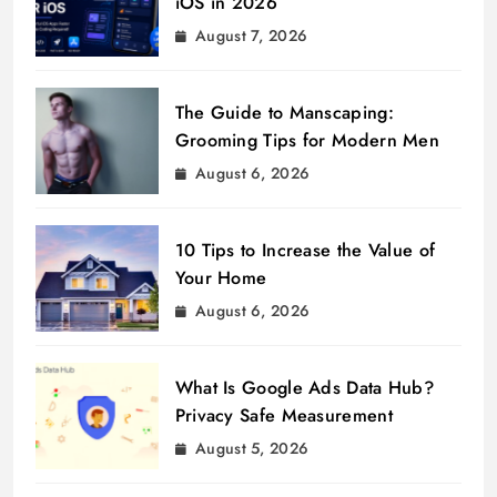
iOS in 2026
August 7, 2026
The Guide to Manscaping:
Grooming Tips for Modern Men
August 6, 2026
10 Tips to Increase the Value of
Your Home
August 6, 2026
What Is Google Ads Data Hub?
Privacy Safe Measurement
August 5, 2026