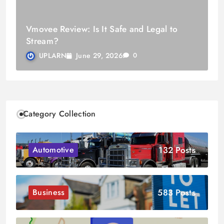
Vmovee Review: Is It Safe and Legal to
Stream?
June 29, 2026
UPLARN
0
Category Collection
132 Posts
Automotive
583 Posts
Business