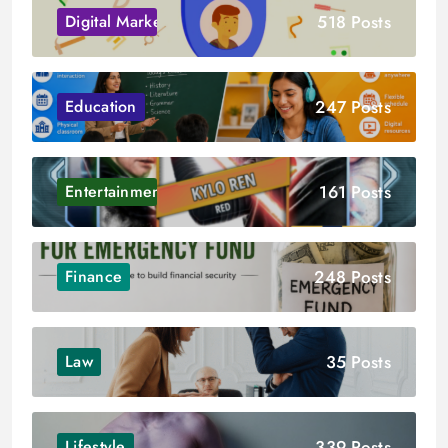
518 Posts
Digital Marketing
247 Posts
Education
161 Posts
Entertainment
248 Posts
Finance
35 Posts
Law
339 Posts
Lifestyle