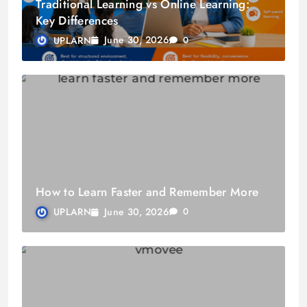
Traditional Learning vs Online Learning:
Key Differences
June 30, 2026
UPLARN
0
How to Learn Faster and Remember More
June 30, 2026
UPLARN
0