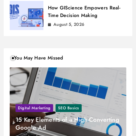
How GIScience Empowers Real-
Time Decision Making
August 5, 2026
You May Have Missed
Digital Marketing
SEO Basics
15 Key Elements of a High-Converting
Google Ad