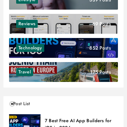
69 Posts
Reviews
852 Posts
Technology
175 Posts
Travel
Post List
7 Best Free AI App Builders for