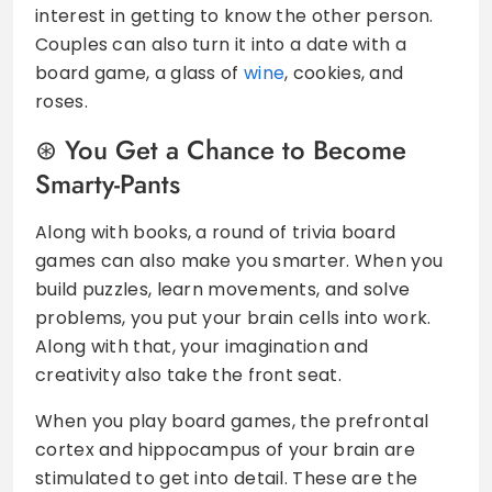
interest in getting to know the other person.
Couples can also turn it into a date with a
board game, a glass of
wine
, cookies, and
roses.
You Get a Chance to Become
Smarty-Pants
Along with books, a round of trivia board
games can also make you smarter. When you
build puzzles, learn movements, and solve
problems, you put your brain cells into work.
Along with that, your imagination and
creativity also take the front seat.
When you play board games, the prefrontal
cortex and hippocampus of your brain are
stimulated to get into detail. These are the