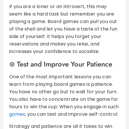
If you are a loner or an introvert, this may
seem like a hard task but remember you are
playing a game. Board games can pull you out
of the shell and let you have a taste of the fun
side of yourself. It helps you forget your
reservations and makes you relax, and
increases your confidence to socialize.
Test and Improve Your Patience
One of the most important lessons you can
learn from playing board games is patience.
You have no other go but to wait for your turn.
You also have to concentrate on the game for
hours to win the cup. When you engage in such
games
, you can test and improve self-control.
Strategy and patience are all it takes to win.