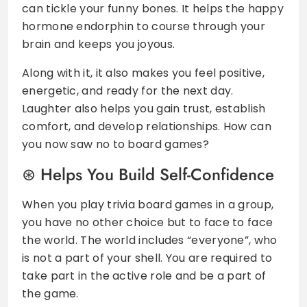
can tickle your funny bones. It helps the happy
hormone endorphin to course through your
brain and keeps you joyous.
Along with it, it also makes you feel positive,
energetic, and ready for the next day.
Laughter also helps you gain trust, establish
comfort, and develop relationships. How can
you now saw no to board games?
Helps You Build Self-Confidence
When you play trivia board games in a group,
you have no other choice but to face to face
the world. The world includes “everyone”, who
is not a part of your shell. You are required to
take part in the active role and be a part of
the game.