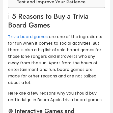
Test and Improve Your Patience
5 Reasons to Buy a Trivia
Board Games
Trivia board games
are one of the ingredients
for fun when it comes to social activities. But
there is also a big list of solo board games for
those lone rangers and introverts who shy
away from the sun. Apart from the hours of
entertainment and fun, board games are
made for other reasons and are not talked
about a lot.
Here are a few reasons why you should buy
and indulge in Boom Again trivia board games.
Interactive Games and