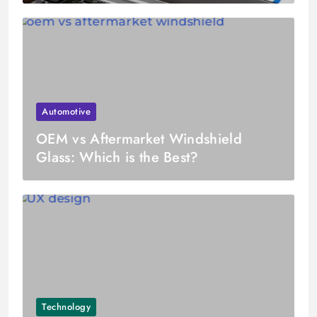
Automotive
OEM vs Aftermarket Windshield
Glass: Which is the Best?
Technology