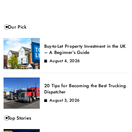
Our Pick
Buy-to-Let Property Investment in the UK
– A Beginner’s Guide
August 4, 2026
20 Tips for Becoming the Best Trucking
Dispatcher
August 3, 2026
Top Stories