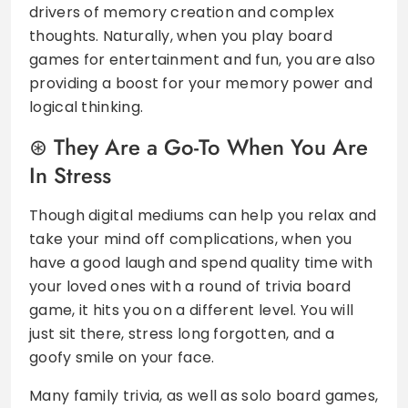
drivers of memory creation and complex
thoughts. Naturally, when you play board
games for entertainment and fun, you are also
providing a boost for your memory power and
logical thinking.
They Are a Go-To When You Are
In Stress
Though digital mediums can help you relax and
take your mind off complications, when you
have a good laugh and spend quality time with
your loved ones with a round of trivia board
game, it hits you on a different level. You will
just sit there, stress long forgotten, and a
goofy smile on your face.
Many family trivia, as well as solo board games,