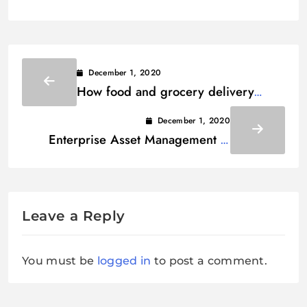
December 1, 2020
How food and grocery delivery
services are emerging in pandemic
December 1, 2020
era?
Enterprise Asset Management –
Everything You Need To Know
Leave a Reply
You must be
logged in
to post a comment.