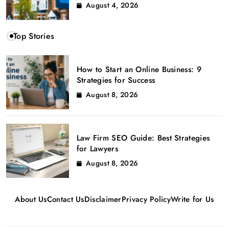
August 4, 2026
Top Stories
How to Start an Online Business: 9
Strategies for Success
August 8, 2026
Law Firm SEO Guide: Best Strategies
for Lawyers
August 8, 2026
About Us
Contact Us
Disclaimer
Privacy Policy
Write for Us