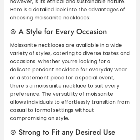
however, is its ethical and sustainable nature.
Here is a detailed look into the advantages of
choosing moissanite necklaces:
A Style for Every Occasion
Moissanite necklaces are available in a wide
variety of styles, catering to diverse tastes and
occasions. Whether you’re looking for a
delicate pendant necklace for everyday wear
or a statement piece for a special event,
there’s a moissanite necklace to suit every
preference. The versatility of moissanite
allows individuals to effortlessly transition from
casual to formal settings without
compromising on style.
Strong to Fit any Desired Use