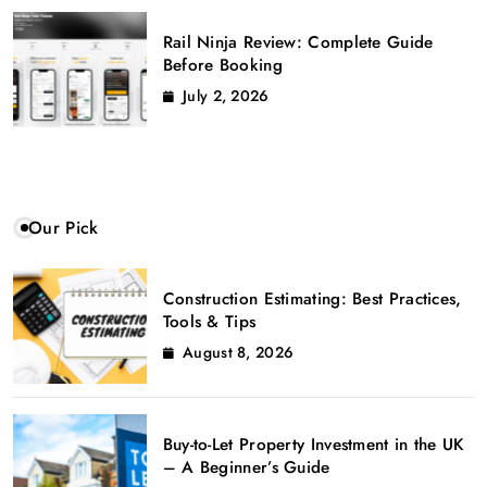
Rail Ninja Review: Complete Guide
Before Booking
July 2, 2026
Our Pick
Construction Estimating: Best Practices,
Tools & Tips
August 8, 2026
Buy-to-Let Property Investment in the UK
– A Beginner’s Guide