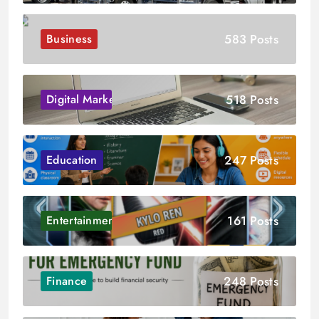
583 Posts
Business
518 Posts
Digital Marketing
247 Posts
Education
161 Posts
Entertainment
248 Posts
Finance