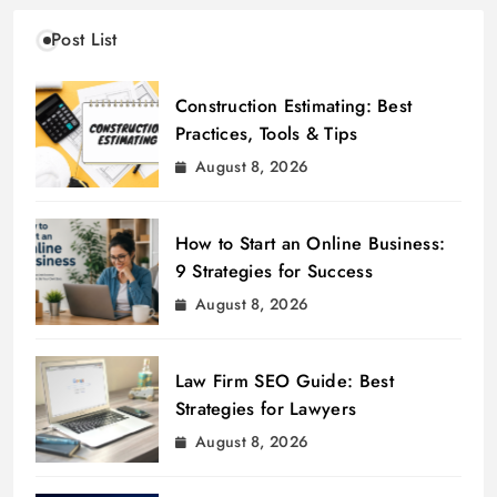
Post List
Construction Estimating: Best
Practices, Tools & Tips
August 8, 2026
How to Start an Online Business:
9 Strategies for Success
August 8, 2026
Law Firm SEO Guide: Best
Strategies for Lawyers
August 8, 2026