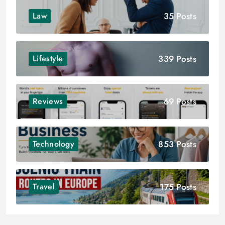
35 Posts
Law
339 Posts
Lifestyle
69 Posts
Reviews
853 Posts
Technology
175 Posts
Travel