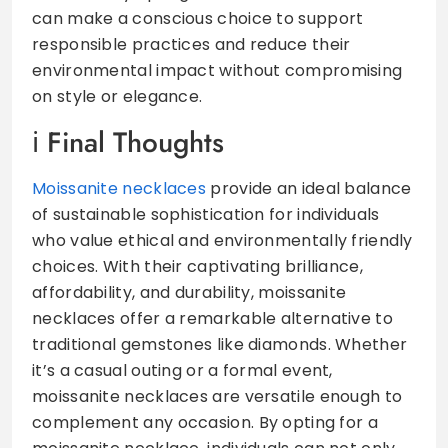
can make a conscious choice to support
responsible practices and reduce their
environmental impact without compromising
on style or elegance.
Final Thoughts
Moissanite necklaces
provide an ideal balance
of sustainable sophistication for individuals
who value ethical and environmentally friendly
choices. With their captivating brilliance,
affordability, and durability, moissanite
necklaces offer a remarkable alternative to
traditional gemstones like diamonds. Whether
it’s a casual outing or a formal event,
moissanite necklaces are versatile enough to
complement any occasion. By opting for a