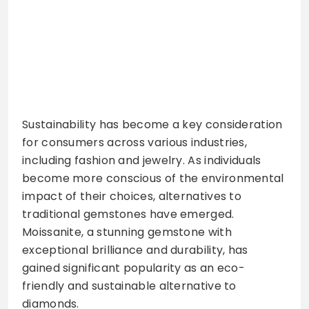
Sustainability has become a key consideration
for consumers across various industries,
including fashion and jewelry. As individuals
become more conscious of the environmental
impact of their choices, alternatives to
traditional gemstones have emerged.
Moissanite, a stunning gemstone with
exceptional brilliance and durability, has
gained significant popularity as an eco-
friendly and sustainable alternative to
diamonds.