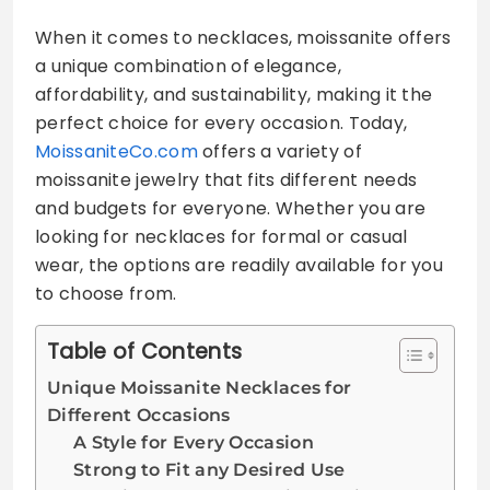
When it comes to necklaces, moissanite offers
a unique combination of elegance,
affordability, and sustainability, making it the
perfect choice for every occasion. Today,
MoissaniteCo.com
offers a variety of
moissanite jewelry that fits different needs
and budgets for everyone. Whether you are
looking for necklaces for formal or casual
wear, the options are readily available for you
to choose from.
Table of Contents
Unique Moissanite Necklaces for
Different Occasions
A Style for Every Occasion
Strong to Fit any Desired Use