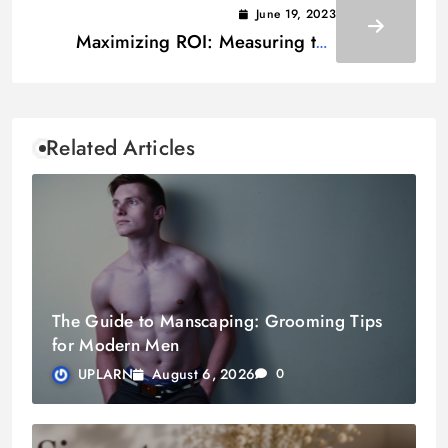
June 19, 2023
Maximizing ROI: Measuring the
Business Benefits of an Enterprise
Document Management Platform
Related Articles
The Guide to Manscaping: Grooming Tips
for Modern Men
August 6, 2026
UPLARN
0