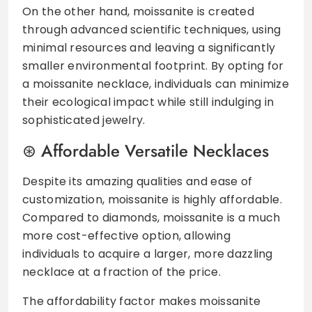
On the other hand, moissanite is created
through advanced scientific techniques, using
minimal resources and leaving a significantly
smaller environmental footprint. By opting for
a moissanite necklace, individuals can minimize
their ecological impact while still indulging in
sophisticated jewelry.
Affordable Versatile Necklaces
Despite its amazing qualities and ease of
customization, moissanite is highly affordable.
Compared to diamonds, moissanite is a much
more cost-effective option, allowing
individuals to acquire a larger, more dazzling
necklace at a fraction of the price.
The affordability factor makes moissanite