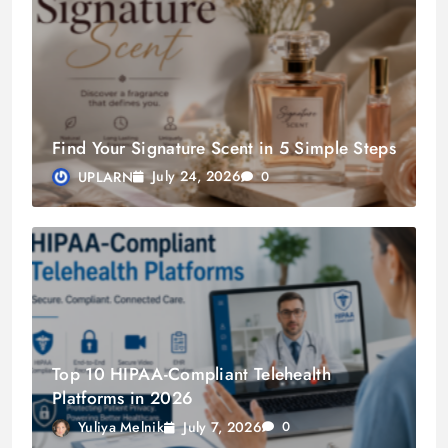
Find Your Signature Scent in 5 Simple Steps
July 24, 2026
UPLARN
0
Top 10 HIPAA-Compliant Telehealth
Platforms in 2026
July 7, 2026
Yuliya Melnik
0