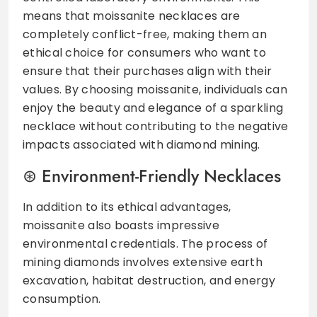
means that moissanite necklaces are
completely conflict-free, making them an
ethical choice for consumers who want to
ensure that their purchases align with their
values. By choosing moissanite, individuals can
enjoy the beauty and elegance of a sparkling
necklace without contributing to the negative
impacts associated with diamond mining.
Environment-Friendly Necklaces
In addition to its ethical advantages,
moissanite also boasts impressive
environmental credentials. The process of
mining diamonds involves extensive earth
excavation, habitat destruction, and energy
consumption.