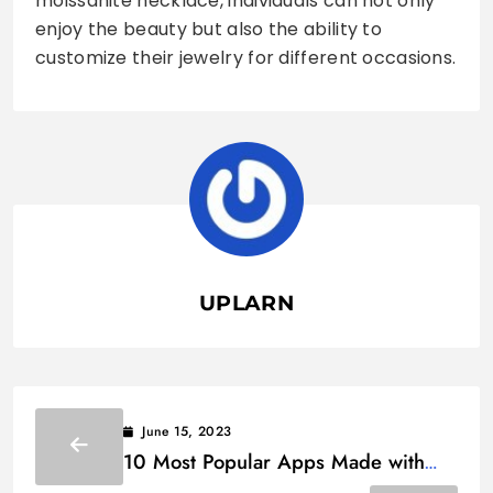
moissanite necklace, individuals can not only
enjoy the beauty but also the ability to
customize their jewelry for different occasions.
UPLARN
June 15, 2023
10 Most Popular Apps Made with
Flutter