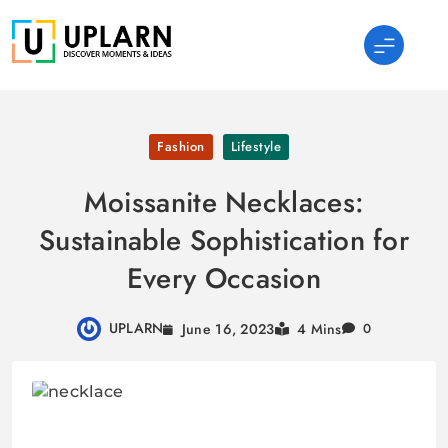
Skip
to
content
UPLARN
Fashion
Lifestyle
Moissanite Necklaces:
Sustainable Sophistication for
Every Occasion
UPLARN
June 16, 2023
4 Mins
0