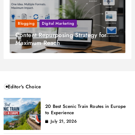
Blogging
Digital Marketing
Content Repurposing Strategy for
Maximum Reach
Editor's Choice
20 Best Scenic Train Routes in Europe
to Experience
July 21, 2026