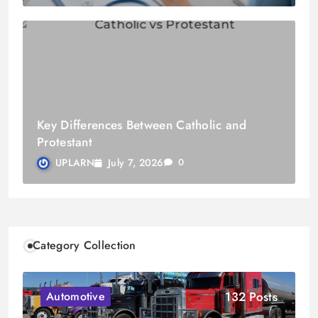
Key Differences Between Catholic and
Protestant
July 7, 2026
UPLARN
0
Category Collection
132 Posts
Automotive