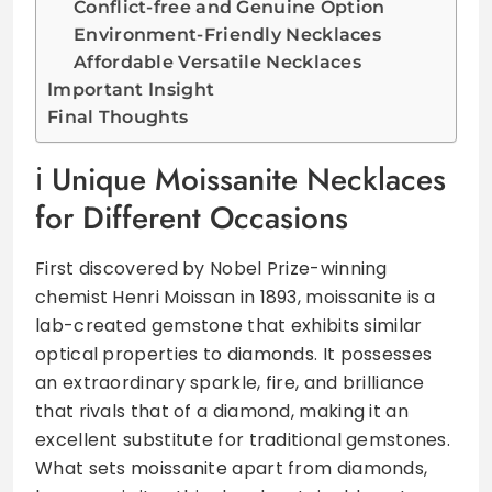
Conflict-free and Genuine Option
Environment-Friendly Necklaces
Affordable Versatile Necklaces
Important Insight
Final Thoughts
Unique Moissanite Necklaces
for Different Occasions
First discovered by Nobel Prize-winning
chemist Henri Moissan in 1893, moissanite is a
lab-created gemstone that exhibits similar
optical properties to diamonds. It possesses
an extraordinary sparkle, fire, and brilliance
that rivals that of a diamond, making it an
excellent substitute for traditional gemstones.
What sets moissanite apart from diamonds,