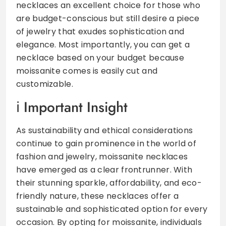
necklaces an excellent choice for those who
are budget-conscious but still desire a piece
of jewelry that exudes sophistication and
elegance. Most importantly, you can get a
necklace based on your budget because
moissanite comes is easily cut and
customizable.
Important Insight
As sustainability and ethical considerations
continue to gain prominence in the world of
fashion and jewelry, moissanite necklaces
have emerged as a clear frontrunner. With
their stunning sparkle, affordability, and eco-
friendly nature, these necklaces offer a
sustainable and sophisticated option for every
occasion. By opting for moissanite, individuals