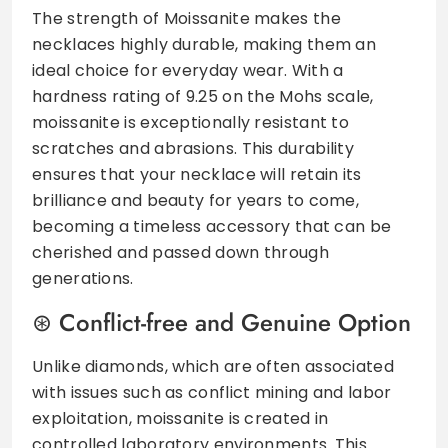
The strength of Moissanite makes the
necklaces highly durable, making them an
ideal choice for everyday wear. With a
hardness rating of 9.25 on the Mohs scale,
moissanite is exceptionally resistant to
scratches and abrasions. This durability
ensures that your necklace will retain its
brilliance and beauty for years to come,
becoming a timeless accessory that can be
cherished and passed down through
generations.
Conflict-free and Genuine Option
Unlike diamonds, which are often associated
with issues such as conflict mining and labor
exploitation, moissanite is created in
controlled laboratory environments. This