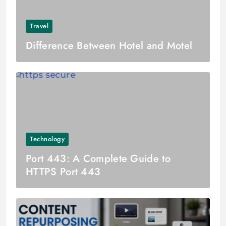
Travel
Difference Between Hotel and Motel
Technology
Port 443: A Complete Guide to
HTTPS Port 443