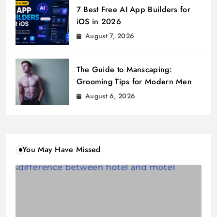
7 Best Free AI App Builders for
iOS in 2026
August 7, 2026
The Guide to Manscaping:
Grooming Tips for Modern Men
August 6, 2026
You May Have Missed