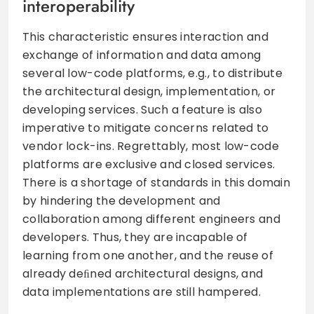
interoperability
This characteristic ensures interaction and
exchange of information and data among
several low-code platforms, e.g., to distribute
the architectural design, implementation, or
developing services. Such a feature is also
imperative to mitigate concerns related to
vendor lock-ins. Regrettably, most low-code
platforms are exclusive and closed services.
There is a shortage of standards in this domain
by hindering the development and
collaboration among different engineers and
developers. Thus, they are incapable of
learning from one another, and the reuse of
already deﬁned architectural designs, and
data implementations are still hampered.