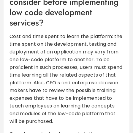
consider before implementing
low code development
services?
Cost and time spent to learn the platform: the
time spent on the development, testing and
deployment of an application may vary from
one low-code platform to another. To be
proﬁcient in such processes, users must spend
time learning all the related aspects of that
platform. Also, CEO’s and enterprise decision
makers have to review the possible training
expenses that have to be implemented to
teach employees on learning the concepts
and modules of the low-code platform that
will be purchased.