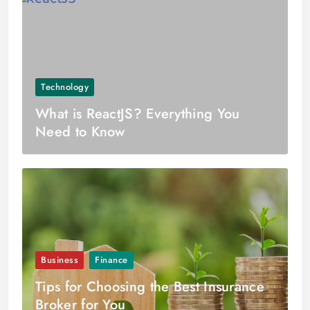
Technology
What is ReactJS? Everything You
Need to Know
Business
Finance
Tips for Choosing the Best Insurance
Broker for You