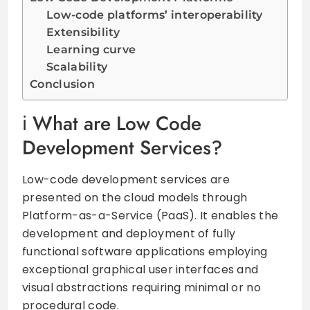
Low-code platforms’ interoperability
Extensibility
Learning curve
Scalability
Conclusion
What are Low Code
Development Services?
Low-code development services are
presented on the cloud models through
Platform-as-a-Service (PaaS). It enables the
development and deployment of fully
functional software applications employing
exceptional graphical user interfaces and
visual abstractions requiring minimal or no
procedural code.