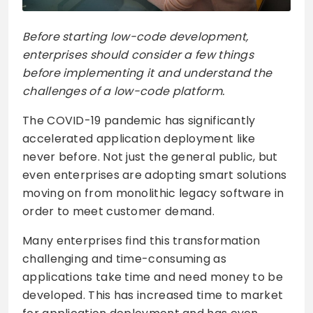
Before starting low-code development,
enterprises should consider a few things
before implementing it and understand the
challenges of a low-code platform.
The COVID-19 pandemic has significantly
accelerated application deployment like
never before. Not just the general public, but
even enterprises are adopting smart solutions
moving on from monolithic legacy software in
order to meet customer demand.
Many enterprises find this transformation
challenging and time-consuming as
applications take time and need money to be
developed. This has increased time to market