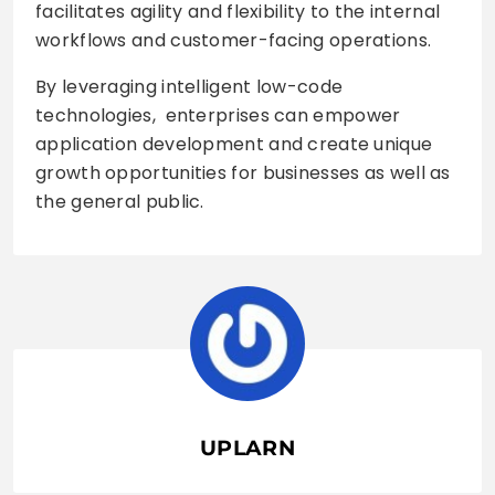
facilitates agility and flexibility to the internal
workflows and customer-facing operations.
By leveraging intelligent low-code
technologies, enterprises can empower
application development and create unique
growth opportunities for businesses as well as
the general public.
UPLARN