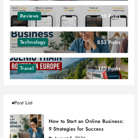
69 Posts
Reviews
853 Posts
Technology
175 Posts
Travel
Post List
How to Start an Online Business:
9 Strategies for Success
August 8, 2026