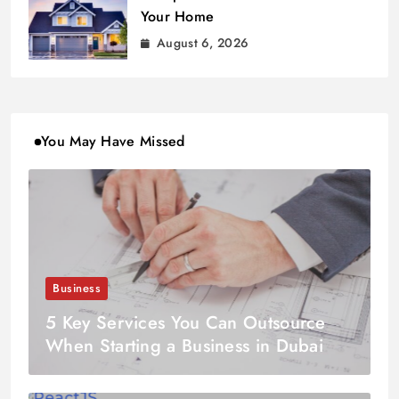
Your Home
August 6, 2026
You May Have Missed
Business
5 Key Services You Can Outsource
When Starting a Business in Dubai