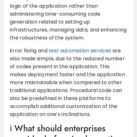
logic of the application rather than
administering time-consuming code
generation related to setting up
infrastructures, managing data, and enhancing
the robustness of the system.
Error fixing and
test automation services
are
also made simple, due to the reduced number
of codes present in the application. This
makes deployment faster and the application
more maintainable when compared to other
traditional applications. Procedural code can
also be predefined in these platforms to
accomplish additional customization of the
application on one’s inclinations.
What should enterprises