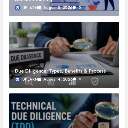
August 5, 2026
UPLARN
0
Due Diligence: Types, Benefits & Process
August 4, 2026
UPLARN
0