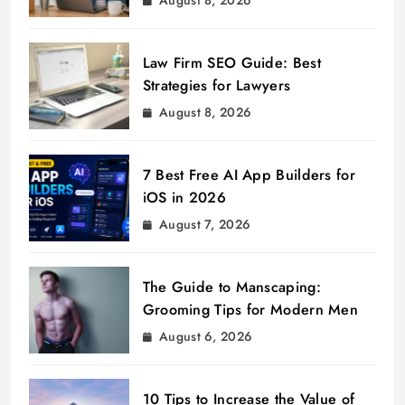
Law Firm SEO Guide: Best
Strategies for Lawyers
August 8, 2026
7 Best Free AI App Builders for
iOS in 2026
August 7, 2026
The Guide to Manscaping:
Grooming Tips for Modern Men
August 6, 2026
10 Tips to Increase the Value of