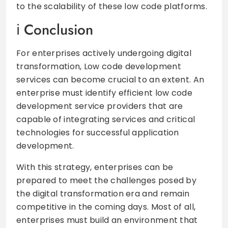
to the scalability of these low code platforms.
Conclusion
For enterprises actively undergoing digital
transformation, Low code development
services can become crucial to an extent. An
enterprise must identify efficient low code
development service providers that are
capable of integrating services and critical
technologies for successful application
development.
With this strategy, enterprises can be
prepared to meet the challenges posed by
the digital transformation era and remain
competitive in the coming days. Most of all,
enterprises must build an environment that