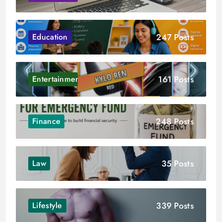
247 Posts
Education
161 Posts
Entertainment
248 Posts
Finance
35 Posts
Law
339 Posts
Lifestyle