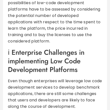
possibilities of low-code development
platforms have to be assessed by considering
the potential number of developed
applications with respect to the time spent to
learn the platform, the price incurred in
training and to buy the licenses to use the
considered platform.
Enterprise Challenges in
implementing Low Code
Development Platforms
Even though enterprises will leverage low code
development services to develop benchmark
applications, there are still some challenges
that users and developers are likely to face
along the course of development.