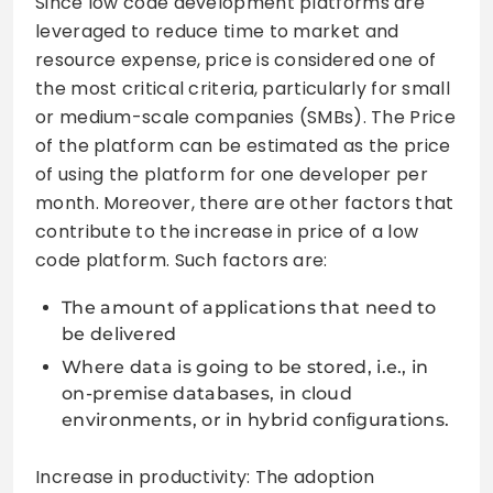
Since low code development platforms are
leveraged to reduce time to market and
resource expense, price is considered one of
the most critical criteria, particularly for small
or medium-scale companies (SMBs). The Price
of the platform can be estimated as the price
of using the platform for one developer per
month. Moreover, there are other factors that
contribute to the increase in price of a low
code platform. Such factors are:
The amount of applications that need to
be delivered
Where data is going to be stored, i.e., in
on-premise databases, in cloud
environments, or in hybrid conﬁgurations.
Increase in productivity: The adoption