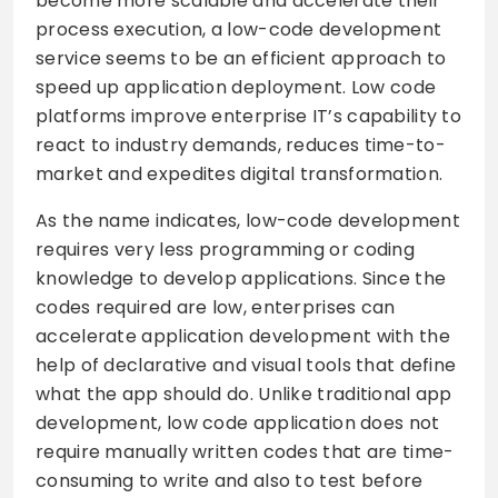
become more scalable and accelerate their
process execution, a low-code development
service seems to be an efficient approach to
speed up application deployment. Low code
platforms improve enterprise IT’s capability to
react to industry demands, reduces time-to-
market and expedites digital transformation.
As the name indicates, low-code development
requires very less programming or coding
knowledge to develop applications. Since the
codes required are low, enterprises can
accelerate application development with the
help of declarative and visual tools that define
what the app should do. Unlike traditional app
development, low code application does not
require manually written codes that are time-
consuming to write and also to test before