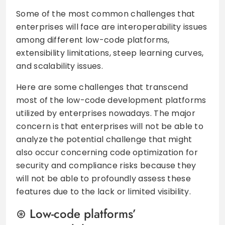
Some of the most common challenges that
enterprises will face are interoperability issues
among different low-code platforms,
extensibility limitations, steep learning curves,
and scalability issues.
Here are some challenges that transcend
most of the low-code development platforms
utilized by enterprises nowadays. The major
concern is that enterprises will not be able to
analyze the potential challenge that might
also occur concerning code optimization for
security and compliance risks because they
will not be able to profoundly assess these
features due to the lack or limited visibility.
Low-code platforms’