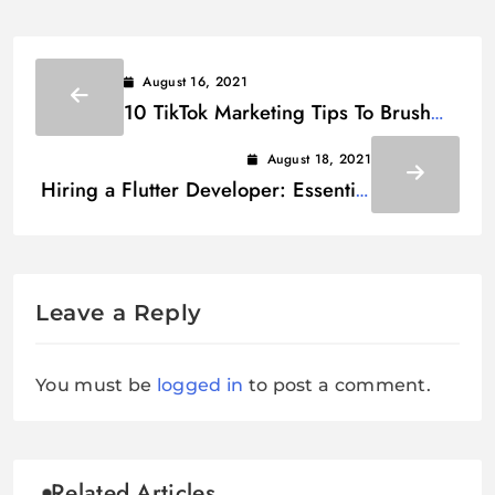
August 16, 2021
10 TikTok Marketing Tips To Brush
Up Your Business
August 18, 2021
Hiring a Flutter Developer: Essential
Interview Questions
Leave a Reply
You must be
logged in
to post a comment.
Related Articles