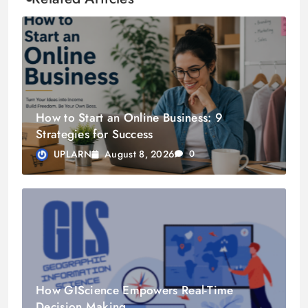
How to Start an Online Business: 9
Strategies for Success
August 8, 2026
UPLARN
0
How GIScience Empowers Real-Time
Decision Making