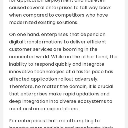
for application deployment and has even
caused several enterprises to fall way back
when compared to competitors who have
modernized existing solutions.
On one hand, enterprises that depend on
digital transformations to deliver efficient
customer services are booming in the
connected world. While on the other hand, the
inability to respond quickly and integrate
innovative technologies at a faster pace has
affected application rollout adversely.
Therefore, no matter the domain, it is crucial
that enterprises make rapid updations and
deep integration into diverse ecosystems to
meet customer expectations.
For enterprises that are attempting to