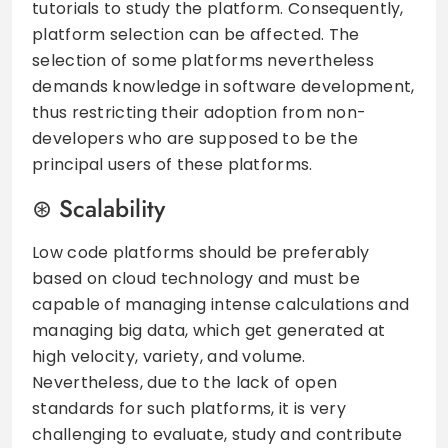
tutorials to study the platform. Consequently,
platform selection can be affected. The
selection of some platforms nevertheless
demands knowledge in software development,
thus restricting their adoption from non-
developers who are supposed to be the
principal users of these platforms.
Scalability
Low code platforms should be preferably
based on cloud technology and must be
capable of managing intense calculations and
managing big data, which get generated at
high velocity, variety, and volume.
Nevertheless, due to the lack of open
standards for such platforms, it is very
challenging to evaluate, study and contribute