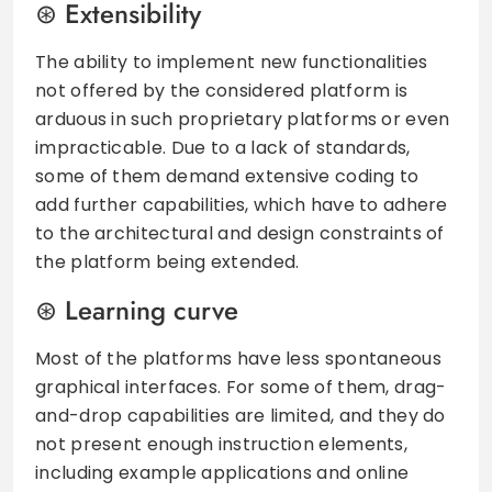
Extensibility
The ability to implement new functionalities
not offered by the considered platform is
arduous in such proprietary platforms or even
impracticable. Due to a lack of standards,
some of them demand extensive coding to
add further capabilities, which have to adhere
to the architectural and design constraints of
the platform being extended.
Learning curve
Most of the platforms have less spontaneous
graphical interfaces. For some of them, drag-
and-drop capabilities are limited, and they do
not present enough instruction elements,
including example applications and online