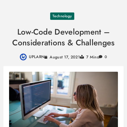
Skip
Technology
to
content
Low-Code Development –
Considerations & Challenges
UPLARN
August 17, 2021
7 Mins
0