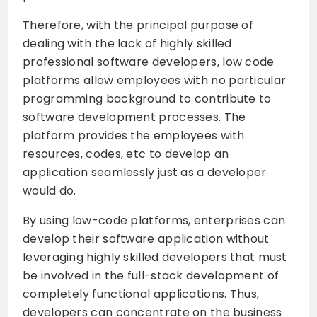
Therefore, with the principal purpose of
dealing with the lack of highly skilled
professional software developers, low code
platforms allow employees with no particular
programming background to contribute to
software development processes. The
platform provides the employees with
resources, codes, etc to develop an
application seamlessly just as a developer
would do.
By using low-code platforms, enterprises can
develop their software application without
leveraging highly skilled developers that must
be involved in the full-stack development of
completely functional applications. Thus,
developers can concentrate on the business