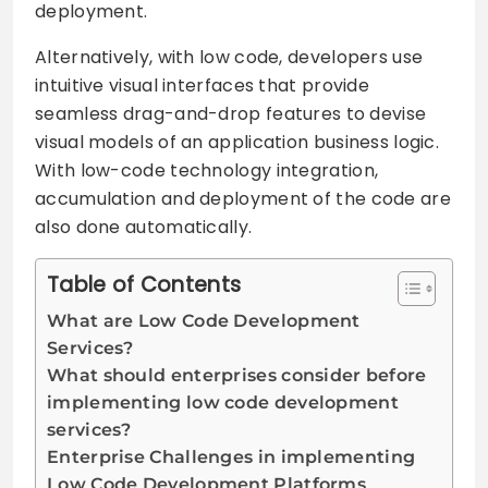
deployment.
Alternatively, with low code, developers use
intuitive visual interfaces that provide
seamless drag-and-drop features to devise
visual models of an application business logic.
With low-code technology integration,
accumulation and deployment of the code are
also done automatically.
Table of Contents
What are Low Code Development
Services?
What should enterprises consider before
implementing low code development
services?
Enterprise Challenges in implementing
Low Code Development Platforms