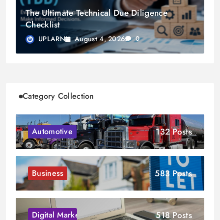
The Ultimate Technical Due Diligence
Checklist
August 4, 2026
UPLARN
0
Category Collection
132 Posts
Automotive
583 Posts
Business
518 Posts
Digital Marketing