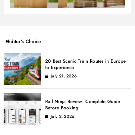
Editor's Choice
20 Best Scenic Train Routes in Europe
to Experience
July 21, 2026
Rail Ninja Review: Complete Guide
Before Booking
July 2, 2026