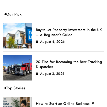
Our Pick
Buy-to-Let Property Investment in the UK
– A Beginner’s Guide
August 4, 2026
20 Tips for Becoming the Best Trucking
Dispatcher
August 3, 2026
Top Stories
How to Start an Online Business: 9