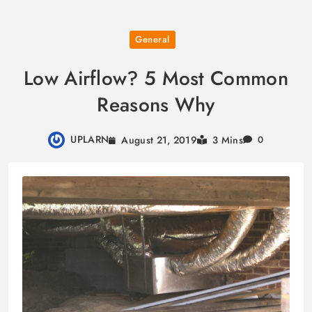
Skip
General
to
content
Low Airflow? 5 Most Common
Reasons Why
UPLARN
August 21, 2019
3 Mins
0