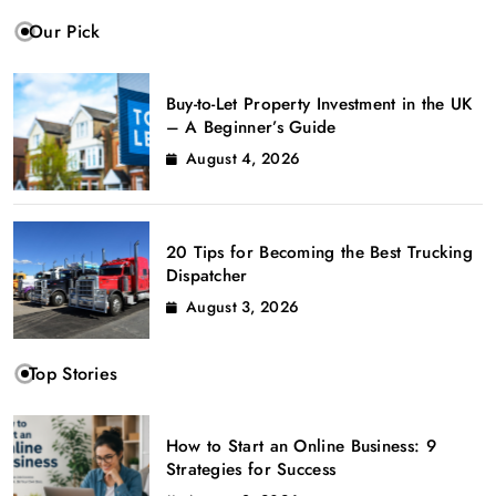
Our Pick
Buy-to-Let Property Investment in the UK
– A Beginner’s Guide
August 4, 2026
20 Tips for Becoming the Best Trucking
Dispatcher
August 3, 2026
Top Stories
How to Start an Online Business: 9
Strategies for Success