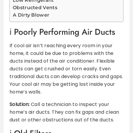
Low Refrigerant
Obstructed Vents
A Dirty Blower
Poorly Performing Air Ducts
If cool air isn’t reaching every room in your
home, it could be due to problems with the
ducts instead of the air conditioner. Flexible
ducts can get crushed or torn easily. Even
traditional ducts can develop cracks and gaps.
Your cool air may be getting lost inside your
home’s walls.
Solution:
Call a technician to inspect your
home’s air ducts. They can fix gaps and clean
dust or other obstructions out of the ducts.