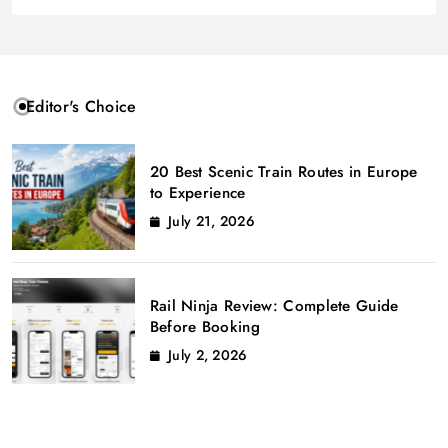
Editor's Choice
20 Best Scenic Train Routes in Europe
to Experience
July 21, 2026
Rail Ninja Review: Complete Guide
Before Booking
July 2, 2026