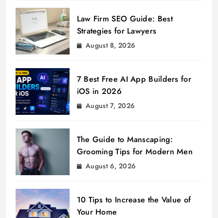
Law Firm SEO Guide: Best
Strategies for Lawyers
August 8, 2026
7 Best Free AI App Builders for
iOS in 2026
August 7, 2026
The Guide to Manscaping:
Grooming Tips for Modern Men
August 6, 2026
10 Tips to Increase the Value of
Your Home