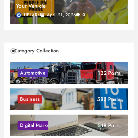
Your Vehicle
April 21, 2026
UPLARN
0
Category Collection
132 Posts
Automotive
583 Posts
Business
518 Posts
Digital Marketing