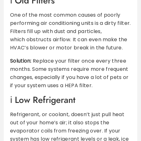
Old Filters
One of the most common causes of poorly
performing air conditioning units is a dirty filter.
Filters fill up with dust and particles,
which obstructs airflow. It can even make the
HVAC’s blower or motor break in the future.
Solution:
Replace your filter once every three
months. Some systems require more frequent
changes, especially if you have a lot of pets or
if your system uses a HEPA filter.
Low Refrigerant
Refrigerant, or coolant, doesn’t just pull heat
out of your home’s air; it also stops the
evaporator coils from freezing over. If your
system has low refrigerant levels or a leak, ice