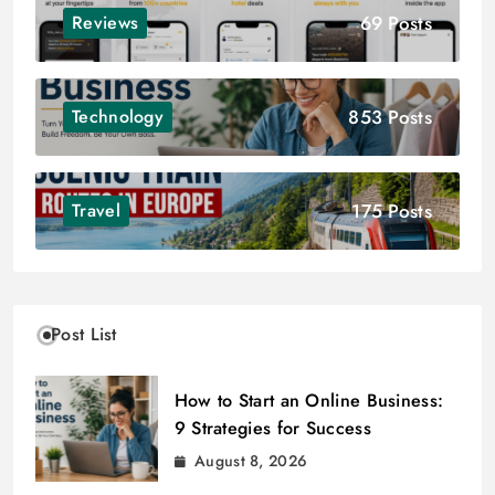
69 Posts
Reviews
853 Posts
Technology
175 Posts
Travel
Post List
How to Start an Online Business:
9 Strategies for Success
August 8, 2026