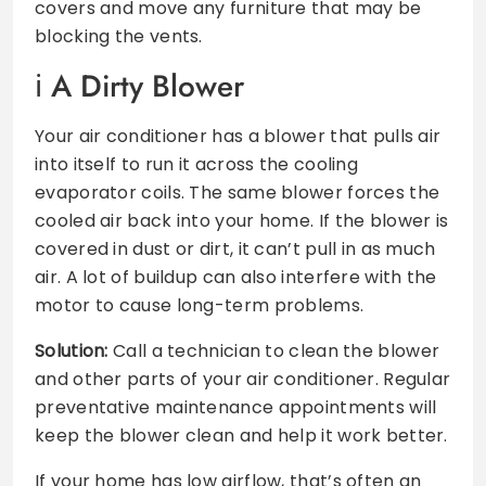
covers and move any furniture that may be
blocking the vents.
A Dirty Blower
Your air conditioner has a blower that pulls air
into itself to run it across the cooling
evaporator coils. The same blower forces the
cooled air back into your home. If the blower is
covered in dust or dirt, it can’t pull in as much
air. A lot of buildup can also interfere with the
motor to cause long-term problems.
Solution:
Call a technician to clean the blower
and other parts of your air conditioner. Regular
preventative maintenance appointments will
keep the blower clean and help it work better.
If your home has low airflow, that’s often an