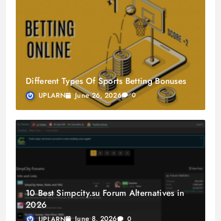
Different Types Of Sports Betting Bonuses
June 26, 2026
UPLARN
0
10 Best Simpcity.su Forum Alternatives in
2026
June 8, 2026
UPLARN
0