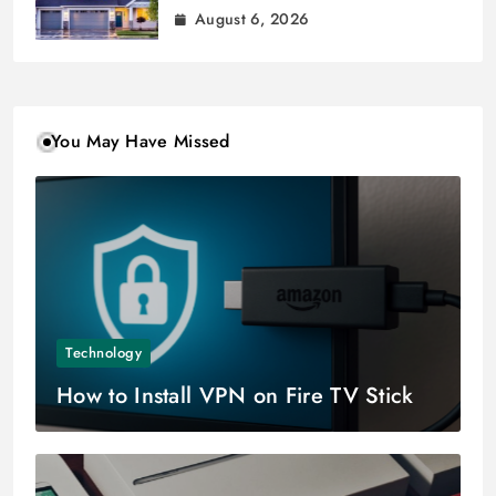
August 6, 2026
You May Have Missed
Technology
How to Install VPN on Fire TV Stick