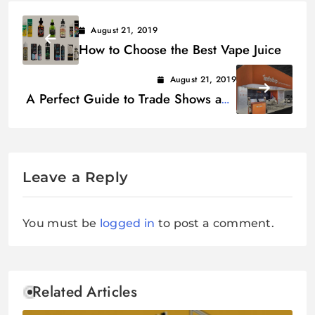
August 21, 2019
How to Choose the Best Vape Juice
August 21, 2019
A Perfect Guide to Trade Shows and
Booth Design Success
Leave a Reply
You must be
logged in
to post a comment.
Related Articles