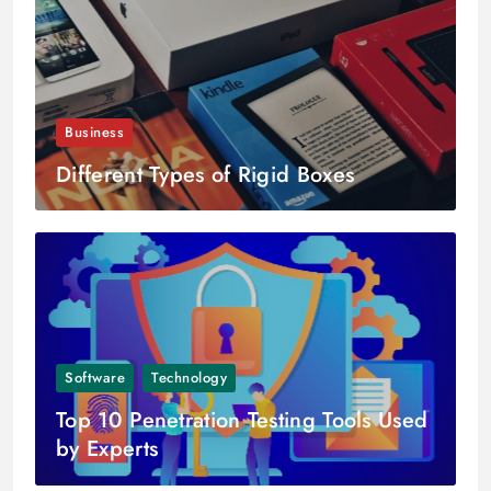
Business
Different Types of Rigid Boxes
Software
Technology
Top 10 Penetration Testing Tools Used
by Experts