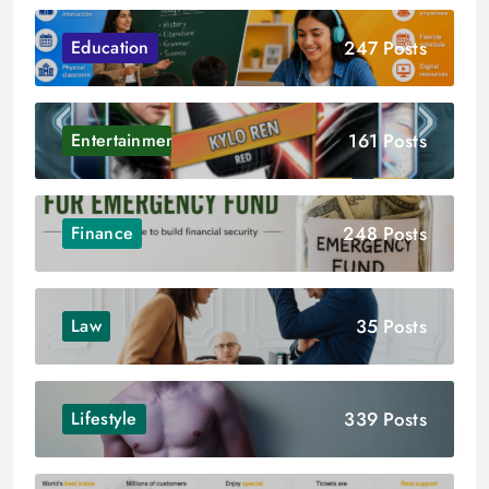
247 Posts
Education
161 Posts
Entertainment
248 Posts
Finance
35 Posts
Law
339 Posts
Lifestyle