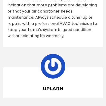
indication that more problems are developing
or that your air conditioner needs
maintenance. Always schedule a tune-up or
repairs with a professional HVAC technician to
keep your home’s system in good condition
without violating its warranty.
UPLARN