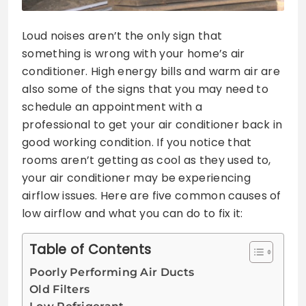
Loud noises aren’t the only sign that
something is wrong with your home’s air
conditioner. High energy bills and warm air are
also some of the signs that you may need to
schedule an appointment with a
professional to get your air conditioner back in
good working condition. If you notice that
rooms aren’t getting as cool as they used to,
your air conditioner may be experiencing
airflow issues. Here are five common causes of
low airflow and what you can do to fix it:
Table of Contents
Poorly Performing Air Ducts
Old Filters