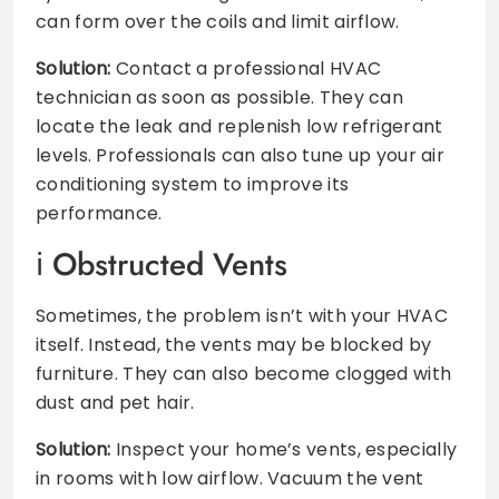
can form over the coils and limit airflow.
Solution:
Contact a professional HVAC
technician as soon as possible. They can
locate the leak and replenish low refrigerant
levels. Professionals can also tune up your air
conditioning system to improve its
performance.
Obstructed Vents
Sometimes, the problem isn’t with your HVAC
itself. Instead, the vents may be blocked by
furniture. They can also become clogged with
dust and pet hair.
Solution:
Inspect your home’s vents, especially
in rooms with low airflow. Vacuum the vent