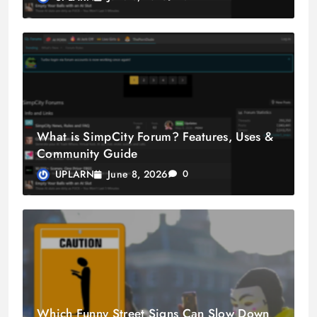
What is SimpCity Forum? Features, Uses &
Community Guide
June 8, 2026
UPLARN
0
Which Funny Street Signs Can Slow Down