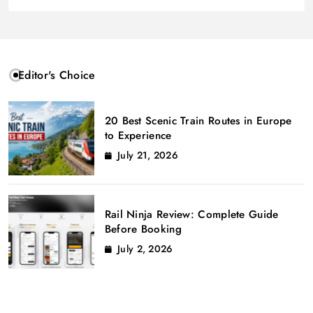
Editor's Choice
20 Best Scenic Train Routes in Europe
to Experience
July 21, 2026
Rail Ninja Review: Complete Guide
Before Booking
July 2, 2026