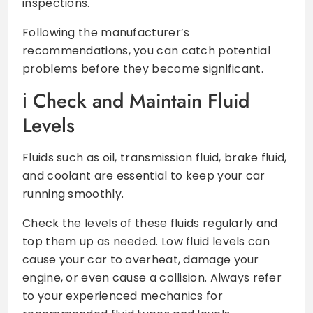
inspections.
Following the manufacturer’s
recommendations, you can catch potential
problems before they become significant.
Check and Maintain Fluid
Levels
Fluids such as oil, transmission fluid, brake fluid,
and coolant are essential to keep your car
running smoothly.
Check the levels of these fluids regularly and
top them up as needed. Low fluid levels can
cause your car to overheat, damage your
engine, or even cause a collision. Always refer
to your experienced mechanics for