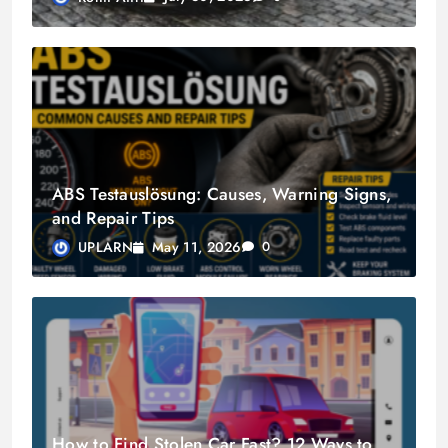
ABS Testauslösung: Causes, Warning Signs,
and Repair Tips
May 11, 2026
UPLARN
0
How to Find Stolen Car Fast? 12 Ways to