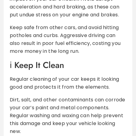
acceleration and hard braking, as these can
put undue stress on your engine and brakes.
Keep safe from other cars, and avoid hitting
potholes and curbs. Aggressive driving can
also result in poor fuel efficiency, costing you
more money in the long run.
Keep It Clean
Regular cleaning of your car keeps it looking
good and protects it from the elements.
Dirt, salt, and other contaminants can corrode
your car’s paint and metal components.
Regular washing and waxing can help prevent
this damage and keep your vehicle looking
new.