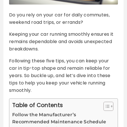
Do you rely on your car for daily commutes,
weekend road trips, or errands?
Keeping your car running smoothly ensures it
remains dependable and avoids unexpected
breakdowns.
Following these five tips, you can keep your
car in tip-top shape and remain reliable for
years. So buckle up, and let’s dive into these
tips to help you keep your vehicle running
smoothly.
Table of Contents
Follow the Manufacturer’s
Recommended Maintenance Schedule