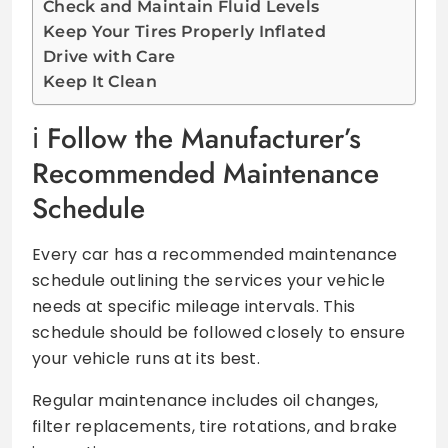
Check and Maintain Fluid Levels
Keep Your Tires Properly Inflated
Drive with Care
Keep It Clean
Follow the Manufacturer’s
Recommended Maintenance
Schedule
Every car has a recommended maintenance
schedule outlining the services your vehicle
needs at specific mileage intervals. This
schedule should be followed closely to ensure
your vehicle runs at its best.
Regular maintenance includes oil changes,
filter replacements, tire rotations, and brake