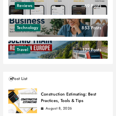
69 Posts
Reviews
853 Posts
Technology
175 Posts
Travel
Post List
Construction Estimating: Best
Practices, Tools & Tips
August 8, 2026