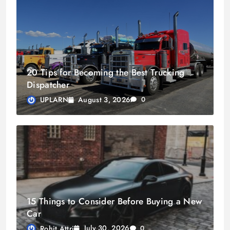
20 Tips for Becoming the Best Trucking
Dispatcher
August 3, 2026
UPLARN
0
15 Things to Consider Before Buying a New
Car
July 30, 2026
Rohit Attri
0