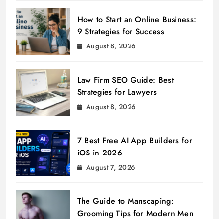
How to Start an Online Business:
9 Strategies for Success
August 8, 2026
Law Firm SEO Guide: Best
Strategies for Lawyers
August 8, 2026
7 Best Free AI App Builders for
iOS in 2026
August 7, 2026
The Guide to Manscaping:
Grooming Tips for Modern Men