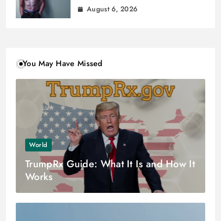
August 6, 2026
You May Have Missed
World
TrumpRx Guide: What It Is and How It
Works