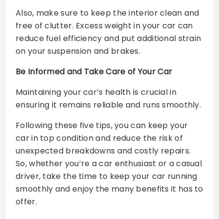
Also, make sure to keep the interior clean and
free of clutter. Excess weight in your car can
reduce fuel efficiency and put additional strain
on your suspension and brakes.
Be Informed and Take Care of Your Car
Maintaining your car’s health is crucial in
ensuring it remains reliable and runs smoothly.
Following these five tips, you can keep your
car in top condition and reduce the risk of
unexpected breakdowns and costly repairs.
So, whether you’re a car enthusiast or a casual
driver, take the time to keep your car running
smoothly and enjoy the many benefits it has to
offer.