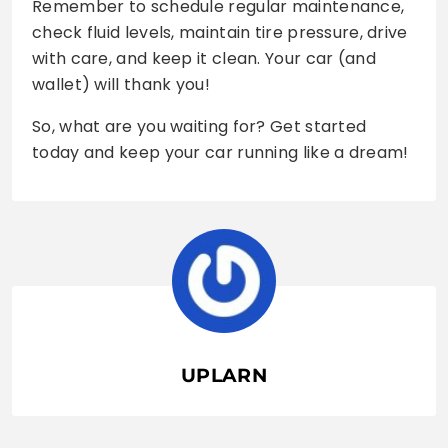
Remember to schedule regular maintenance,
check fluid levels, maintain tire pressure, drive
with care, and keep it clean. Your car (and
wallet) will thank you!
So, what are you waiting for? Get started
today and keep your car running like a dream!
UPLARN