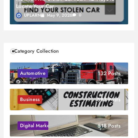
Locate Your Car
May 9, 2026
UPLARN
0
Category Collection
132 Posts
Automotive
583 Posts
Business
518 Posts
Digital Marketing