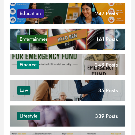
247 Posts
Education
161 Posts
Entertainment
248 Posts
Finance
35 Posts
Law
339 Posts
Lifestyle