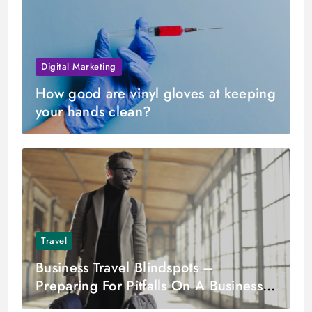
Digital Marketing
How good are vinyl gloves at keeping
your hands clean?
Travel
Business Travel Blindspots –
Preparing For Pitfalls On A Business
Trip