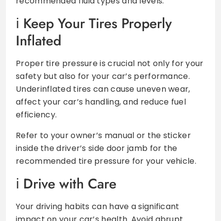
recommended fluid types and levels.
Keep Your Tires Properly
Inflated
Proper tire pressure is crucial not only for your
safety but also for your car’s performance.
Underinflated tires can cause uneven wear,
affect your car’s handling, and reduce fuel
efficiency.
Refer to your owner’s manual or the sticker
inside the driver’s side door jamb for the
recommended tire pressure for your vehicle.
Drive with Care
Your driving habits can have a significant
impact on your car’s health. Avoid abrupt