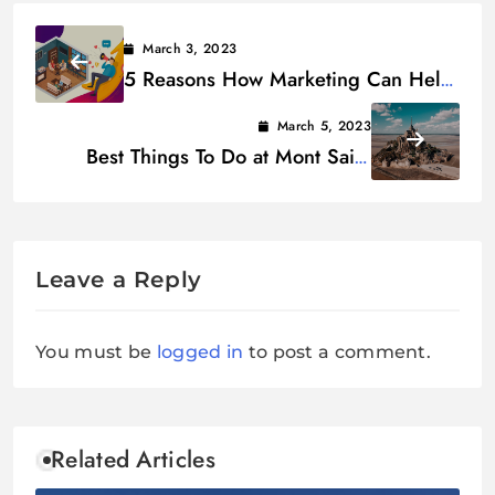
March 3, 2023
5 Reasons How Marketing Can Help
Restaurant
March 5, 2023
Best Things To Do at Mont Saint
Michel, France
Leave a Reply
You must be
logged in
to post a comment.
Related Articles