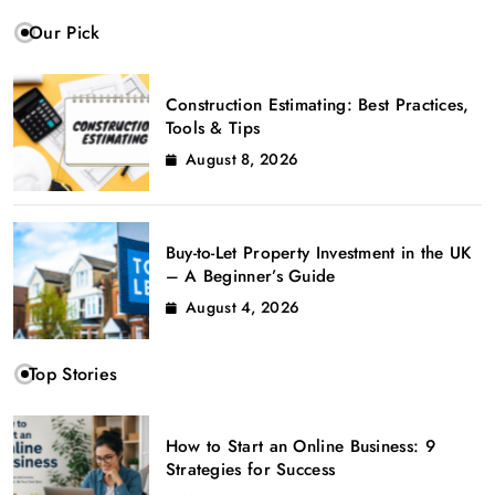
Our Pick
Construction Estimating: Best Practices,
Tools & Tips
August 8, 2026
Buy-to-Let Property Investment in the UK
– A Beginner’s Guide
August 4, 2026
Top Stories
How to Start an Online Business: 9
Strategies for Success