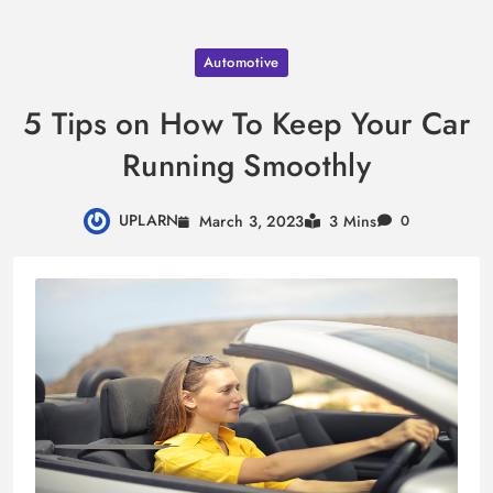
Skip
Automotive
to
content
5 Tips on How To Keep Your Car
Running Smoothly
UPLARN
March 3, 2023
3 Mins
0