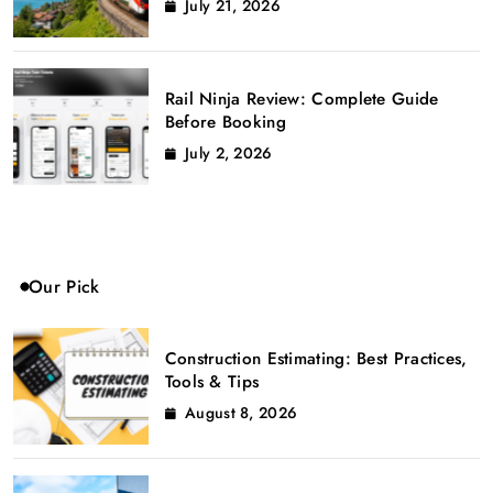
July 21, 2026
Rail Ninja Review: Complete Guide
Before Booking
July 2, 2026
Our Pick
Construction Estimating: Best Practices,
Tools & Tips
August 8, 2026