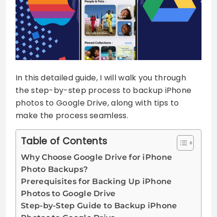
In this detailed guide, I will walk you through
the step-by-step process to backup iPhone
photos to Google Drive, along with tips to
make the process seamless.
Table of Contents
Why Choose Google Drive for iPhone
Photo Backups?
Prerequisites for Backing Up iPhone
Photos to Google Drive
Step-by-Step Guide to Backup iPhone