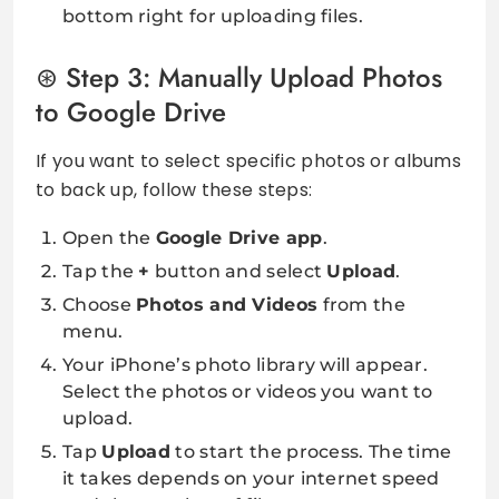
bottom right for uploading files.
Step 3: Manually Upload Photos
to Google Drive
If you want to select specific photos or albums
to back up, follow these steps:
Open the
Google Drive app
.
Tap the
+
button and select
Upload
.
Choose
Photos and Videos
from the
menu.
Your iPhone’s photo library will appear.
Select the photos or videos you want to
upload.
Tap
Upload
to start the process. The time
it takes depends on your internet speed