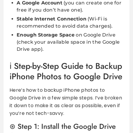
A Google Account
(you can create one for
free if you don’t have one).
Stable Internet Connection
(Wi-Fi is
recommended to avoid data charges).
Enough Storage Space
on Google Drive
(check your available space in the Google
Drive app).
Step-by-Step Guide to Backup
iPhone Photos to Google Drive
Here’s how to backup iPhone photos to
Google Drive in a few simple steps. I’ve broken
it down to make it as clear as possible, even if
you’re not tech-savvy.
Step 1: Install the Google Drive