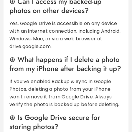
Can I access my backed-up
photos on other devices?
Yes, Google Drive is accessible on any device
with an internet connection, including Android,
Windows, Mac, or via a web browser at
drive.google.com.
What happens if I delete a photo
from my iPhone after backing it up?
If you’ve enabled Backup & Sync in Google
Photos, deleting a photo from your iPhone
won’t remove it from Google Drive. Always
verify the photo is backed up before deleting.
Is Google Drive secure for
storing photos?