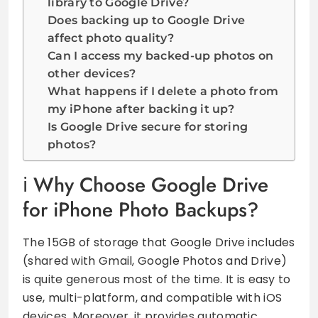
library to Google Drive?
Does backing up to Google Drive
affect photo quality?
Can I access my backed-up photos on
other devices?
What happens if I delete a photo from
my iPhone after backing it up?
Is Google Drive secure for storing
photos?
Why Choose Google Drive
for iPhone Photo Backups?
The 15GB of storage that Google Drive includes
(shared with Gmail, Google Photos and Drive)
is quite generous most of the time. It is easy to
use, multi-platform, and compatible with iOS
devices. Moreover, it provides automatic