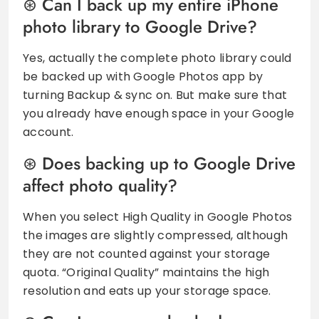
Can I back up my entire iPhone
photo library to Google Drive?
Yes, actually the complete photo library could
be backed up with Google Photos app by
turning Backup & sync on. But make sure that
you already have enough space in your Google
account.
Does backing up to Google Drive
affect photo quality?
When you select High Quality in Google Photos
the images are slightly compressed, although
they are not counted against your storage
quota. “Original Quality” maintains the high
resolution and eats up your storage space.