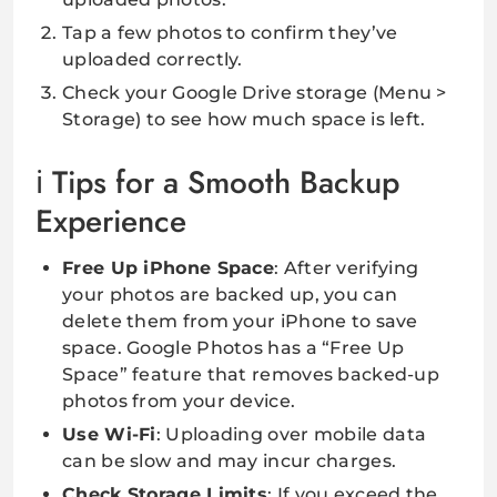
Tap a few photos to confirm they’ve
uploaded correctly.
Check your Google Drive storage (Menu >
Storage) to see how much space is left.
Tips for a Smooth Backup
Experience
Free Up iPhone Space
: After verifying
your photos are backed up, you can
delete them from your iPhone to save
space. Google Photos has a “Free Up
Space” feature that removes backed-up
photos from your device.
Use Wi-Fi
: Uploading over mobile data
can be slow and may incur charges.
Check Storage Limits
: If you exceed the