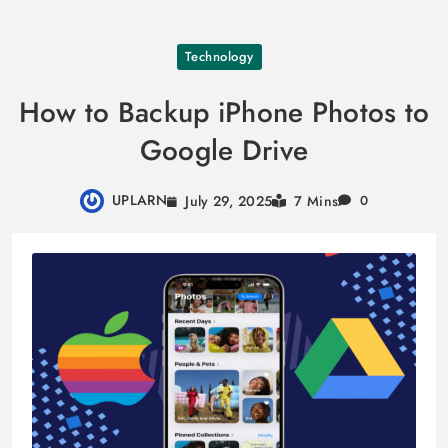
Skip
Technology
to
content
How to Backup iPhone Photos to
Google Drive
UPLARN
July 29, 2025
7 Mins
0