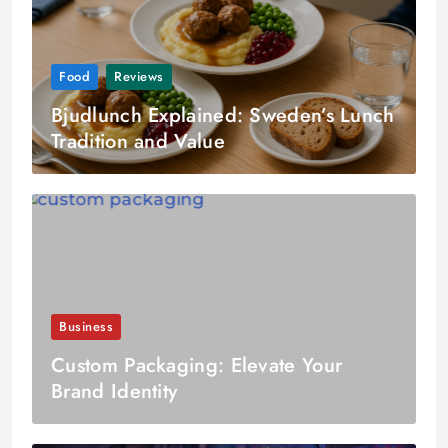
Food
Reviews
Bjudlunch Explained: Sweden’s Lunch
Tradition and Value
Business
Custom Packaging: Elevate Your
Brand Identity