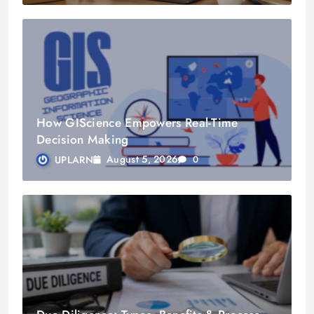
How GIScience Empowers Real-Time
Decision Making
August 5, 2026
UPLARN
0