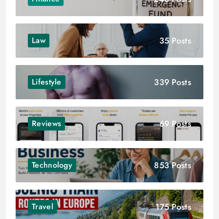
35 Posts
Law
339 Posts
Lifestyle
69 Posts
Reviews
853 Posts
Technology
175 Posts
Travel