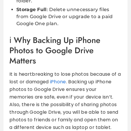
folder.
Storage Full
: Delete unnecessary files
from Google Drive or upgrade to a paid
Google One plan.
Why Backing Up iPhone
Photos to Google Drive
Matters
It is heartbreaking to lose photos because of a
lost or damaged
iPhone
. Backing up iPhone
photos to Google Drive ensures your
memories are safe, even if your device isn’t.
Also, there is the possibility of sharing photos
through Google Drive, you will be able to send
photos to friends or family and open them on
a different device such as laptop or tablet.