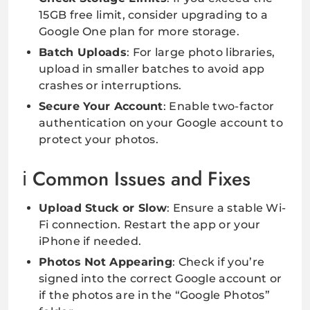
15GB free limit, consider upgrading to a
Google One plan for more storage.
Batch Uploads
: For large photo libraries,
upload in smaller batches to avoid app
crashes or interruptions.
Secure Your Account
: Enable two-factor
authentication on your Google account to
protect your photos.
Common Issues and Fixes
Upload Stuck or Slow
: Ensure a stable Wi-
Fi connection. Restart the app or your
iPhone if needed.
Photos Not Appearing
: Check if you’re
signed into the correct Google account or
if the photos are in the “Google Photos”