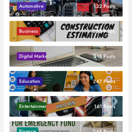
132 Posts
Automotive
583 Posts
Business
518 Posts
Digital Marketing
247 Posts
Education
161 Posts
Entertainment
248 Posts
Finance