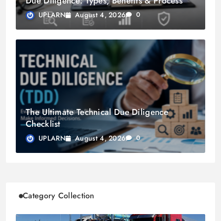
Due Diligence: Types, Benefits & Process
August 4, 2026
UPLARN
0
The Ultimate Technical Due Diligence
Checklist
August 4, 2026
UPLARN
0
Category Collection