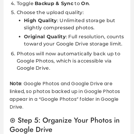
Toggle
Backup & Sync
to
On
.
Choose the upload quality:
High Quality
: Unlimited storage but
slightly compressed photos.
Original Quality
: Full resolution, counts
toward your Google Drive storage limit.
Photos will now automatically back up to
Google Photos, which is accessible via
Google Drive.
Note
: Google Photos and Google Drive are
linked, so photos backed up in Google Photos
appear in a “Google Photos” folder in Google
Drive.
Step 5: Organize Your Photos in
Google Drive