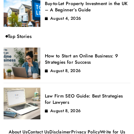
Buy-to-Let Property Investment in the UK
– A Beginner’s Guide
August 4, 2026
Top Stories
How to Start an Online Business: 9
Strategies for Success
August 8, 2026
Law Firm SEO Guide: Best Strategies
for Lawyers
August 8, 2026
About Us
Contact Us
Disclaimer
Privacy Policy
Write for Us