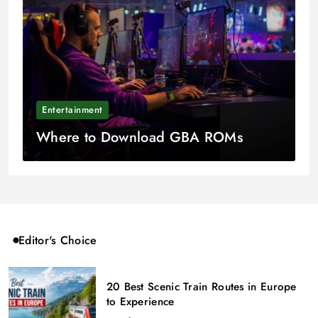
Entertainment
Where to Download GBA ROMs
Editor's Choice
20 Best Scenic Train Routes in Europe
to Experience