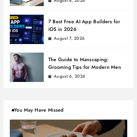
August 8, 2026
7 Best Free AI App Builders for
iOS in 2026
August 7, 2026
The Guide to Manscaping:
Grooming Tips for Modern Men
August 6, 2026
You May Have Missed