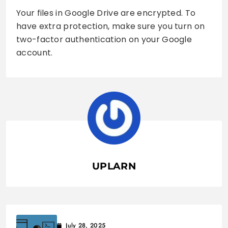
Your files in Google Drive are encrypted. To
have extra protection, make sure you turn on
two-factor authentication on your Google
account.
UPLARN
July 28, 2025