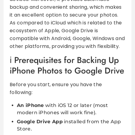
backup and convenient sharing, which makes
it an excellent option to secure your photos.
As compared to iCloud which is related to the
ecosystem of Apple, Google Drive is
compatible with Android, Google, Windows and
other platforms, providing you with flexibility.
Prerequisites for Backing Up
iPhone Photos to Google Drive
Before you start, ensure you have the
following:
An iPhone
with iOS 12 or later (most
modern iPhones will work fine).
Google Drive App
installed from the App
Store.