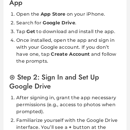
App
Open the
App Store
on your iPhone.
Search for
Google Drive
.
Tap
Get
to download and install the app.
Once installed, open the app and sign in
with your Google account. If you don’t
have one, tap
Create Account
and follow
the prompts.
Step 2: Sign In and Set Up
Google Drive
After signing in, grant the app necessary
permissions (e.g., access to photos when
prompted).
Familiarize yourself with the Google Drive
interface. You’ll see a
+
button at the