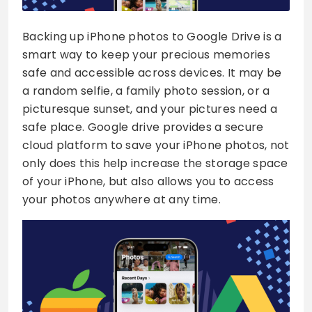
Backing up iPhone photos to Google Drive is a
smart way to keep your precious memories
safe and accessible across devices. It may be
a random selfie, a family photo session, or a
picturesque sunset, and your pictures need a
safe place. Google drive provides a secure
cloud platform to save your iPhone photos, not
only does this help increase the storage space
of your iPhone, but also allows you to access
your photos anywhere at any time.