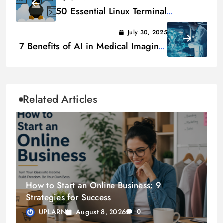
50 Essential Linux Terminal
Commands for Beginners
July 30, 2025
7 Benefits of AI in Medical Imaging:
Revolutionizing Healthcare
Related Articles
How to Start an Online Business: 9
Strategies for Success
August 8, 2026
UPLARN
0