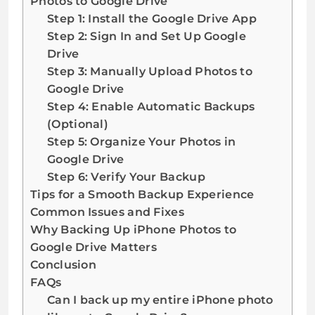
Photos to Google Drive
Step 1: Install the Google Drive App
Step 2: Sign In and Set Up Google
Drive
Step 3: Manually Upload Photos to
Google Drive
Step 4: Enable Automatic Backups
(Optional)
Step 5: Organize Your Photos in
Google Drive
Step 6: Verify Your Backup
Tips for a Smooth Backup Experience
Common Issues and Fixes
Why Backing Up iPhone Photos to
Google Drive Matters
Conclusion
FAQs
Can I back up my entire iPhone photo