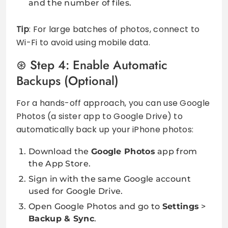
and the number of files.
Tip
: For large batches of photos, connect to
Wi-Fi to avoid using mobile data.
Step 4: Enable Automatic
Backups (Optional)
For a hands-off approach, you can use Google
Photos (a sister app to Google Drive) to
automatically back up your iPhone photos:
Download the
Google Photos
app from
the App Store.
Sign in with the same Google account
used for Google Drive.
Open Google Photos and go to
Settings
>
Backup & Sync
.