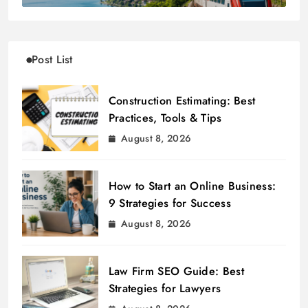
Post List
Construction Estimating: Best
Practices, Tools & Tips
August 8, 2026
How to Start an Online Business:
9 Strategies for Success
August 8, 2026
Law Firm SEO Guide: Best
Strategies for Lawyers