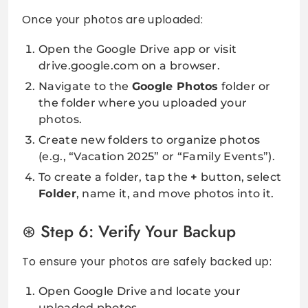
Once your photos are uploaded:
Open the Google Drive app or visit
drive.google.com on a browser.
Navigate to the
Google Photos
folder or
the folder where you uploaded your
photos.
Create new folders to organize photos
(e.g., “Vacation 2025” or “Family Events”).
To create a folder, tap the
+
button, select
Folder
, name it, and move photos into it.
Step 6: Verify Your Backup
To ensure your photos are safely backed up:
Open Google Drive and locate your
uploaded photos.