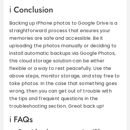
Conclusion
Backing up iPhone photos to Google Drive is a
straightforward process that ensures your
memories are safe and accessible. Be it
uploading the photos manually or deciding to
install automatic backups via Google Photos,
this cloud storage solution can be either
flexible or a way to rest peacefully. Use the
above steps, monitor storage, and stay free to
take photos. In the case that something goes
wrong, then you can get out of trouble with
the tips and frequent questions in the
troubleshooting section. Great back up!
FAQs