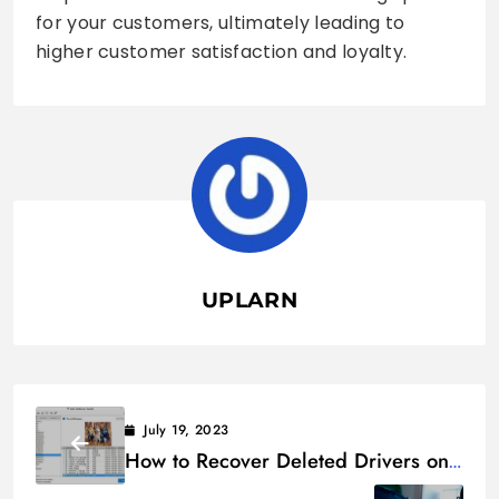
for your customers, ultimately leading to
higher customer satisfaction and loyalty.
UPLARN
July 19, 2023
How to Recover Deleted Drivers on
Windows 11