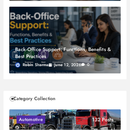
Back-Office Support: Functions, Benefits &
Best Practices
June 12, 2026
Robin Sharma
0
Category Collection
132 Posts
Automotive