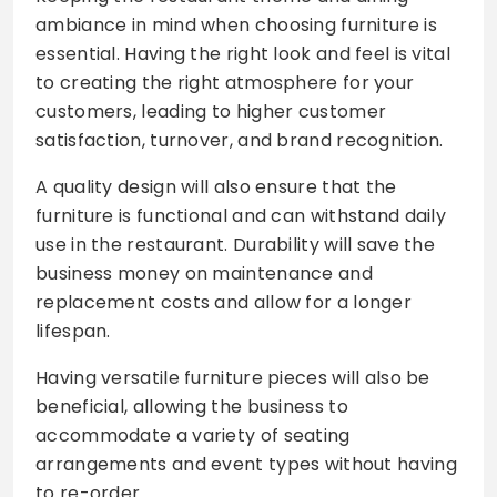
ambiance in mind when choosing furniture is
essential. Having the right look and feel is vital
to creating the right atmosphere for your
customers, leading to higher customer
satisfaction, turnover, and brand recognition.
A quality design will also ensure that the
furniture is functional and can withstand daily
use in the restaurant. Durability will save the
business money on maintenance and
replacement costs and allow for a longer
lifespan.
Having versatile furniture pieces will also be
beneficial, allowing the business to
accommodate a variety of seating
arrangements and event types without having
to re-order.