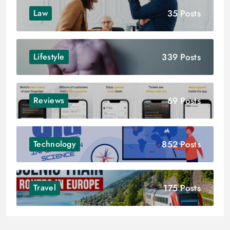
35 Posts
Law
339 Posts
Lifestyle
69 Posts
Reviews
852 Posts
Technology
175 Posts
Travel