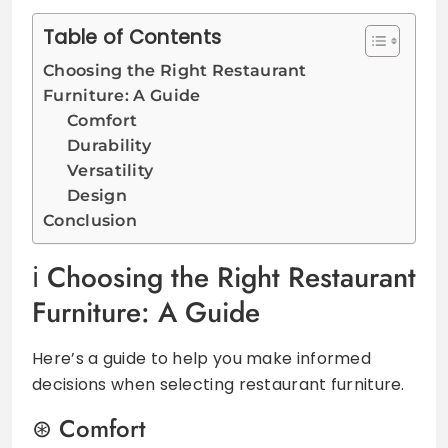
Table of Contents
Choosing the Right Restaurant
Furniture: A Guide
Comfort
Durability
Versatility
Design
Conclusion
Choosing the Right Restaurant
Furniture: A Guide
Here’s a guide to help you make informed
decisions when selecting restaurant furniture.
Comfort