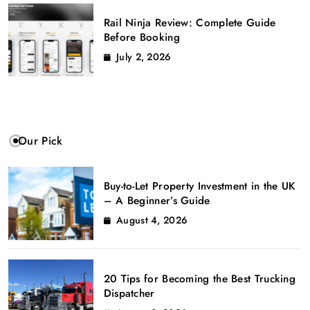
Rail Ninja Review: Complete Guide
Before Booking
July 2, 2026
Our Pick
Buy-to-Let Property Investment in the UK
– A Beginner’s Guide
August 4, 2026
20 Tips for Becoming the Best Trucking
Dispatcher