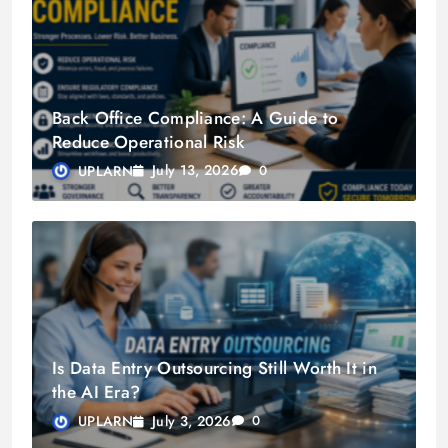
Back Office Compliance: A Guide to
Reduce Operational Risk
July 13, 2026
UPLARN
0
Is Data Entry Outsourcing Still Worth It in
the AI Era?
July 3, 2026
UPLARN
0