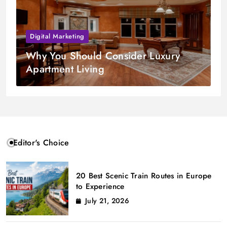
Digital Marketing
Why You Should Consider Luxury
Apartment Living
Editor's Choice
20 Best Scenic Train Routes in Europe
to Experience
July 21, 2026