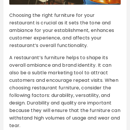
Choosing the right furniture for your
restaurant is crucial as it sets the tone and
ambiance for your establishment, enhances
customer experience, and affects your
restaurant’s overall functionality.
A restaurant’s furniture helps to shape its
overall ambiance and brand identity. It can
also be a subtle marketing tool to attract
customers and encourage repeat visits. When
choosing restaurant furniture, consider the
following factors: durability, versatility, and
design. Durability and quality are important
because they will ensure that the furniture can
withstand high volumes of usage and wear and
tear.