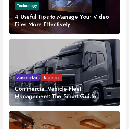
Technology
4 Useful Tips to Manage Your Video
Files More Effectively
Automotive
Business
Commercial Vehicle Fleet
Management: The Smart Guide