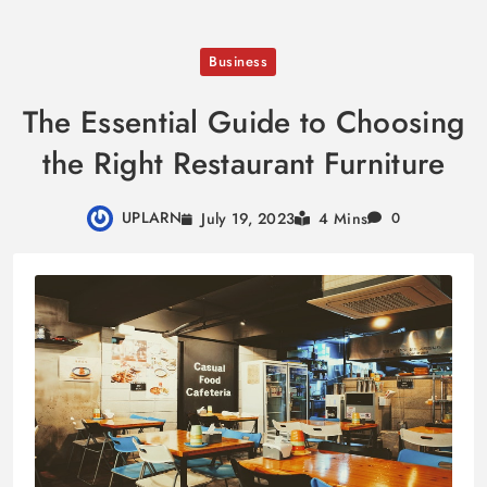
Skip
Business
to
content
The Essential Guide to Choosing
the Right Restaurant Furniture
UPLARN
July 19, 2023
4 Mins
0