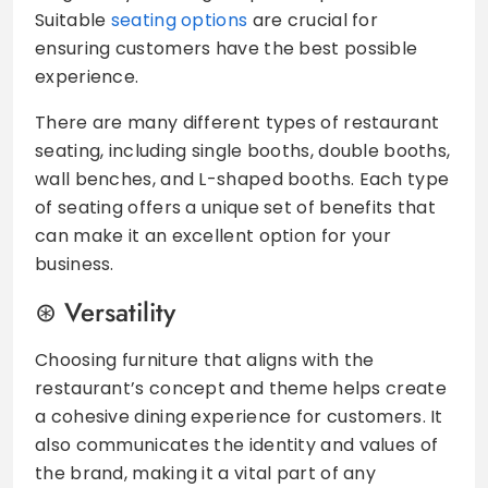
Suitable
seating options
are crucial for
ensuring customers have the best possible
experience.
There are many different types of restaurant
seating, including single booths, double booths,
wall benches, and L-shaped booths. Each type
of seating offers a unique set of benefits that
can make it an excellent option for your
business.
Versatility
Choosing furniture that aligns with the
restaurant’s concept and theme helps create
a cohesive dining experience for customers. It
also communicates the identity and values of
the brand, making it a vital part of any