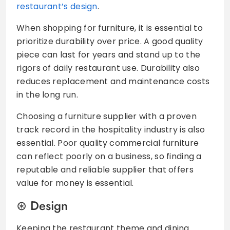
restaurant’s design
.
When shopping for furniture, it is essential to
prioritize durability over price. A good quality
piece can last for years and stand up to the
rigors of daily restaurant use. Durability also
reduces replacement and maintenance costs
in the long run.
Choosing a furniture supplier with a proven
track record in the hospitality industry is also
essential. Poor quality commercial furniture
can reflect poorly on a business, so finding a
reputable and reliable supplier that offers
value for money is essential.
Design
Keeping the restaurant theme and dining