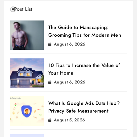
Post List
The Guide to Manscaping:
Grooming Tips for Modern Men
August 6, 2026
10 Tips to Increase the Value of
Your Home
August 6, 2026
What Is Google Ads Data Hub?
Privacy Safe Measurement
August 5, 2026