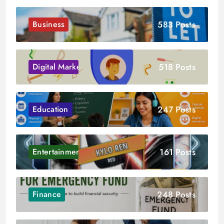
583 Posts
Business
518 Posts
Digital Marketing
247 Posts
Education
161 Posts
Entertainment
248 Posts
Finance