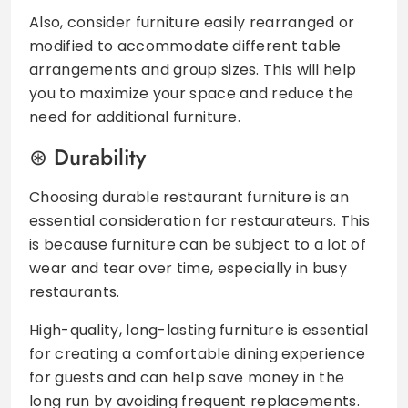
Also, consider furniture easily rearranged or
modified to accommodate different table
arrangements and group sizes. This will help
you to maximize your space and reduce the
need for additional furniture.
Durability
Choosing durable restaurant furniture is an
essential consideration for restaurateurs. This
is because furniture can be subject to a lot of
wear and tear over time, especially in busy
restaurants.
High-quality, long-lasting furniture is essential
for creating a comfortable dining experience
for guests and can help save money in the
long run by avoiding frequent replacements.