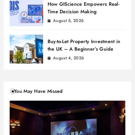
How GIScience Empowers Real-
Time Decision Making
August 5, 2026
Buy-to-Let Property Investment in
the UK – A Beginner’s Guide
August 4, 2026
You May Have Missed