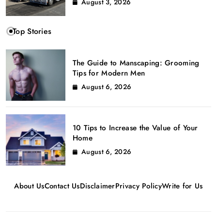
August 3, 2026
Top Stories
The Guide to Manscaping: Grooming
Tips for Modern Men
August 6, 2026
10 Tips to Increase the Value of Your
Home
August 6, 2026
About Us
Contact Us
Disclaimer
Privacy Policy
Write for Us