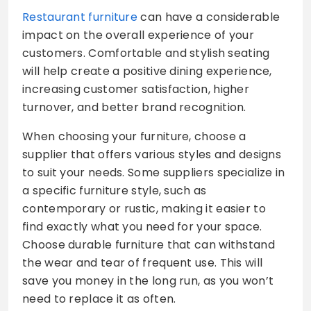
Restaurant furniture
can have a considerable
impact on the overall experience of your
customers. Comfortable and stylish seating
will help create a positive dining experience,
increasing customer satisfaction, higher
turnover, and better brand recognition.
When choosing your furniture, choose a
supplier that offers various styles and designs
to suit your needs. Some suppliers specialize in
a specific furniture style, such as
contemporary or rustic, making it easier to
find exactly what you need for your space.
Choose durable furniture that can withstand
the wear and tear of frequent use. This will
save you money in the long run, as you won’t
need to replace it as often.