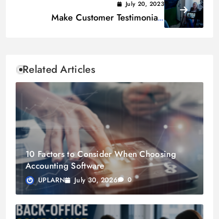
July 20, 2023
Make Customer Testimonials
Effective & Credible to Boost Sales
Related Articles
10 Factors to Consider When Choosing
Accounting Software
July 30, 2026
UPLARN
0