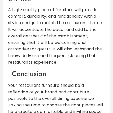
A high-quality piece of furniture will provide
comfort, durability, and functionality with a
stylish design to match the restaurant theme.
It will accentuate the decor and add to the
overall aesthetic of the establishment,
ensuring that it will be welcoming and
attractive for guests. It will also withstand the
heavy daily use and frequent cleaning that
restaurants experience.
Conclusion
Your restaurant furniture should be a
reflection of your brand and contribute
positively to the overall dining experience.
Taking the time to choose the right pieces will
help create a comfortable and inviting space