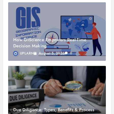
How GIScience Empowers Real-Time
Decision Making
August 5, 2026
UPLARN
0
Due Diligence: Types, Benefits & Process