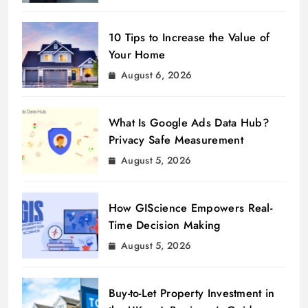
10 Tips to Increase the Value of
Your Home
August 6, 2026
What Is Google Ads Data Hub?
Privacy Safe Measurement
August 5, 2026
How GIScience Empowers Real-
Time Decision Making
August 5, 2026
Buy-to-Let Property Investment in