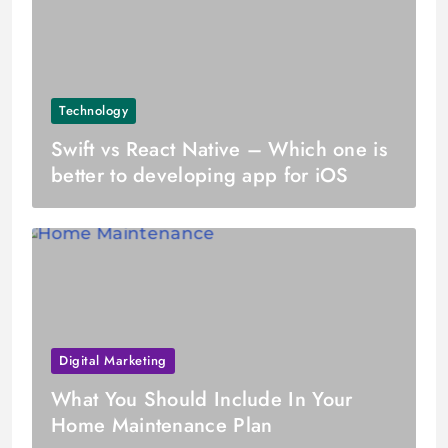
Technology
Swift vs React Native – Which one is
better to developing app for iOS
Digital Marketing
What You Should Include In Your
Home Maintenance Plan