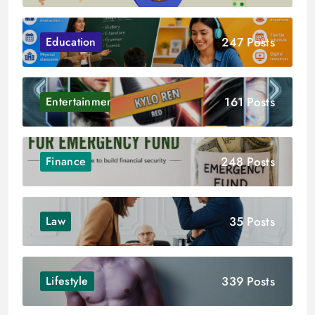
247 Posts
Education
161 Posts
Entertainment
248 Posts
Finance
35 Posts
Law
339 Posts
Lifestyle