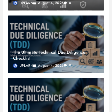
August 4, 2026
UPLARN
0
The Ultimate Technical Due Diligence
Checklist
August 4, 2026
UPLARN
0