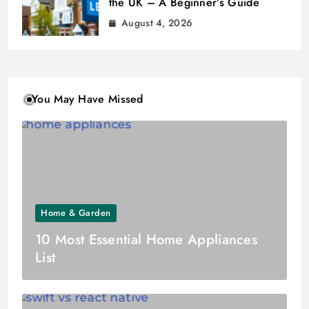
the UK – A Beginner’s Guide
August 4, 2026
You May Have Missed
Home & Garden
10 Most Essential Home Appliances
List