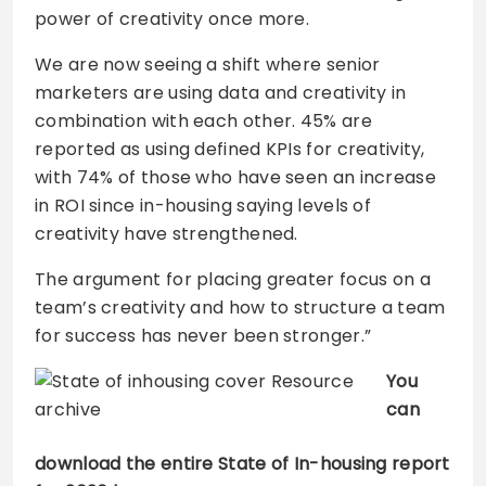
power of creativity once more.
We are now seeing a shift where senior
marketers are using data and creativity in
combination with each other. 45% are
reported as using defined KPIs for creativity,
with 74% of those who have seen an increase
in ROI since in-housing saying levels of
creativity have strengthened.
The argument for placing greater focus on a
team’s creativity and how to structure a team
for success has never been stronger.”
You
can
download the entire State of In-housing report