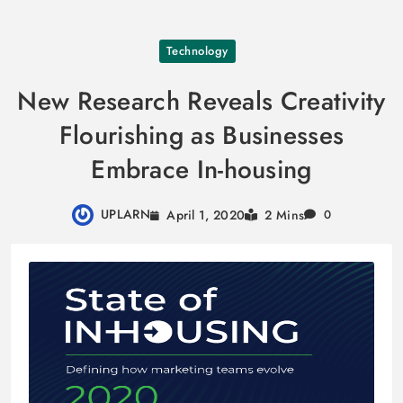
Skip
Technology
to
content
New Research Reveals Creativity
Flourishing as Businesses
Embrace In-housing
UPLARN
April 1, 2020
2 Mins
0