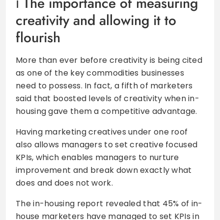
The importance of measuring
creativity and allowing it to
flourish
More than ever before creativity is being cited
as one of the key commodities businesses
need to possess. In fact, a fifth of marketers
said that boosted levels of creativity when in-
housing gave them a competitive advantage.
Having marketing creatives under one roof
also allows managers to set creative focused
KPIs, which enables managers to nurture
improvement and break down exactly what
does and does not work.
The in-housing report revealed that 45% of in-
house marketers have managed to set KPIs in