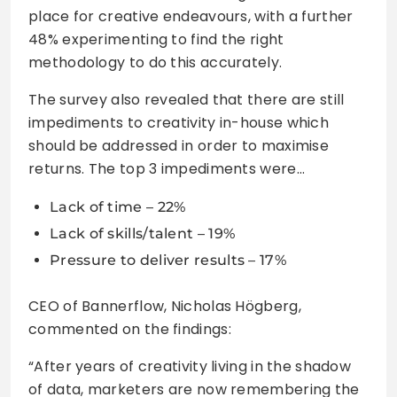
place for creative endeavours, with a further
48% experimenting to find the right
methodology to do this accurately.
The survey also revealed that there are still
impediments to creativity in-house which
should be addressed in order to maximise
returns. The top 3 impediments were…
Lack of time – 22%
Lack of skills/talent – 19%
Pressure to deliver results – 17%
CEO of Bannerflow, Nicholas Högberg,
commented on the findings:
“After years of creativity living in the shadow
of data, marketers are now remembering the