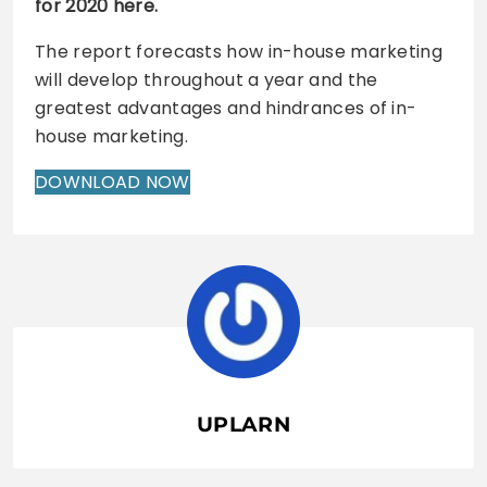
for 2020 here.
The report forecasts how in-house marketing
will develop throughout a year and the
greatest advantages and hindrances of in-
house marketing.
DOWNLOAD NOW
UPLARN