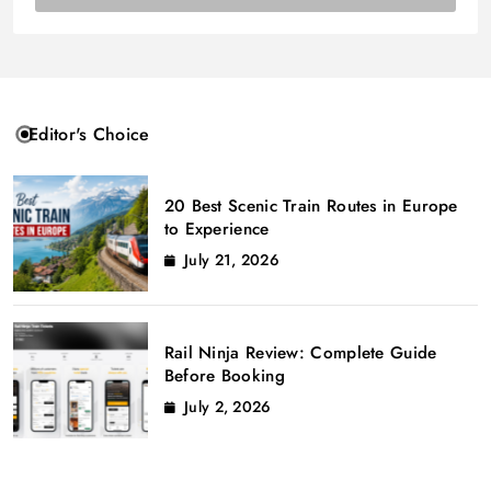
Editor's Choice
20 Best Scenic Train Routes in Europe
to Experience
July 21, 2026
Rail Ninja Review: Complete Guide
Before Booking
July 2, 2026