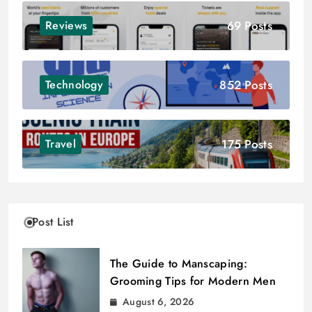
69 Posts
Reviews
852 Posts
Technology
175 Posts
Travel
Post List
The Guide to Manscaping:
Grooming Tips for Modern Men
August 6, 2026