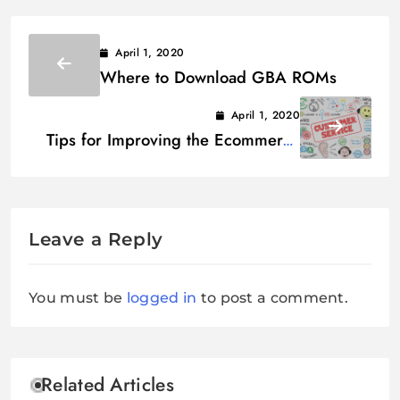
April 1, 2020
Where to Download GBA ROMs
April 1, 2020
Tips for Improving the Ecommerce
Customer Experience
Leave a Reply
You must be
logged in
to post a comment.
Related Articles