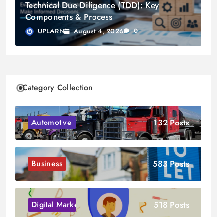
Technical Due Diligence (TDD): Key
Components & Process
August 4, 2026
UPLARN
0
Category Collection
132 Posts
Automotive
583 Posts
Business
518 Posts
Digital Marketing