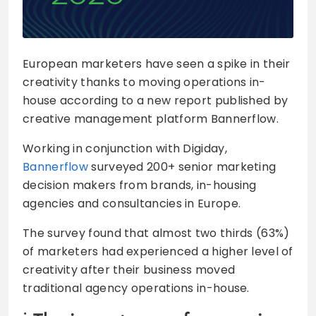
European marketers have seen a spike in their
creativity thanks to moving operations in-
house according to a new report published by
creative management platform Bannerflow.
Working in conjunction with Digiday,
Bannerflow
surveyed 200+ senior marketing
decision makers from brands, in-housing
agencies and consultancies in Europe.
The survey found that almost two thirds (63%)
of marketers had experienced a higher level of
creativity after their business moved
traditional agency operations in-house.