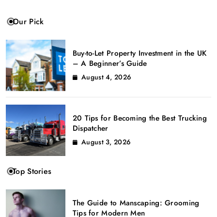
Our Pick
Buy-to-Let Property Investment in the UK
– A Beginner’s Guide
August 4, 2026
20 Tips for Becoming the Best Trucking
Dispatcher
August 3, 2026
Top Stories
The Guide to Manscaping: Grooming
Tips for Modern Men