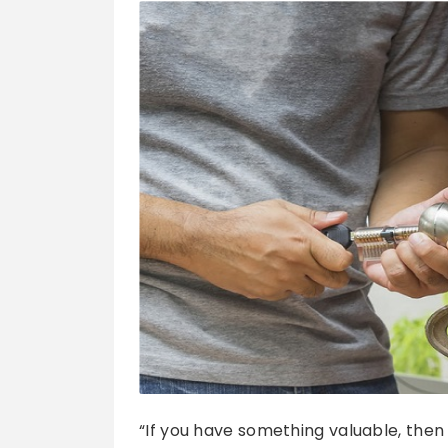
“If you have something valuable, the