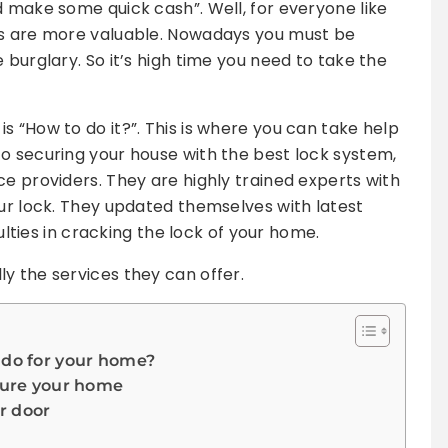
d make some quick cash”. Well, for everyone like
gs are more valuable. Nowadays you must be
 burglary. So it’s high time you need to take the
s “How to do it?”. This is where you can take help
o securing your house with the best lock system,
ce providers. They are highly trained experts with
our lock. They updated themselves with latest
culties in cracking the lock of your home.
y the services they can offer.
 do for your home?
ecure your home
r door