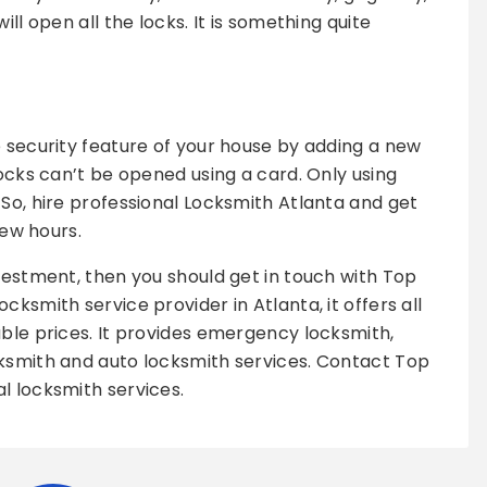
ill open all the locks. It is something quite
e security feature of your house by adding a new
locks can’t be opened using a card. Only using
 So, hire professional Locksmith Atlanta and get
few hours.
nvestment, then you should get in touch with Top
cksmith service provider in Atlanta, it offers all
able prices. It provides emergency locksmith,
cksmith and auto locksmith services. Contact Top
l locksmith services.