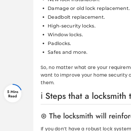
Damage or old lock replacement.
Deadbolt replacement.
High-security locks.
Window locks.
Padlocks.
Safes and more.
So, no matter what are your requiremen
want to improve your home security a
them.
5 Mins
Steps that a locksmith
The locksmith will reinfo
If you don’t have a robust lock system