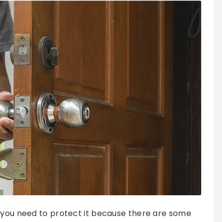
n you need to protect it because there are some