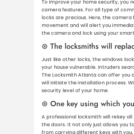
To improve your home security, you ne
camera features. For all type of comme
locks are precious. Here, the camera 
movement and will alert you immediate
the camera and lock using your smar
The locksmiths will repl
Just like other locks, the windows lo
your house vulnerable. Intruders search
The Locksmith Atlanta can offer you d
will initiate the installation process
security level of your home.
One key using which you 
A professional locksmith will rekey al
the doors. It not only just allows you 
from carrying different keys with you, 