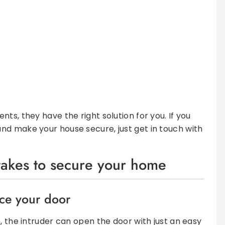
ts, they have the right solution for you. If you
nd make your house secure, just get in touch with
 takes to secure your home
rce your door
, the intruder can open the door with just an easy