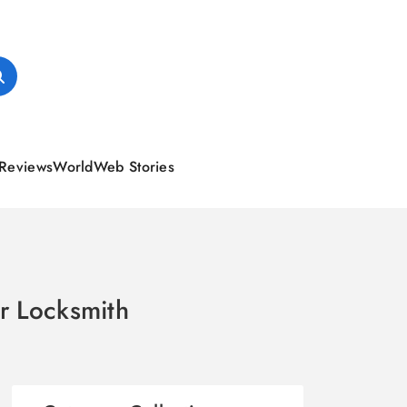
Reviews
World
Web Stories
ur Locksmith