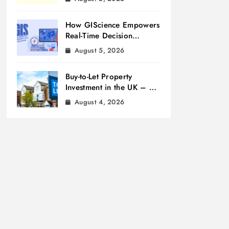
How GIScience Empowers
Real-Time Decision
Making
August 5, 2026
Buy-to-Let Property
Investment in the UK – A
Beginner’s Guide
August 4, 2026