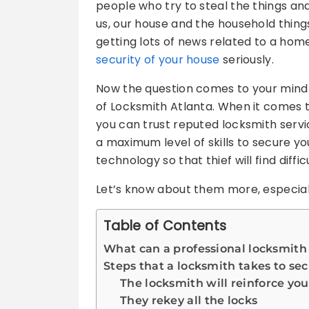
people who try to steal the things an
us, our house and the household thin
getting lots of news related to a home
security of your house
seriously.
Now the question comes to your mind i
of Locksmith Atlanta. When it comes t
you can trust reputed locksmith servi
a maximum level of skills to secure y
technology so that thief will find diffi
Let’s know about them more, especiall
Table of Contents
What can a professional locksmith
Steps that a locksmith takes to s
The locksmith will reinforce you
They rekey all the locks