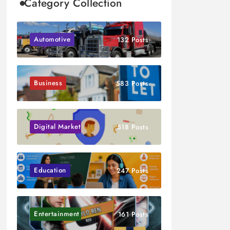
Category Collection
Automotive
132 Posts
Business
583 Posts
Digital Marketing
518 Posts
Education
247 Posts
Entertainment
161 Posts