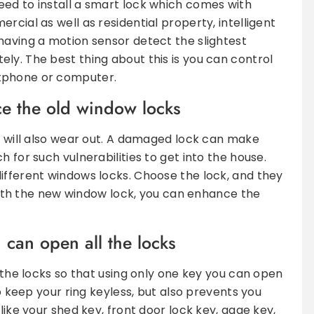
ed to install a smart lock which comes with
rcial as well as residential property, intelligent
having a motion sensor detect the slightest
ly. The best thing about this is you can control
tphone or computer.
ace the old window locks
ck will also wear out. A damaged lock can make
 for such vulnerabilities to get into the house.
ifferent windows locks. Choose the lock, and they
. With the new window lock, you can enhance the
can open all the locks
l the locks so that using only one key you can open
to keep your ring keyless, but also prevents you
like your shed key, front door lock key, gage key,