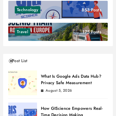
853 Posts
Technology
175 Posts
Travel
Post List
What Is Google Ads Data Hub?
Privacy Safe Measurement
August 5, 2026
How GIScience Empowers Real-
Time Decision Making