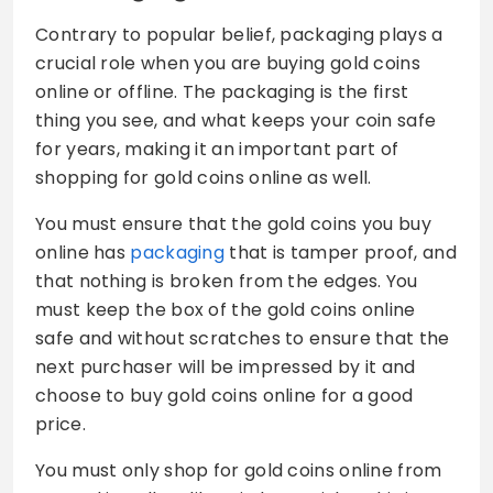
Contrary to popular belief, packaging plays a
crucial role when you are buying gold coins
online or offline. The packaging is the first
thing you see, and what keeps your coin safe
for years, making it an important part of
shopping for gold coins online as well.
You must ensure that the gold coins you buy
online has
packaging
that is tamper proof, and
that nothing is broken from the edges. You
must keep the box of the gold coins online
safe and without scratches to ensure that the
next purchaser will be impressed by it and
choose to buy gold coins online for a good
price.
You must only shop for gold coins online from