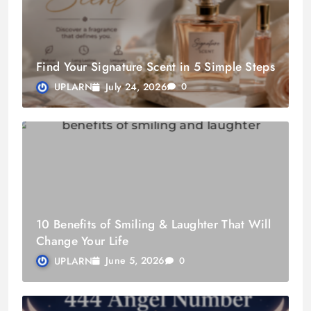
Find Your Signature Scent in 5 Simple Steps
July 24, 2026
UPLARN
0
10 Benefits of Smiling & Laughter That Will
Change Your Life
June 5, 2026
UPLARN
0