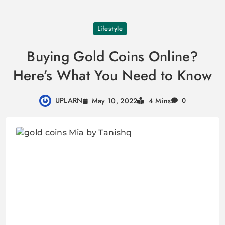
Skip
Lifestyle
to
content
Buying Gold Coins Online?
Here’s What You Need to Know
UPLARN
May 10, 2022
4 Mins
0