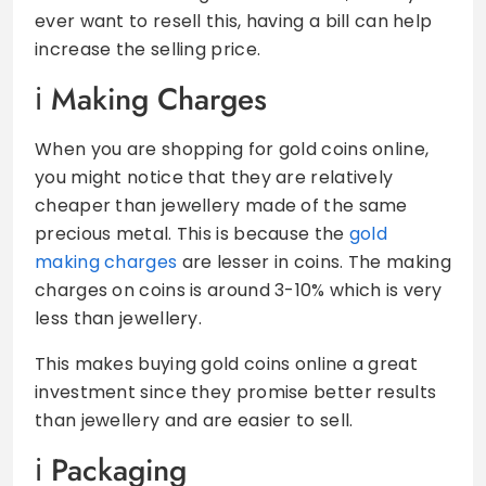
ever want to resell this, having a bill can help
increase the selling price.
Making Charges
When you are shopping for gold coins online,
you might notice that they are relatively
cheaper than jewellery made of the same
precious metal. This is because the
gold
making charges
are lesser in coins. The making
charges on coins is around 3-10% which is very
less than jewellery.
This makes buying gold coins online a great
investment since they promise better results
than jewellery and are easier to sell.
Packaging