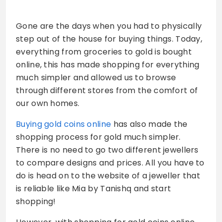
Gone are the days when you had to physically
step out of the house for buying things. Today,
everything from groceries to gold is bought
online, this has made shopping for everything
much simpler and allowed us to browse
through different stores from the comfort of
our own homes.
Buying gold coins online
has also made the
shopping process for gold much simpler.
There is no need to go two different jewellers
to compare designs and prices. All you have to
do is head on to the website of a jeweller that
is reliable like Mia by Tanishq and start
shopping!