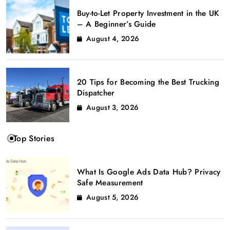
Buy-to-Let Property Investment in the UK
– A Beginner’s Guide
August 4, 2026
20 Tips for Becoming the Best Trucking
Dispatcher
August 3, 2026
Top Stories
What Is Google Ads Data Hub? Privacy
Safe Measurement
August 5, 2026