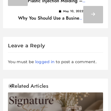
Plastic Injection Molding –
Everything You Need to Know
May 10, 2022
Why You Should Use a Business
Name Generator
Leave a Reply
You must be
logged in
to post a comment.
Related Articles