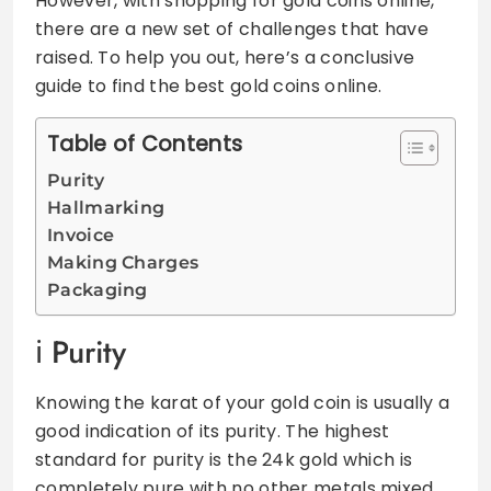
However, with shopping for gold coins online,
there are a new set of challenges that have
raised. To help you out, here’s a conclusive
guide to find the best gold coins online.
Table of Contents
Purity
Hallmarking
Invoice
Making Charges
Packaging
Purity
Knowing the karat of your gold coin is usually a
good indication of its purity. The highest
standard for purity is the 24k gold which is
completely pure with no other metals mixed