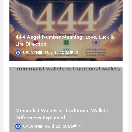
444 Angel Number Meaning: Love, Luck &
Life Direction
May 4, 2026
UPLARN
0
Minimalist Wallets vs Traditional Wallets:
Differences Explained
April 22, 2026
UPLARN
0