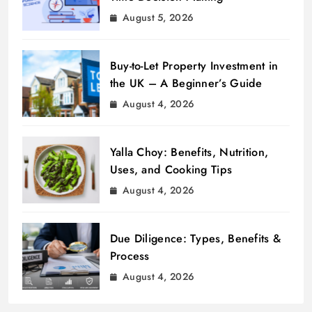
August 5, 2026
Buy-to-Let Property Investment in
the UK – A Beginner’s Guide
August 4, 2026
Yalla Choy: Benefits, Nutrition,
Uses, and Cooking Tips
August 4, 2026
Due Diligence: Types, Benefits &
Process
August 4, 2026