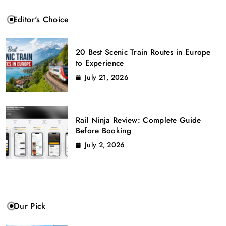
Editor's Choice
20 Best Scenic Train Routes in Europe
to Experience
July 21, 2026
Rail Ninja Review: Complete Guide
Before Booking
July 2, 2026
Our Pick