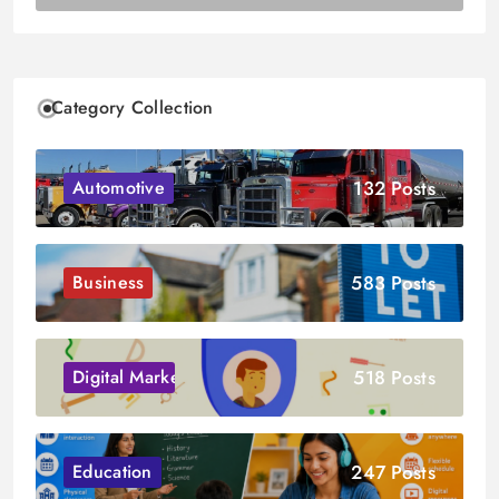
Category Collection
132 Posts
Automotive
583 Posts
Business
518 Posts
Digital Marketing
247 Posts
Education