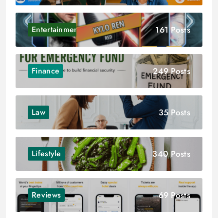
161 Posts
Entertainment
249 Posts
Finance
35 Posts
Law
340 Posts
Lifestyle
69 Posts
Reviews