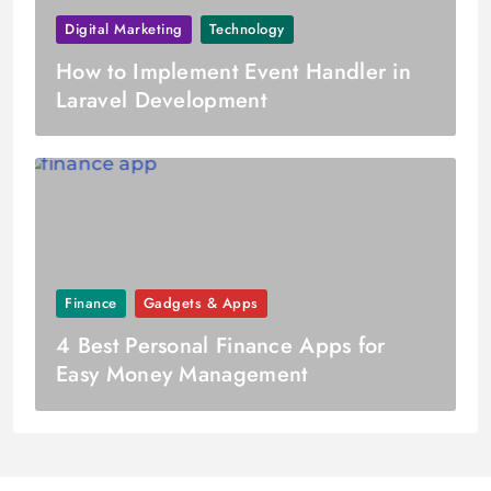
Digital Marketing
Technology
How to Implement Event Handler in
Laravel Development
Finance
Gadgets & Apps
4 Best Personal Finance Apps for
Easy Money Management