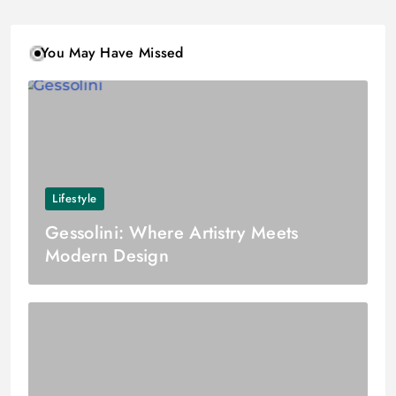
You May Have Missed
Lifestyle
Gessolini: Where Artistry Meets
Modern Design