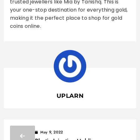
trusted jewellers like Mia by Tanishq. This is
your one-stop destination for everything gold,
making it the perfect place to shop for gold
coins online.
UPLARN
May 9, 2022