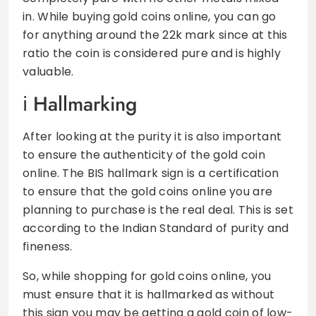
in. While buying gold coins online, you can go
for anything around the 22k mark since at this
ratio the coin is considered pure and is highly
valuable.
Hallmarking
After looking at the purity it is also important
to ensure the authenticity of the gold coin
online. The BIS hallmark sign is a certification
to ensure that the gold coins online you are
planning to purchase is the real deal. This is set
according to the Indian Standard of purity and
fineness.
So, while shopping for gold coins online, you
must ensure that it is hallmarked as without
this sign you may be getting a gold coin of low-