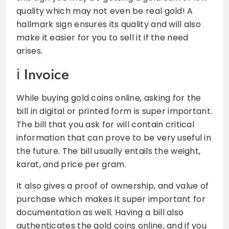
quality which may not even be real gold! A
hallmark sign ensures its quality and will also
make it easier for you to sell it if the need
arises.
Invoice
While buying gold coins online, asking for the
bill in digital or printed form is super important.
The bill that you ask for will contain critical
information that can prove to be very useful in
the future. The bill usually entails the weight,
karat, and price per gram.
It also gives a proof of ownership, and value of
purchase which makes it super important for
documentation as well. Having a bill also
authenticates the gold coins online, and if you