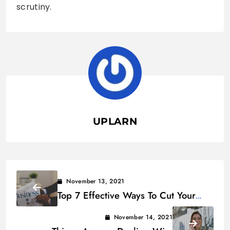
scrutiny.
UPLARN
November 13, 2021
Top 7 Effective Ways To Cut Your
Business Expenses
November 14, 2021