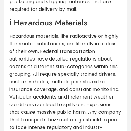
packaging and shipping materials that are
required for delivery by mail.
Hazardous Materials
Hazardous materials, like radioactive or highly
flammable substances, are literally in a class
of their own. Federal transportation
authorities have detailed regulations about
dozens of different sub-categories within this
grouping. All require specially trained drivers,
custom vehicles, multiple permits, extra
insurance coverage, and constant monitoring.
Vehicular accidents and inclement weather
conditions can lead to spills and explosions
that cause massive public harm. Any company
that transports haz-mat cargo should expect
to face intense regulatory and industry