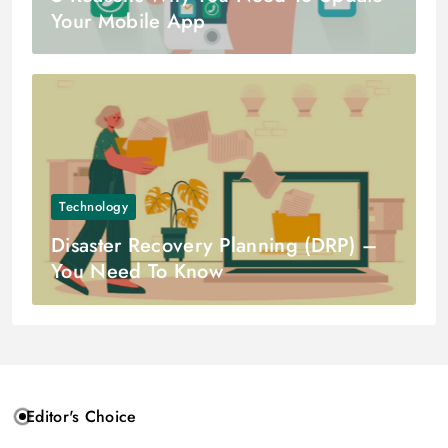
Your Mobile App
Technology
Disaster Recovery Planning (DRP) –
You Need To Know
Editor's Choice