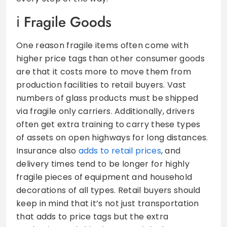
Fragile Goods
One reason fragile items often come with
higher price tags than other consumer goods
are that it costs more to move them from
production facilities to retail buyers. Vast
numbers of glass products must be shipped
via fragile only carriers. Additionally, drivers
often get extra training to carry these types
of assets on open highways for long distances.
Insurance also
adds to retail prices
, and
delivery times tend to be longer for highly
fragile pieces of equipment and household
decorations of all types. Retail buyers should
keep in mind that it’s not just transportation
that adds to price tags but the extra