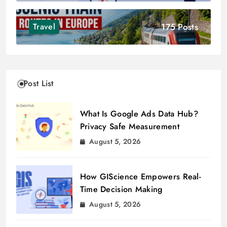
175 Posts
Travel
Post List
What Is Google Ads Data Hub?
Privacy Safe Measurement
August 5, 2026
How GIScience Empowers Real-
Time Decision Making
August 5, 2026