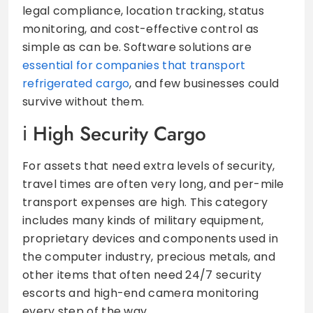
legal compliance, location tracking, status
monitoring, and cost-effective control as
simple as can be. Software solutions are
essential for companies that transport
refrigerated cargo
, and few businesses could
survive without them.
High Security Cargo
For assets that need extra levels of security,
travel times are often very long, and per-mile
transport expenses are high. This category
includes many kinds of military equipment,
proprietary devices and components used in
the computer industry, precious metals, and
other items that often need 24/7 security
escorts and high-end camera monitoring
every step of the way.