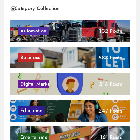
Category Collection
132 Posts
Automotive
583 Posts
Business
518 Posts
Digital Marketing
247 Posts
Education
161 Posts
Entertainment