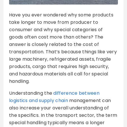
Have you ever wondered why some products
take longer to move from producer to
consumer and why special categories of
goods often cost more than others? The
answer is closely related to the cost of
transportation. That’s because things like very
large machinery, refrigerated assets, fragile
products, cargo that requires high security,
and hazardous materials all call for special
handling.
Understanding the
difference between
logistics and supply chain
management can
also increase your overall understanding of
the specifics. In the transport sector, the term
special handling typically means a longer