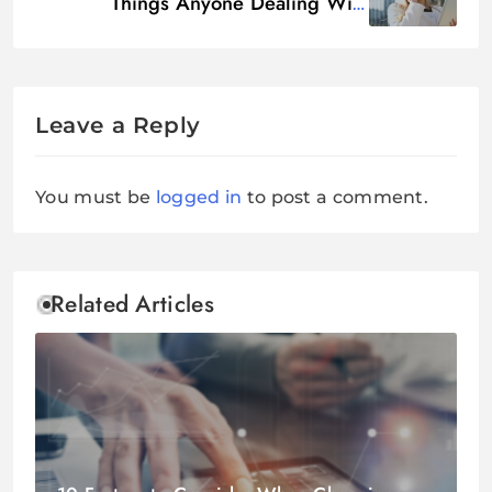
Things Anyone Dealing With
Northstar Location Services Should
Know
Leave a Reply
You must be
logged in
to post a comment.
Related Articles