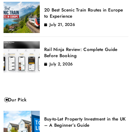
20 Best Scenic Train Routes in Europe
to Experience
July 21, 2026
Rail Ninja Review: Complete Guide
Before Booking
July 2, 2026
Our Pick
Buy-to-Let Property Investment in the UK
– A Beginner’s Guide