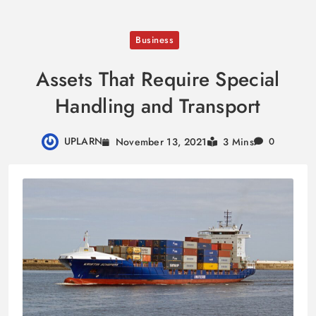
Skip
Business
to
content
Assets That Require Special
Handling and Transport
UPLARN
November 13, 2021
3 Mins
0