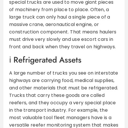
special trucks are used to move giant pieces
of machinery from place to place. Often, a
large truck can only haul a single piece of a
massive crane, aeronautical engine, or
construction component. That means haulers
must drive very slowly and use escort cars in
front and back when they travel on highways.
Refrigerated Assets
A large number of trucks you see on interstate
highways are carrying food, medical supplies,
and other materials that must be refrigerated.
Trucks that carry these goods are called
reefers, and they occupy a very special place
in the transport industry. For example, the
most valuable tool fleet managers have is a
versatile reefer monitoring system that makes