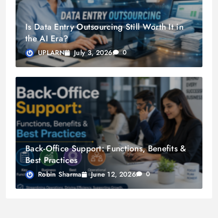
Is Data Entry Outsourcing Still Worth It in
the AI Era?
July 3, 2026
UPLARN
0
Back-Office Support: Functions, Benefits &
Best Practices
June 12, 2026
Robin Sharma
0