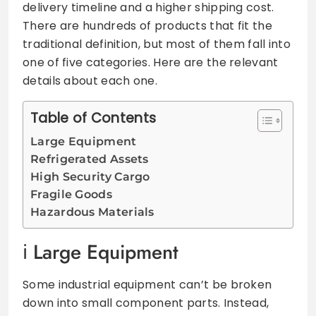
delivery timeline and a higher shipping cost.
There are hundreds of products that fit the
traditional definition, but most of them fall into
one of five categories. Here are the relevant
details about each one.
Table of Contents
Large Equipment
Refrigerated Assets
High Security Cargo
Fragile Goods
Hazardous Materials
Large Equipment
Some industrial equipment can’t be broken
down into small component parts. Instead,