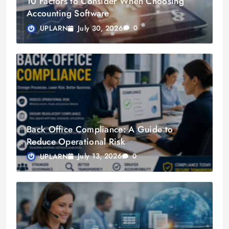
10 Factors to Consider When Choosing
Accounting Software
July 30, 2026
UPLARN
0
Back Office Compliance: A Guide to
Reduce Operational Risk
July 13, 2026
UPLARN
0