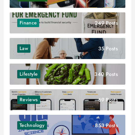
249 Posts
Finance
35 Posts
Law
340 Posts
Lifestyle
69 Posts
Reviews
853 Posts
Technology