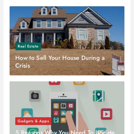
Real Estate
How to Sell Your House During a
Crisis
Gadgets & Apps
5 Reasons Why You Need To Update