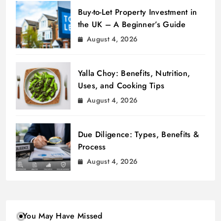
Buy-to-Let Property Investment in
the UK – A Beginner’s Guide
August 4, 2026
Yalla Choy: Benefits, Nutrition,
Uses, and Cooking Tips
August 4, 2026
Due Diligence: Types, Benefits &
Process
August 4, 2026
You May Have Missed