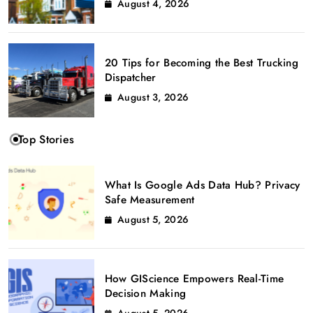
August 4, 2026
20 Tips for Becoming the Best Trucking
Dispatcher
August 3, 2026
Top Stories
What Is Google Ads Data Hub? Privacy
Safe Measurement
August 5, 2026
How GIScience Empowers Real-Time
Decision Making