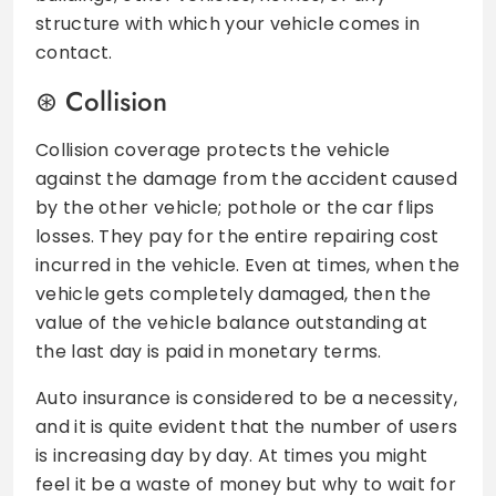
structure with which your vehicle comes in
contact.
Collision
Collision coverage protects the vehicle
against the damage from the accident caused
by the other vehicle; pothole or the car flips
losses. They pay for the entire repairing cost
incurred in the vehicle. Even at times, when the
vehicle gets completely damaged, then the
value of the vehicle balance outstanding at
the last day is paid in monetary terms.
Auto insurance is considered to be a necessity,
and it is quite evident that the number of users
is increasing day by day. At times you might
feel it be a waste of money but why to wait for