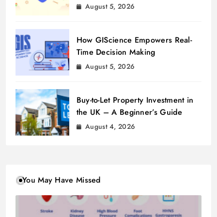
August 5, 2026
How GIScience Empowers Real-
Time Decision Making
August 5, 2026
Buy-to-Let Property Investment in
the UK – A Beginner’s Guide
August 4, 2026
You May Have Missed