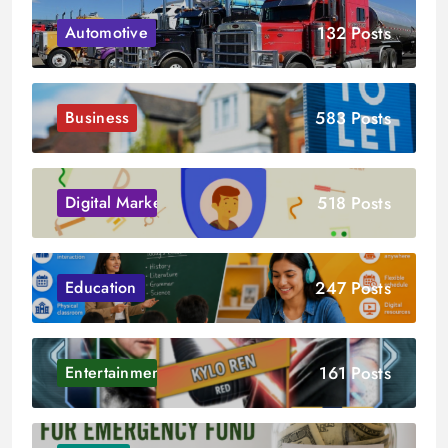
132 Posts
Automotive
583 Posts
Business
518 Posts
Digital Marketing
247 Posts
Education
161 Posts
Entertainment