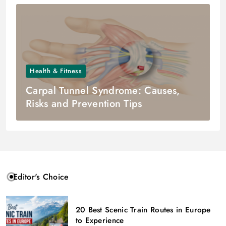
Health & Fitness
Carpal Tunnel Syndrome: Causes,
Risks and Prevention Tips
Editor's Choice
20 Best Scenic Train Routes in Europe
to Experience