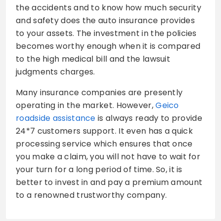
the accidents and to know how much security
and safety does the auto insurance provides
to your assets. The investment in the policies
becomes worthy enough when it is compared
to the high medical bill and the lawsuit
judgments charges.
Many insurance companies are presently
operating in the market. However,
Geico
roadside assistance
is always ready to provide
24*7 customers support. It even has a quick
processing service which ensures that once
you make a claim, you will not have to wait for
your turn for a long period of time. So, it is
better to invest in and pay a premium amount
to a renowned trustworthy company.