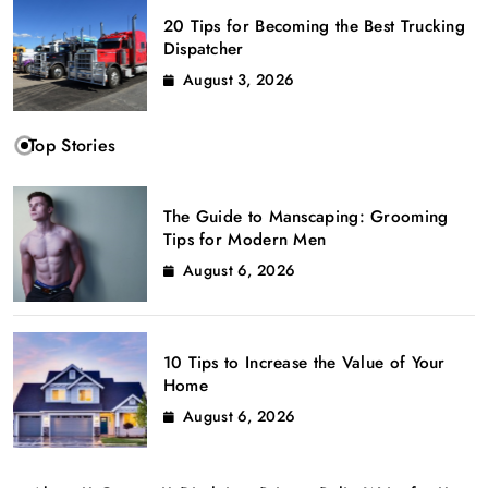
20 Tips for Becoming the Best Trucking
Dispatcher
August 3, 2026
Top Stories
The Guide to Manscaping: Grooming
Tips for Modern Men
August 6, 2026
10 Tips to Increase the Value of Your
Home
August 6, 2026