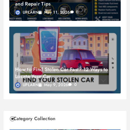
and Repair Tips
May 11, 2026
UPLARN
0
How to Find Stolen Car Fast? 12 Ways to
Locate Your Car
May 9, 2026
UPLARN
0
Category Collection