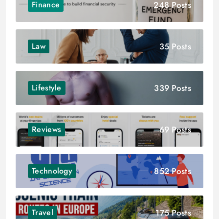
248 Posts
Finance
35 Posts
Law
339 Posts
Lifestyle
69 Posts
Reviews
852 Posts
Technology
175 Posts
Travel