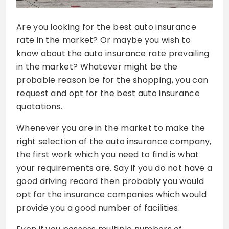
Are you looking for the best auto insurance
rate in the market? Or maybe you wish to
know about the auto insurance rate prevailing
in the market? Whatever might be the
probable reason be for the shopping, you can
request and opt for the best auto insurance
quotations.
Whenever you are in the market to make the
right selection of the auto insurance company,
the first work which you need to find is what
your requirements are. Say if you do not have a
good driving record then probably you would
opt for the insurance companies which would
provide you a good number of facilities.