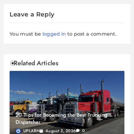
Leave a Reply
You must be
logged in
to post a comment.
Related Articles
20 Tips for Becoming the Best Trucking
Dispatcher
August 3, 2026
UPLARN
0