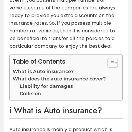
Even if you possess multiple numbers of
vehicles, some of the companies are always
ready to provide you extra discounts on the
insurance rates. So, if you possess multiple
numbers of vehicles, then it is considered to
be beneficial to transfer all the policies to a
particular company to enjoy the best deal.
Table of Contents
What is Auto insurance?
What does the auto insurance cover?
Liability for damages
Collision
What is Auto insurance?
Auto insurance is mainly a product which is