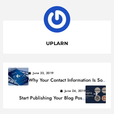
UPLARN
June 23, 2019
Why Your Contact Information Is So
Valuable to Social Media Sites
June 24, 2019
Start Publishing Your Blog Posts
Today With These Free Services