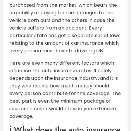
purchased from the market, which bears the
capability of paying for the damages to the
vehicle both ours and the others in case the
vehicle suffers from an accident. Every
particular state has got a separate set of laws
relating to the amount of car insurance which
every person must have to drive legally.
Here are even many different factors which
influence the auto insurance rates. It solely
depends upon the insurance industry, and it is
they who decide how much money should
every person contribute for the coverage. The
best part is even the minimum package of
insurance cover would provide you extensive
coverage.
What does the auto insurance