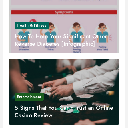
Health & Fitness
How To Help Your Significant Other
Reverse Diabetes [Infographic]
Entertainment
5 Signs That You Can’t Trust an Online
Casino Review