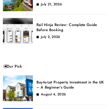
July 21, 2026
Rail Ninja Review: Complete Guide
Before Booking
July 2, 2026
Our Pick
Buy-to-Let Property Investment in the UK
– A Beginner’s Guide
August 4, 2026