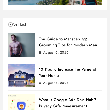
Post List
The Guide to Manscaping:
Grooming Tips for Modern Men
August 6, 2026
10 Tips to Increase the Value of
Your Home
August 6, 2026
What Is Google Ads Data Hub?
Privacy Safe Measurement