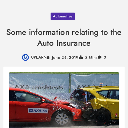
Skip
Automotive
to
content
Some information relating to the
Auto Insurance
UPLARN
June 24, 2019
3 Mins
0