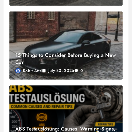
15 Things to Consider Before Buying a New
Car
July 30, 2026
Rohit Attri
0
ABS Testauslösung: Causes, Warning Signs,