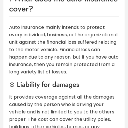
cover?
Auto insurance mainly intends to protect
every individual, business, or the organizational
unit against the financial loss suffered relating
to the motor vehicle. Financial loss can
happen due to any reason, but if you have auto
insurance, then you remain protected from a
long variety list of losses.
Liability for damages
It provides coverage against all the damages
caused by the person who is driving your
vehicle and is not limited to you to the others
proper. The cost can cover the utility poles,
buildings, other vehicles, homes, or any