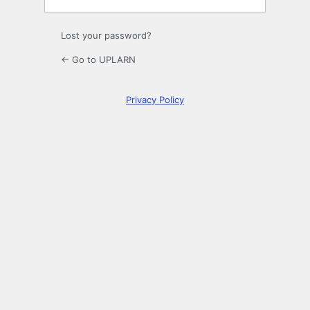
Lost your password?
← Go to UPLARN
Privacy Policy