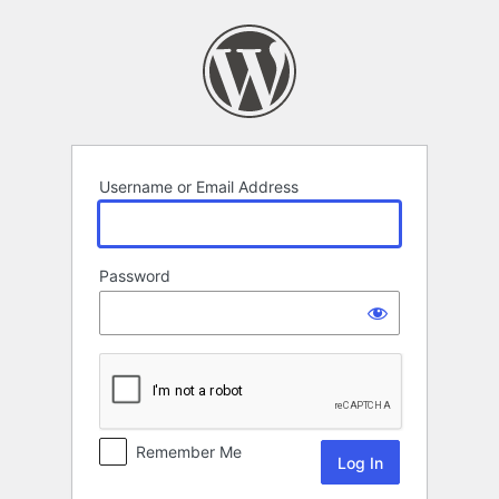
Log
In
Username or Email Address
Password
Remember Me