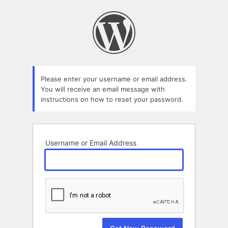
Lost
Password
Please enter your username or email address.
You will receive an email message with
instructions on how to reset your password.
Username or Email Address