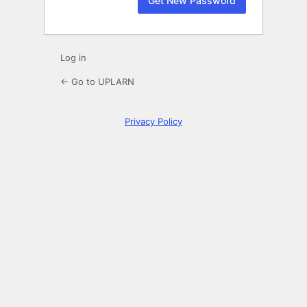
Log in
← Go to UPLARN
Privacy Policy