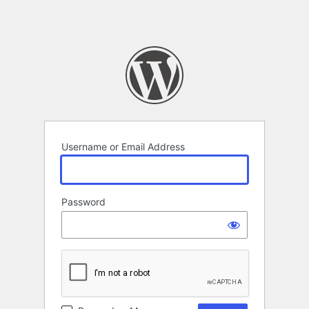
Username or Email Address
Password