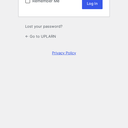
Remember Me
Lost your password?
← Go to UPLARN
Privacy Policy