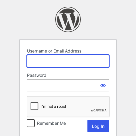
Log
In
Username or Email Address
Password
Remember Me