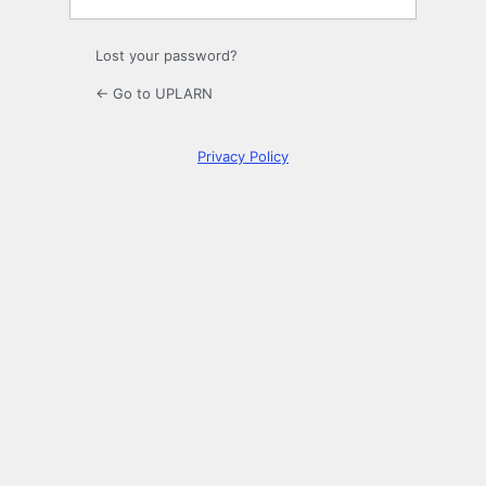
Lost your password?
← Go to UPLARN
Privacy Policy