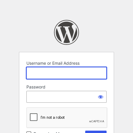
Username or Email Address
Password