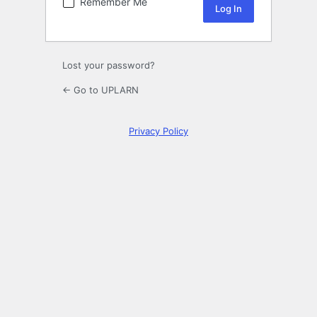
Remember Me
Lost your password?
← Go to UPLARN
Privacy Policy