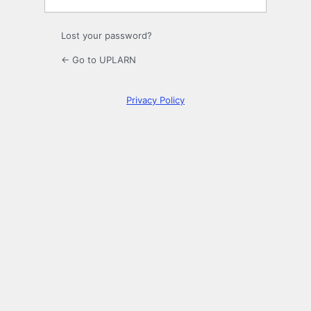
Lost your password?
← Go to UPLARN
Privacy Policy