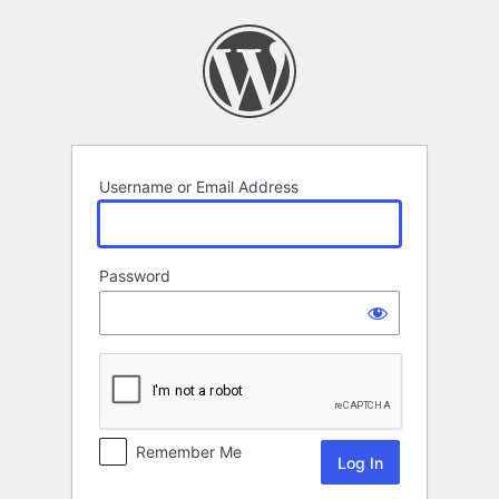
Log
In
Username or Email Address
Password
Remember Me