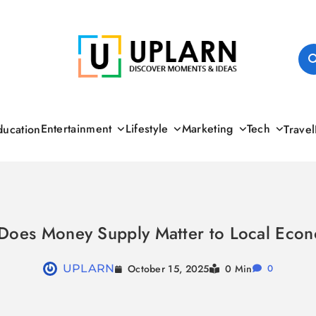
UPLARN
Entertainment
Lifestyle
Marketing
Tech
ducation
Travel
Does Money Supply Matter to Local Econ
October 15, 2025
UPLARN
0 Min
0