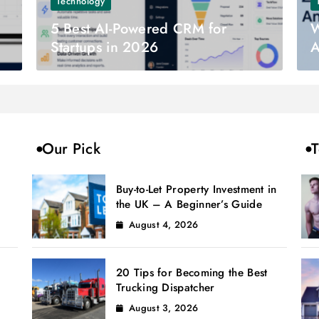
Technology
5 Best AI-Powered CRM for
W
Startups in 2026
A
Our Pick
T
Buy-to-Let Property Investment in
the UK – A Beginner’s Guide
August 4, 2026
20 Tips for Becoming the Best
Trucking Dispatcher
August 3, 2026