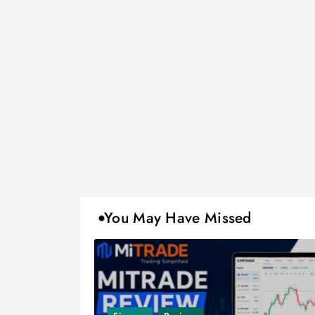
You May Have Missed