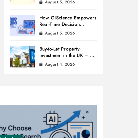
August 5, 2026
How GIScience Empowers
Real-Time Decision
Making
August 5, 2026
Buy-to-Let Property
Investment in the UK – A
Beginner’s Guide
August 4, 2026