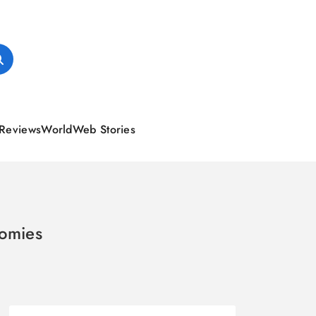
Reviews
World
Web Stories
omies