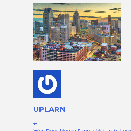
UPLARN
Post
Why Does Money Supply Matter to Local