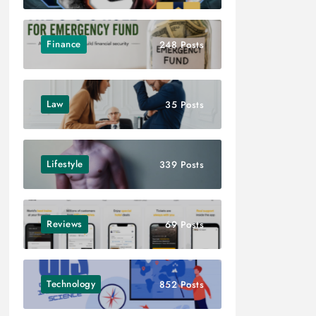
Finance
248 Posts
Law
35 Posts
Lifestyle
339 Posts
Reviews
69 Posts
Technology
852 Posts