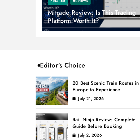
Finance
Reviews
Mitrade Review: Is This Trading
Platform Worth It?
Editor's Choice
20 Best Scenic Train Routes in
Europe to Experience
July 21, 2026
Rail Ninja Review: Complete
Guide Before Booking
July 2, 2026