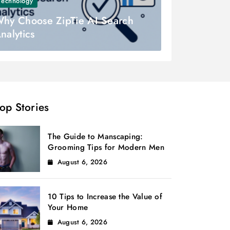
Technology
hy Choose ZipTie AI Search
nalytics
op Stories
The Guide to Manscaping:
Grooming Tips for Modern Men
August 6, 2026
10 Tips to Increase the Value of
Your Home
August 6, 2026