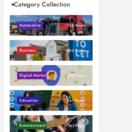
Category Collection
Automotive
132 Posts
Business
583 Posts
Digital Marketing
518 Posts
Education
247 Posts
Entertainment
161 Posts