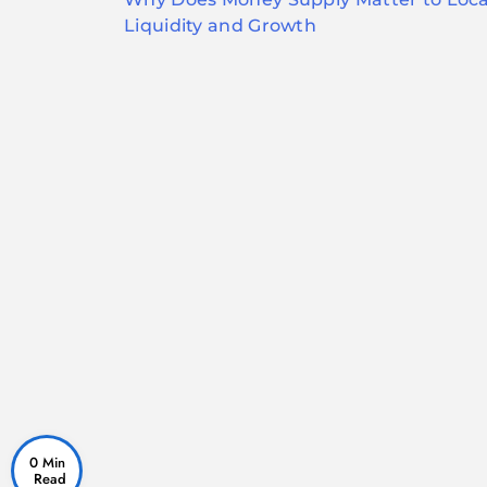
navigation
Liquidity and Growth
0 Min