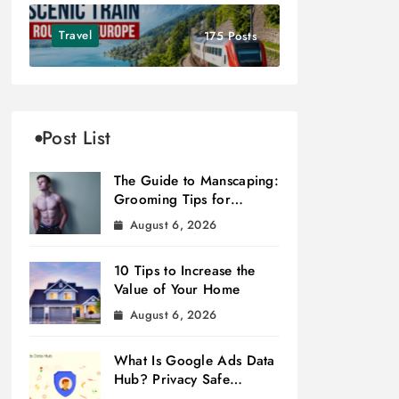
Travel
175 Posts
Post List
The Guide to Manscaping:
Grooming Tips for
Modern Men
August 6, 2026
10 Tips to Increase the
Value of Your Home
August 6, 2026
What Is Google Ads Data
Hub? Privacy Safe
Measurement