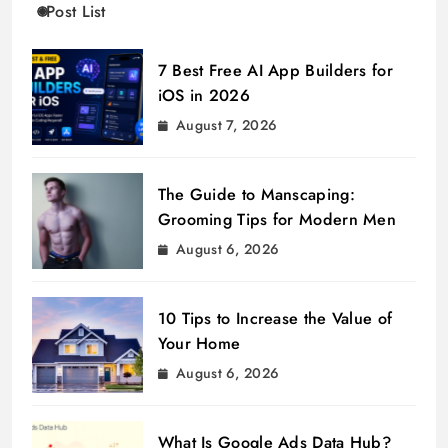
Post List
7 Best Free AI App Builders for
iOS in 2026
August 7, 2026
The Guide to Manscaping:
Grooming Tips for Modern Men
August 6, 2026
10 Tips to Increase the Value of
Your Home
August 6, 2026
What Is Google Ads Data Hub?