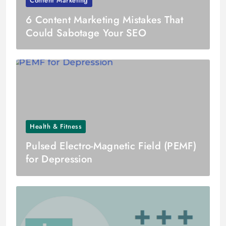
Content Marketing
6 Content Marketing Mistakes That
Could Sabotage Your SEO
Health & Fitness
Pulsed Electro-Magnetic Field (PEMF)
for Depression