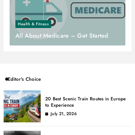
Health & Fitness
All About Medicare – Get Started
Editor's Choice
20 Best Scenic Train Routes in Europe
to Experience
July 21, 2026