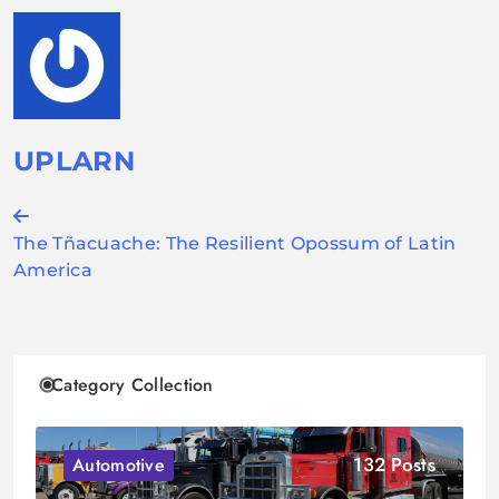
UPLARN
Post
The Tñacuache: The Resilient Opossum of Latin
navigation
America
Category Collection
132 Posts
Automotive