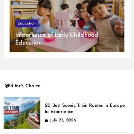
Education
Importance of Early Childhood
Education
Editor's Choice
20 Best Scenic Train Routes in Europe
to Experience
July 21, 2026