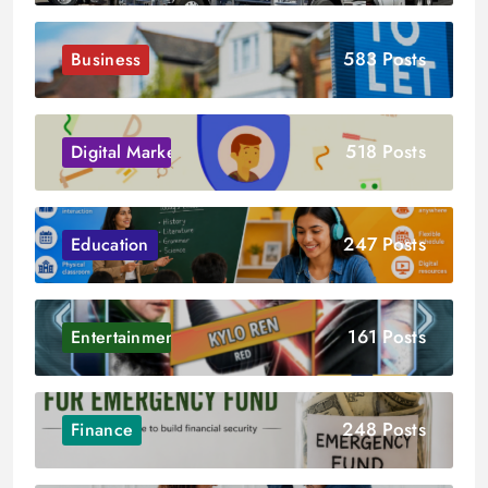
583 Posts
Business
518 Posts
Digital Marketing
247 Posts
Education
161 Posts
Entertainment
248 Posts
Finance