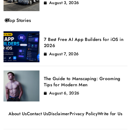
August 3, 2026
Top Stories
7 Best Free AI App Builders for iOS in
2026
August 7, 2026
The Guide to Manscaping: Grooming
Tips for Modern Men
August 6, 2026
About Us
Contact Us
Disclaimer
Privacy Policy
Write for Us