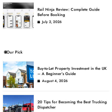
Rail Ninja Review: Complete Guide
Before Booking
July 2, 2026
Our Pick
Buy-to-Let Property Investment in the UK
– A Beginner’s Guide
August 4, 2026
20 Tips for Becoming the Best Trucking
Dispatcher