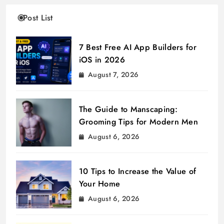
Post List
7 Best Free AI App Builders for
iOS in 2026
August 7, 2026
The Guide to Manscaping:
Grooming Tips for Modern Men
August 6, 2026
10 Tips to Increase the Value of
Your Home
August 6, 2026