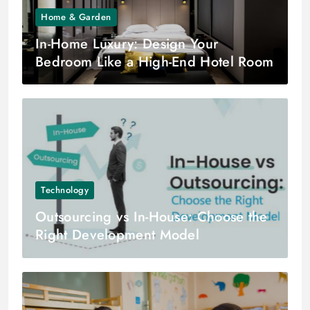
Home & Garden
In-Home Luxury: Design Your
Bedroom Like a High-End Hotel Room
Technology
Outsourcing vs In-House: Choose the
Right Development Model