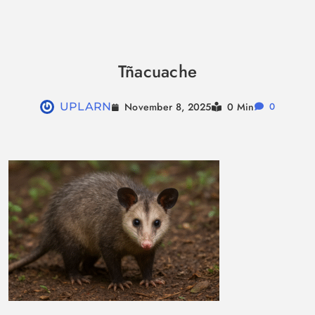
Skip
to
Tñacuache
content
November 8, 2025
UPLARN
0 Min
0