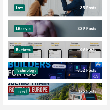
35 Posts
Law
339 Posts
Lifestyle
69 Posts
Reviews
852 Posts
Technology
175 Posts
Travel