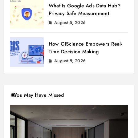
What Is Google Ads Data Hub?
Privacy Safe Measurement
August 5, 2026
How GIScience Empowers Real-
Time Decision Making
August 5, 2026
You May Have Missed