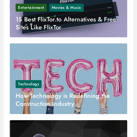
Entertainment
Movies & Music
15 Best FlixTor.to Alternatives & Free
Sites Like FlixTor
Technology
How Technology is Redefining the
Construction Industry