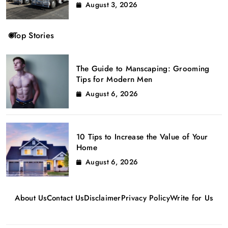
August 3, 2026
Top Stories
The Guide to Manscaping: Grooming
Tips for Modern Men
August 6, 2026
10 Tips to Increase the Value of Your
Home
August 6, 2026
About Us
Contact Us
Disclaimer
Privacy Policy
Write for Us