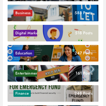
583 Posts
Business
518 Posts
Digital Marketing
247 Posts
Education
161 Posts
Entertainment
248 Posts
Finance