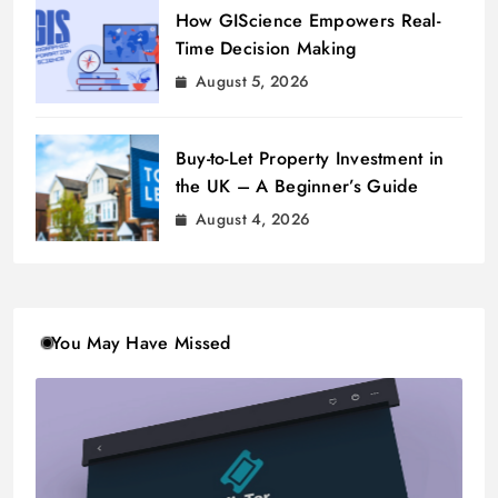
How GIScience Empowers Real-
Time Decision Making
August 5, 2026
Buy-to-Let Property Investment in
the UK – A Beginner’s Guide
August 4, 2026
You May Have Missed