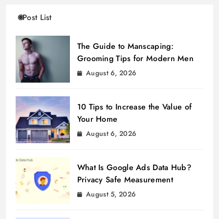
Post List
The Guide to Manscaping:
Grooming Tips for Modern Men
August 6, 2026
10 Tips to Increase the Value of
Your Home
August 6, 2026
What Is Google Ads Data Hub?
Privacy Safe Measurement
August 5, 2026