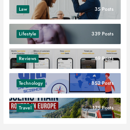
35 Posts
Law
339 Posts
Lifestyle
69 Posts
Reviews
852 Posts
Technology
175 Posts
Travel