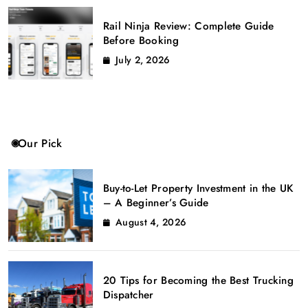
Rail Ninja Review: Complete Guide
Before Booking
July 2, 2026
Our Pick
Buy-to-Let Property Investment in the UK
– A Beginner’s Guide
August 4, 2026
20 Tips for Becoming the Best Trucking
Dispatcher