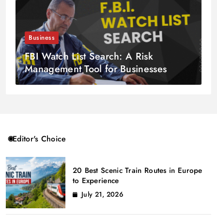
Business
FBI Watch List Search: A Risk
Management Tool for Businesses
Editor's Choice
20 Best Scenic Train Routes in Europe
to Experience
July 21, 2026