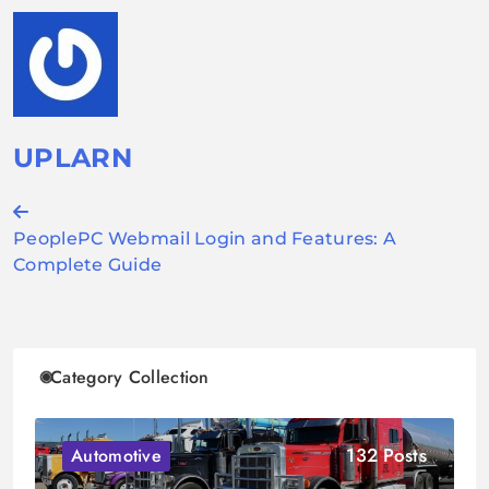
UPLARN
Post
PeoplePC Webmail Login and Features: A
navigation
Complete Guide
Category Collection
132 Posts
Automotive