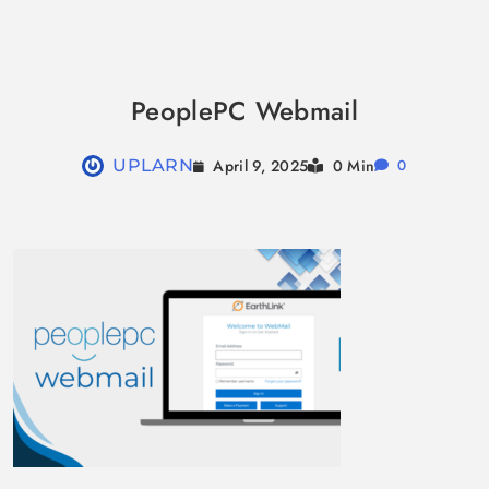
Skip
to
PeoplePC Webmail
content
April 9, 2025
UPLARN
0 Min
0