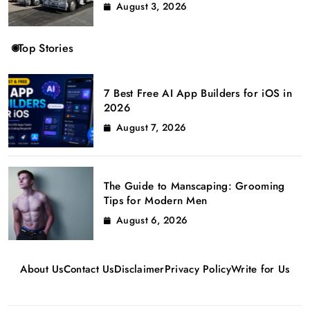
August 3, 2026
Top Stories
7 Best Free AI App Builders for iOS in
2026
August 7, 2026
The Guide to Manscaping: Grooming
Tips for Modern Men
August 6, 2026
About Us
Contact Us
Disclaimer
Privacy Policy
Write for Us