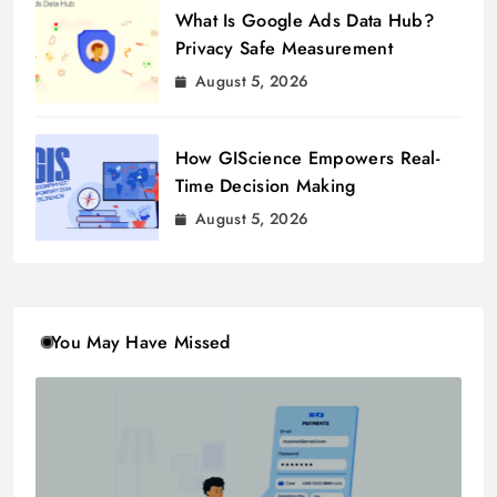
What Is Google Ads Data Hub?
Privacy Safe Measurement
August 5, 2026
How GIScience Empowers Real-
Time Decision Making
August 5, 2026
You May Have Missed