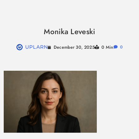
Skip
to
Monika Leveski
content
December 30, 2025
UPLARN
0 Min
0