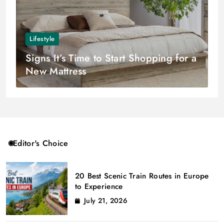
Lifestyle
Signs It’s Time to Start Shopping for a
New Mattress
Editor's Choice
20 Best Scenic Train Routes in Europe
to Experience
July 21, 2026