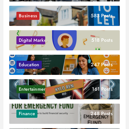
583 Posts
Business
518 Posts
Digital Marketing
247 Posts
Education
161 Posts
Entertainment
248 Posts
Finance