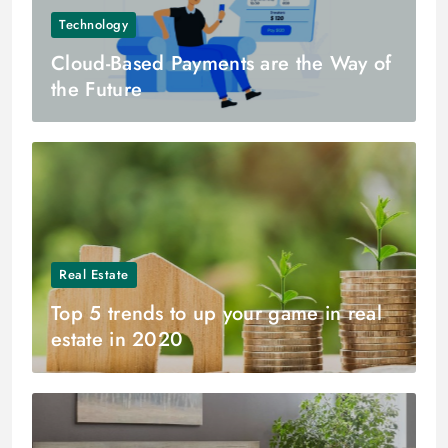
Technology
Cloud-Based Payments are the Way of
the Future
Real Estate
Top 5 trends to up your game in real
estate in 2020