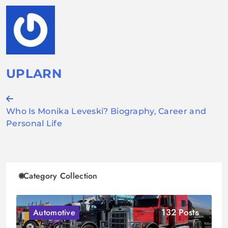
UPLARN
Post
Who Is Monika Leveski? Biography, Career and
navigation
Personal Life
Category Collection
132 Posts
Automotive