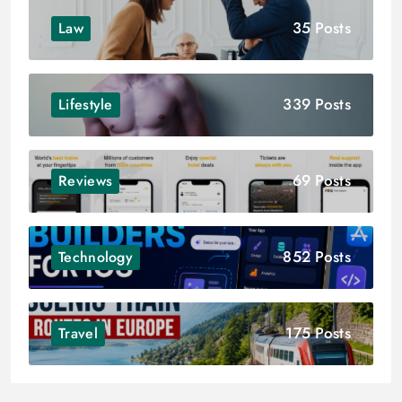
35 Posts
Law
339 Posts
Lifestyle
69 Posts
Reviews
852 Posts
Technology
175 Posts
Travel