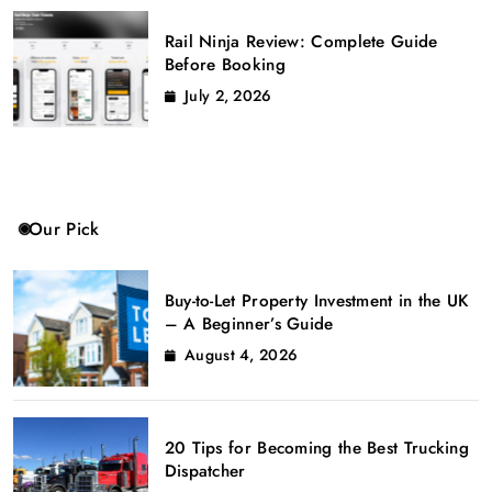
Rail Ninja Review: Complete Guide
Before Booking
July 2, 2026
Our Pick
Buy-to-Let Property Investment in the UK
– A Beginner’s Guide
August 4, 2026
20 Tips for Becoming the Best Trucking
Dispatcher