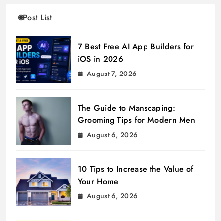
Post List
7 Best Free AI App Builders for
iOS in 2026
August 7, 2026
The Guide to Manscaping:
Grooming Tips for Modern Men
August 6, 2026
10 Tips to Increase the Value of
Your Home
August 6, 2026