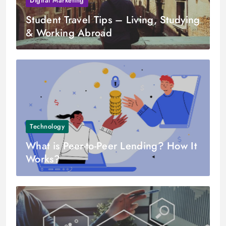
Digital Marketing
Student Travel Tips – Living, Studying
& Working Abroad
Technology
What is Peer-to-Peer Lending? How It
Works?