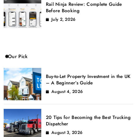
Rail Ninja Review: Complete Guide
Before Booking
July 2, 2026
Our Pick
Buy-to-Let Property Investment in the UK
– A Beginner’s Guide
August 4, 2026
20 Tips for Becoming the Best Trucking
Dispatcher
August 3, 2026