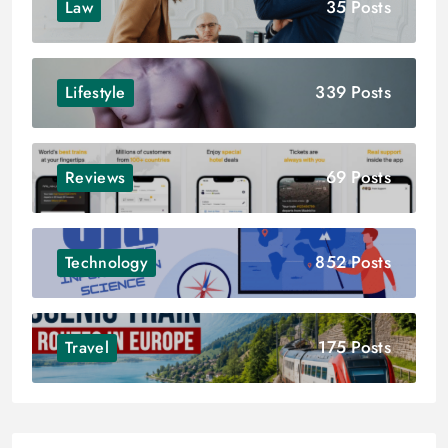
35 Posts
Law
339 Posts
Lifestyle
69 Posts
Reviews
852 Posts
Technology
175 Posts
Travel