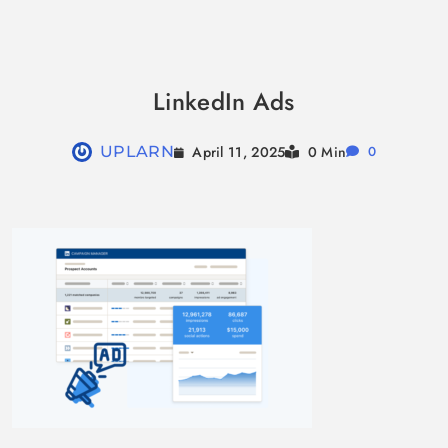
Skip
to
LinkedIn Ads
content
April 11, 2025
UPLARN
0 Min
0