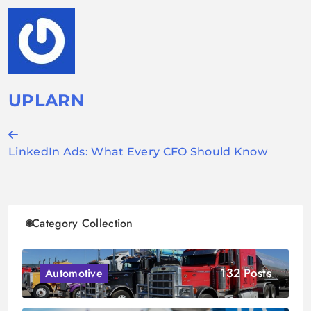
UPLARN
Post
LinkedIn Ads: What Every CFO Should Know
navigation
Category Collection
132 Posts
Automotive