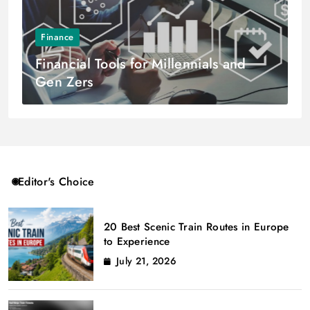
Finance
Financial Tools for Millennials and
Gen Zers
Editor's Choice
20 Best Scenic Train Routes in Europe
to Experience
July 21, 2026