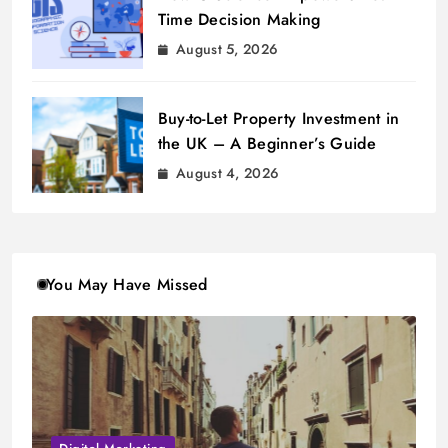
Time Decision Making
August 5, 2026
Buy-to-Let Property Investment in
the UK – A Beginner’s Guide
August 4, 2026
You May Have Missed