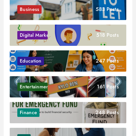
583 Posts
Business
518 Posts
Digital Marketing
247 Posts
Education
161 Posts
Entertainment
248 Posts
Finance