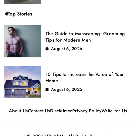
Top Stories
The Guide to Manscaping: Grooming
Tips for Modern Men
August 6, 2026
10 Tips to Increase the Value of Your
Home
August 6, 2026
About Us
Contact Us
Disclaimer
Privacy Policy
Write for Us