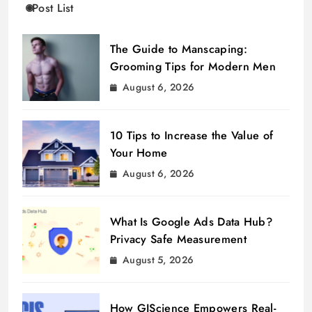
Post List
The Guide to Manscaping:
Grooming Tips for Modern Men
August 6, 2026
10 Tips to Increase the Value of
Your Home
August 6, 2026
What Is Google Ads Data Hub?
Privacy Safe Measurement
August 5, 2026
How GIScience Empowers Real-