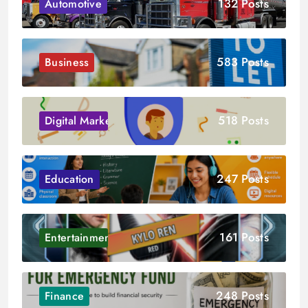
132 Posts
Automotive
583 Posts
Business
518 Posts
Digital Marketing
247 Posts
Education
161 Posts
Entertainment
248 Posts
Finance