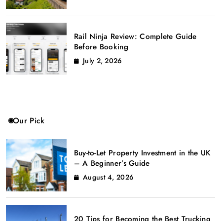
Rail Ninja Review: Complete Guide
Before Booking
July 2, 2026
Our Pick
Buy-to-Let Property Investment in the UK
– A Beginner’s Guide
August 4, 2026
20 Tips for Becoming the Best Trucking