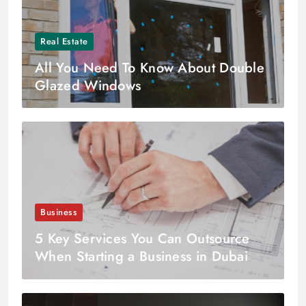
Real Estate
All You Need To Know About Double
Glazed Windows
Business
5 Key Services You Can Outsource
When Starting a Business in Dubai