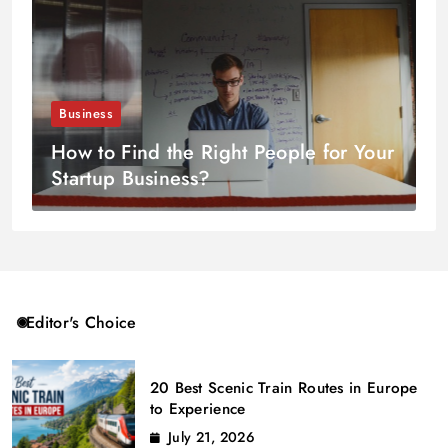
Business
How to Find the Right People for Your
Startup Business?
Editor's Choice
20 Best Scenic Train Routes in Europe
to Experience
July 21, 2026