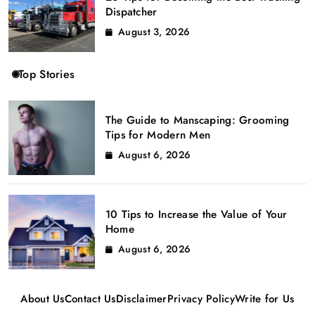
Dispatcher
August 3, 2026
Top Stories
The Guide to Manscaping: Grooming
Tips for Modern Men
August 6, 2026
10 Tips to Increase the Value of Your
Home
August 6, 2026
About Us
Contact Us
Disclaimer
Privacy Policy
Write for Us