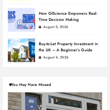
How GIScience Empowers Real-
Time Decision Making
August 5, 2026
Buy-to-Let Property Investment in
the UK – A Beginner’s Guide
August 4, 2026
You May Have Missed