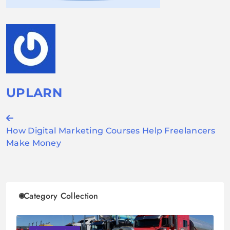
UPLARN
Post
How Digital Marketing Courses Help Freelancers
navigation
Make Money
Category Collection