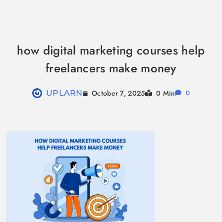
Skip
to
how digital marketing courses help
content
freelancers make money
October 7, 2025
UPLARN
0 Min
0