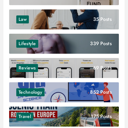
35 Posts
Law
339 Posts
Lifestyle
69 Posts
Reviews
852 Posts
Technology
175 Posts
Travel