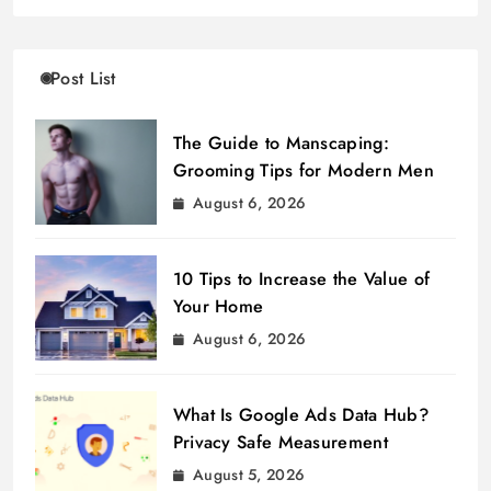
Post List
The Guide to Manscaping:
Grooming Tips for Modern Men
August 6, 2026
10 Tips to Increase the Value of
Your Home
August 6, 2026
What Is Google Ads Data Hub?
Privacy Safe Measurement
August 5, 2026