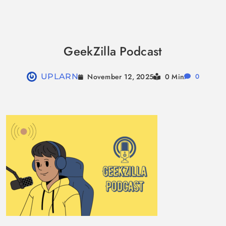
Skip
to
GeekZilla Podcast
content
November 12, 2025
UPLARN
0 Min
0