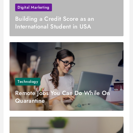
Digital Marketing
Building a Credit Score as an
International Student in USA
Technology
Remote Jobs You Can Do While On
Quarantine