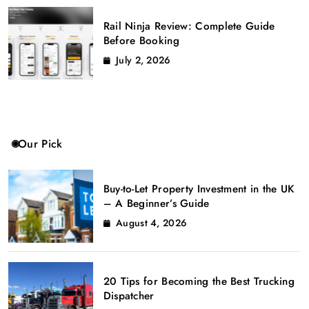
Rail Ninja Review: Complete Guide
Before Booking
July 2, 2026
Our Pick
Buy-to-Let Property Investment in the UK
– A Beginner’s Guide
August 4, 2026
20 Tips for Becoming the Best Trucking
Dispatcher