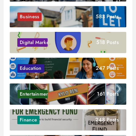
583 Posts
Business
518 Posts
Digital Marketing
247 Posts
Education
161 Posts
Entertainment
248 Posts
Finance