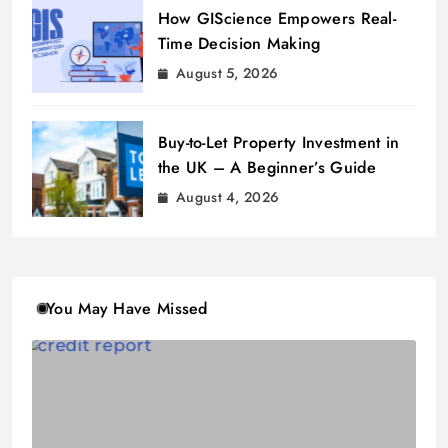
How GIScience Empowers Real-
Time Decision Making
August 5, 2026
Buy-to-Let Property Investment in
the UK – A Beginner’s Guide
August 4, 2026
You May Have Missed