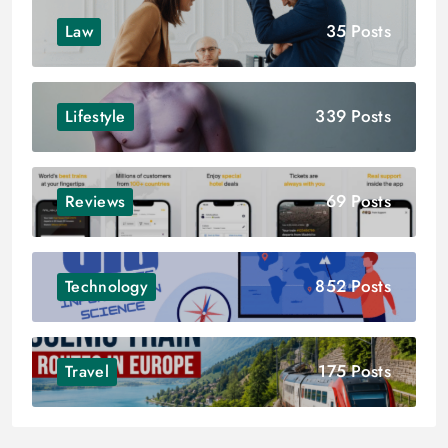
35 Posts
Law
339 Posts
Lifestyle
69 Posts
Reviews
852 Posts
Technology
175 Posts
Travel