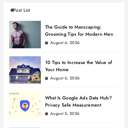
Post List
The Guide to Manscaping:
Grooming Tips for Modern Men
August 6, 2026
10 Tips to Increase the Value of
Your Home
August 6, 2026
What Is Google Ads Data Hub?
Privacy Safe Measurement
August 5, 2026