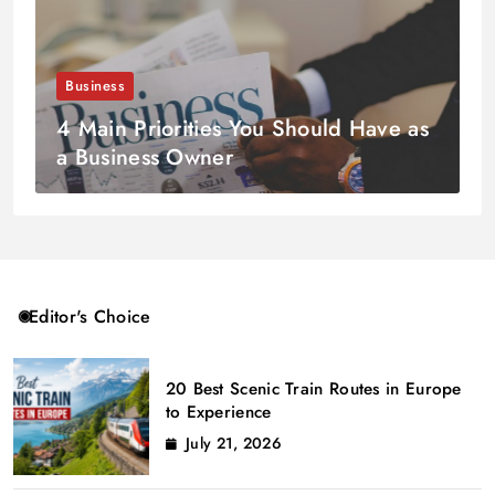
Business
4 Main Priorities You Should Have as
a Business Owner
Editor's Choice
20 Best Scenic Train Routes in Europe
to Experience
July 21, 2026