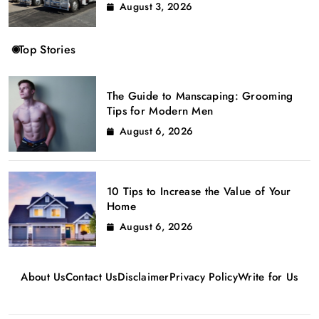
August 3, 2026
Top Stories
The Guide to Manscaping: Grooming
Tips for Modern Men
August 6, 2026
10 Tips to Increase the Value of Your
Home
August 6, 2026
About Us
Contact Us
Disclaimer
Privacy Policy
Write for Us