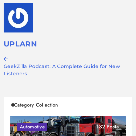
UPLARN
Post
GeekZilla Podcast: A Complete Guide for New
navigation
Listeners
Category Collection
132 Posts
Automotive