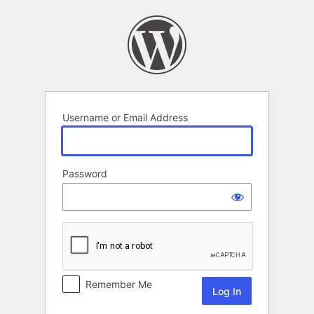
Log
In
Username or Email Address
Password
Remember Me