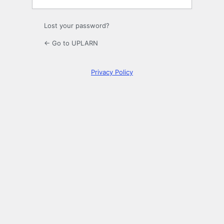
Lost your password?
← Go to UPLARN
Privacy Policy