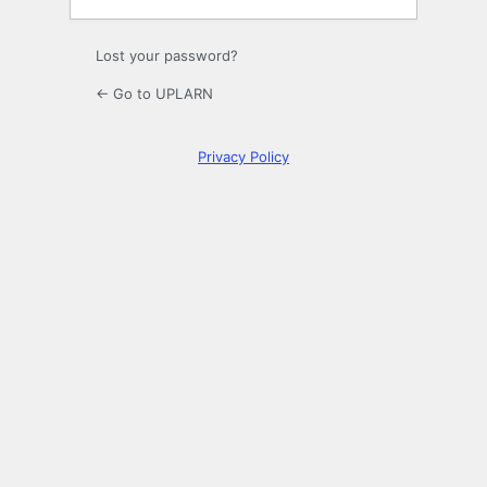
Lost your password?
← Go to UPLARN
Privacy Policy