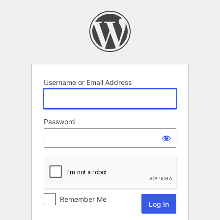
Log
In
Username or Email Address
Password
Remember Me