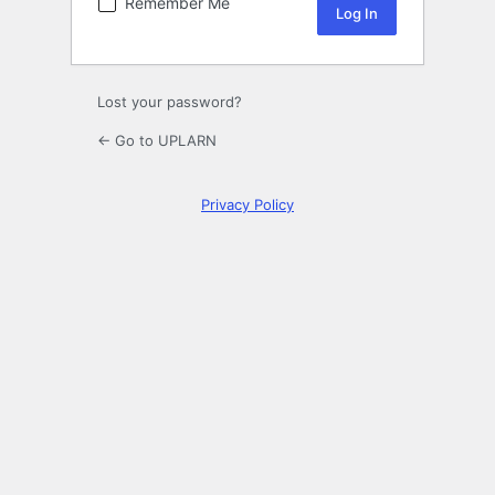
Remember Me
Lost your password?
← Go to UPLARN
Privacy Policy