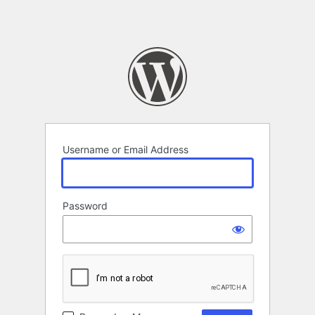
Username or Email Address
Password