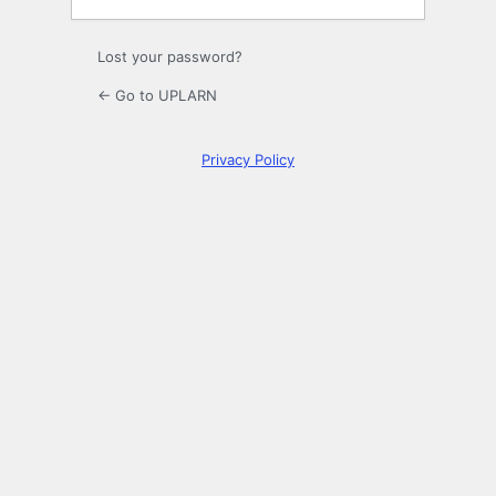
Lost your password?
← Go to UPLARN
Privacy Policy