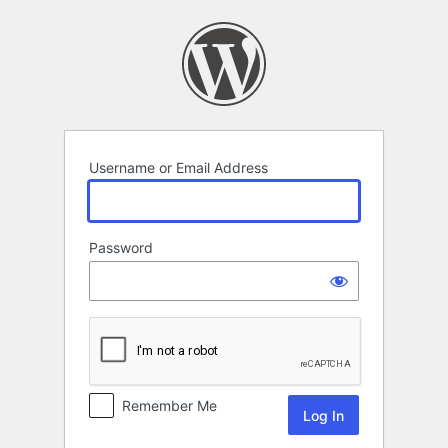
Log
In
Username or Email Address
Password
Remember Me