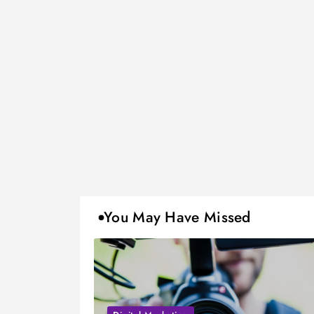
You May Have Missed