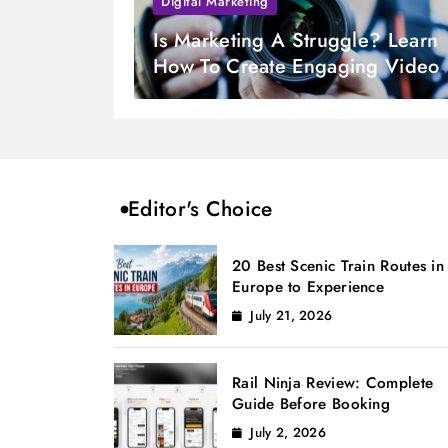
Digital Marketing
Is Marketing A Struggle? Learn
How To Create Engaging Videos
From Photos
Editor's Choice
20 Best Scenic Train Routes in
Europe to Experience
July 21, 2026
Rail Ninja Review: Complete
Guide Before Booking
July 2, 2026