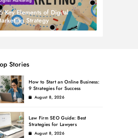
Digital Marketing
6 Key Elements of Digital
arketing Strategy
op Stories
How to Start an Online Business:
9 Strategies for Success
August 8, 2026
Law Firm SEO Guide: Best
Strategies for Lawyers
August 8, 2026