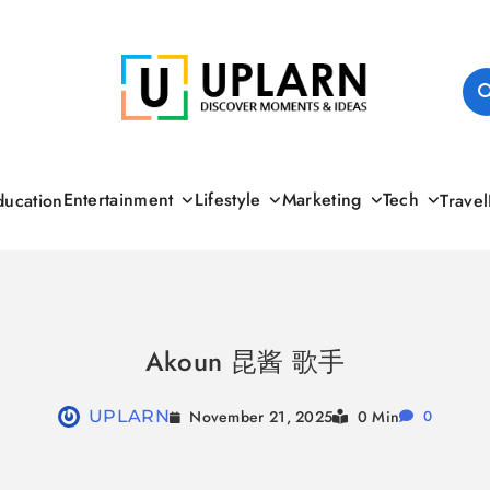
UPLARN
Entertainment
Lifestyle
Marketing
Tech
ducation
Travel
Akoun 昆酱 歌手
November 21, 2025
UPLARN
0 Min
0