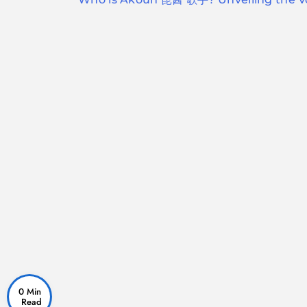
navigation
0 Min