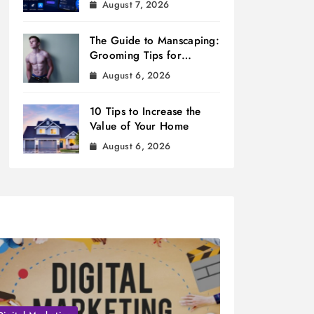
August 7, 2026
The Guide to Manscaping:
Grooming Tips for
Modern Men
August 6, 2026
10 Tips to Increase the
Value of Your Home
August 6, 2026