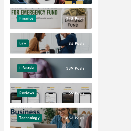
Finance
248 Posts
Law
35 Posts
Lifestyle
339 Posts
Reviews
69 Posts
Technology
853 Posts