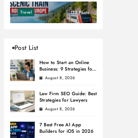
Travel
175 Posts
Post List
How to Start an Online
Business: 9 Strategies for
Success
August 8, 2026
Law Firm SEO Guide: Best
Strategies for Lawyers
August 8, 2026
7 Best Free AI App
Builders for iOS in 2026