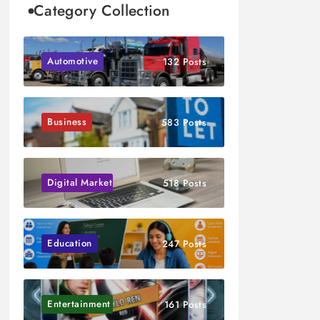
Category Collection
Automotive
132 Posts
Business
583 Posts
Digital Marketing
518 Posts
Education
247 Posts
Entertainment
161 Posts