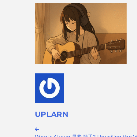
UPLARN
Post
Who is Akoun 昆酱 歌手? Unveiling the Vo