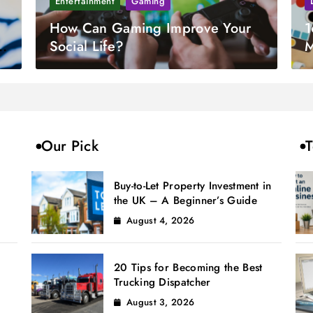
Entertainment
Gaming
How Can Gaming Improve Your
1
Social Life?
M
Our Pick
T
Buy-to-Let Property Investment in
the UK – A Beginner’s Guide
August 4, 2026
20 Tips for Becoming the Best
Trucking Dispatcher
August 3, 2026