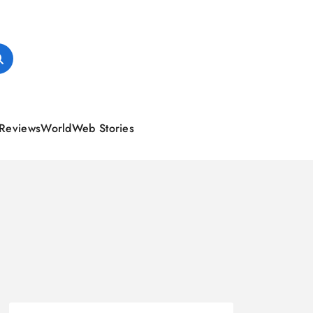
Reviews
World
Web Stories